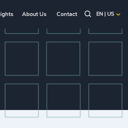
sights
About Us
Contact
EN | US
ES
 executive job