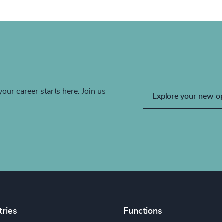
your career starts here. Join us
Explore your new o
tries
Functions