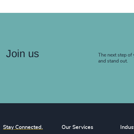
Join us
The next step of 
and stand out.
Stay Connected.
Our Services
Indus