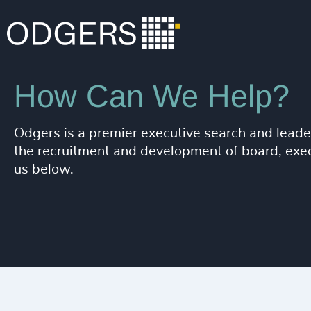
How Can We Help?
Odgers is a premier executive search and leader
the recruitment and development of board, execu
us below.
ORGANIZA
In need of leadership 