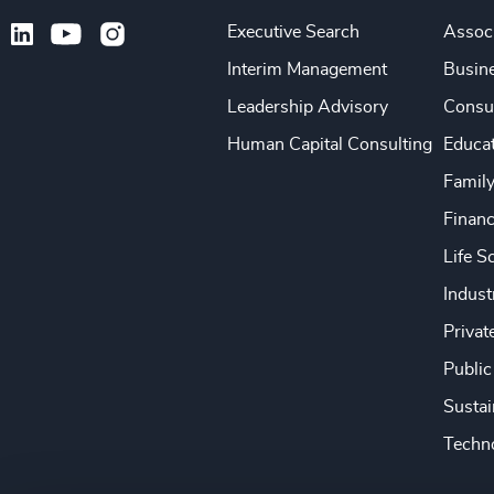
Executive Search
Associ
Interim Management
Busine
Leadership Advisory
Consu
Human Capital Consulting
Educa
Famil
Financ
Life S
Indust
Privat
Public
Sustai
Techno