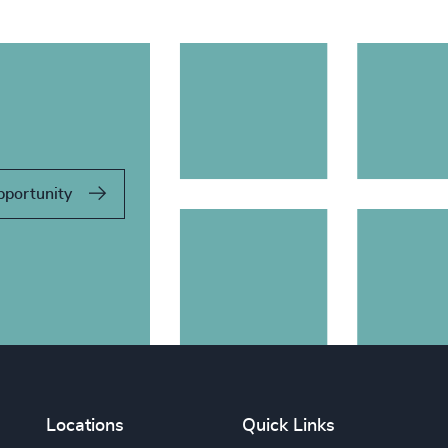
pportunity
Locations
Quick Links