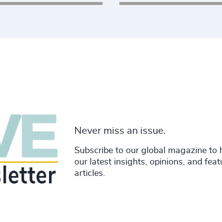
rim search, or board
opportunities, or look
directly?
Explore Opportunities
Never miss an issue.
Subscribe to our global magazine to 
our latest insights, opinions, and fea
articles.