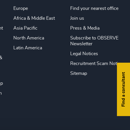
Europe
Find your nearest office
Africa & Middle East
Join us
nt
Asia Pacific
Press & Media
North America
Subscribe to OBSERVE
Newsletter
Latin America
Legal Notices
&
Recruitment Scam Notice
Sitemap
Find a consultant
ip
n