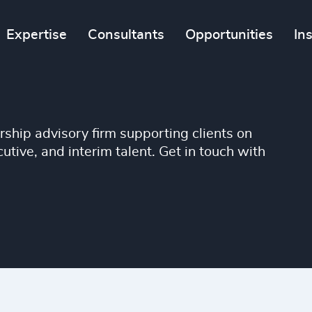
Expertise
Consultants
Opportunities
In
ship advisory firm supporting clients on
tive, and interim talent. Get in touch with
TIONS
CANDIDAT
advisory services,
Interested in exploring