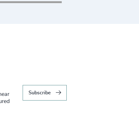
ing to submit your CV
Subscribe
hear
tured