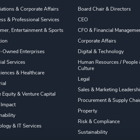
ations & Corporate Affairs
Board Chair & Directors
ss & Professional Services
CEO
mer, Entertainment & Sports
CFO & Financial Manageme
tion
Corporate Affairs
y-Owned Enterprises
Digital & Technology
ial Services
Human Resources / People 
Culture
ciences & Healthcare
Legal
rial
Sales & Marketing Leadersh
e Equity & Venture Capital
Procurement & Supply Chai
 Impact
Property
nability
Risk & Compliance
logy & IT Services
Sustainability