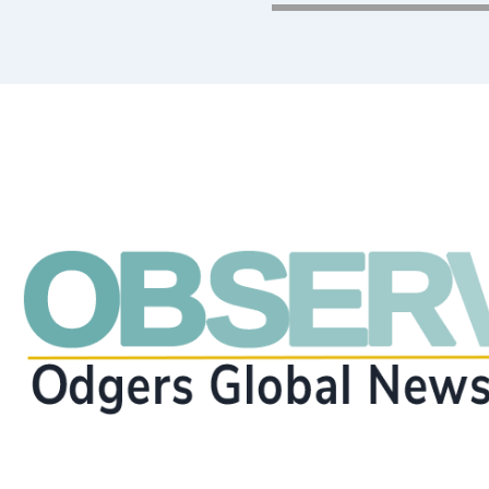
executive search, inte
consulting?
Get in Touch