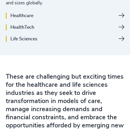
and sizes globally.
4926
+
Healthcare
4927
+
HealthTech
4928
+
Life Sciences
4929
+
4930
+
4931
+
These are challenging but exciting times
4932
+
for the healthcare and life sciences
4933
+
industries as they seek to drive
transformation in models of care,
200
+
4934
+
manage increasing demands and
201
+
4935
+
financial constraints, and embrace the
opportunities afforded by emerging new
202
+