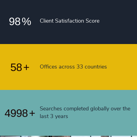
53
+
97
%
4990
+
54
+
98
%
4991
+
Client Satisfaction Score
55
+
4992
+
56
+
4993
+
57
+
4994
+
58
+
Offices across 33 countries
4995
+
4996
+
4997
+
Searches completed globally over the
4998
+
last 3 years