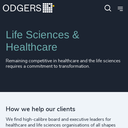
4915
+
Expertise
Industries
4916
+
4917
+
Life Sciences &
4918
+
Healthcare
4919
+
Remaining competitive in healthcare and the life sciences
4920
+
requires a commitment to transformation.
4921
+
4922
+
4923
+
How we help our clients
4924
+
We find high-calibre board and executive leaders for
4925
+
healthcare and life sciences organisations of all shapes