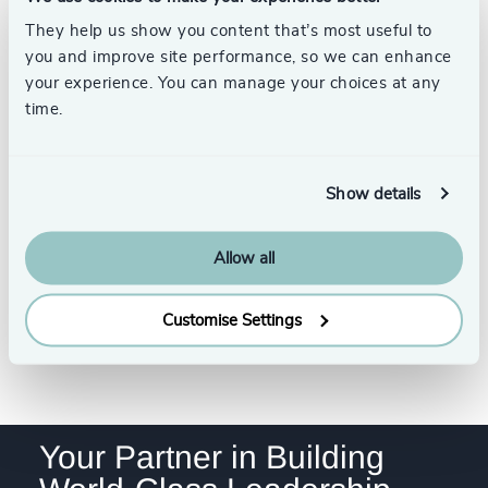
4968
+
Robert C.
32
+
235
+
Satterwhite, PhD,
They help us show you content that’s most useful to
76
%
4969
+
ACC
you and improve site performance, so we can enhance
33
+
Head of Assessment, Odgers
236
+
77
%
your experience. You can manage your choices at any
4970
+
US
34
+
Austin
time.
237
+
78
%
4971
+
35
+
238
+
79
%
4972
+
Show details
36
+
Gary Payne
239
+
80
%
4973
+
Executive + Team Coaching,
37
+
Odgers US
240
+
Allow all
81
%
Austin
4974
+
38
+
241
+
82
%
4975
+
Customise Settings
39
+
242
+
83
%
See all
4976
+
40
+
243
+
84
%
4977
+
41
+
244
+
85
%
Your Partner in Building
4978
+
42
+