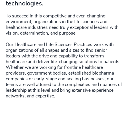
4936
+
technologies.
203
+
4937
+
To succeed in this competitive and ever-changing
204
+
environment, organizations in the life sciences and
4938
+
healthcare industries need truly exceptional leaders with
205
+
46
%
vision, determination, and purpose.
4939
+
206
+
47
%
Our Healthcare and Life Sciences Practices work with
4940
+
organizations of all shapes and sizes to find senior
207
+
leaders with the drive and capability to transform
48
%
4941
+
healthcare and deliver life-changing solutions to patients.
208
+
Whether we are working for frontline healthcare
49
%
4942
+
providers, government bodies, established biopharma
209
+
companies or early-stage and scaling businesses, our
50
%
4943
+
teams are well attuned to the complexities and nuances of
leadership at this level and bring extensive experience,
210
+
51
%
4944
+
networks, and expertise.
211
+
52
%
4945
+
212
+
53
%
4946
+