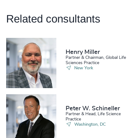
213
+
54
%
4947
+
214
+
55
%
Related consultants
4948
+
215
+
56
%
4949
+
216
+
57
%
4950
+
217
+
Henry Miller
58
%
4951
+
Partner & Chairman, Global Life
Sciences Practice
218
+
59
%
4952
+
New York
219
+
60
%
4953
+
220
+
61
%
4954
+
221
+
62
%
4955
+
Peter W. Schineller
Partner & Head, Life Science
222
+
63
%
4956
+
Practice
Washington, DC
223
+
64
%
4957
+