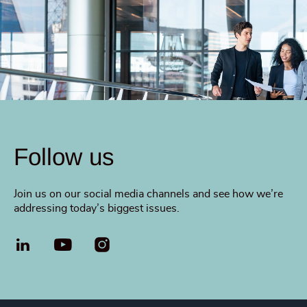
Follow us
Join us on our social media channels and see how we’re
addressing today’s biggest issues.
LinkedIn
YouTube