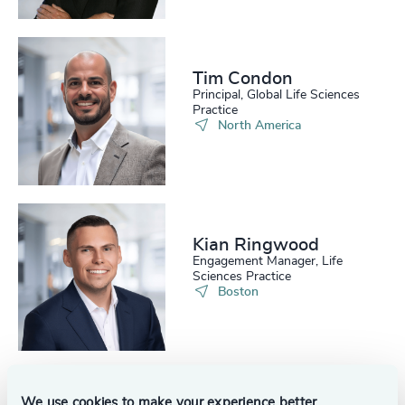
224
+
65
%
4958
+
225
+
66
%
4959
+
Tim Condon
226
+
67
%
4960
+
Principal, Global Life Sciences
Practice
227
+
North America
68
%
4961
+
228
+
69
%
4962
+
229
+
70
%
4963
+
230
+
71
%
Kian Ringwood
4964
+
Engagement Manager, Life
231
+
Sciences Practice
72
%
4965
+
Boston
29
+
232
+
73
%
4966
+
30
+
233
+
74
%
4967
+
31
+
234
+
75
%
We use cookies to make your experience better