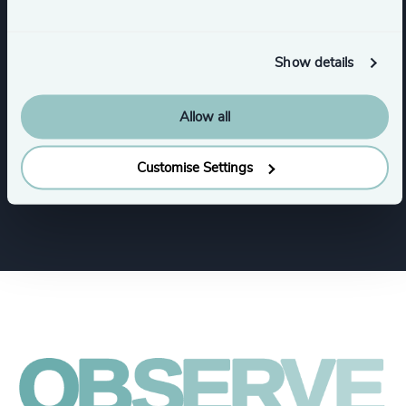
Industries
Show details
Life Sciences
Healthcare
Allow all
Customise Settings
HealthTech
Life Sciences & Healthcare