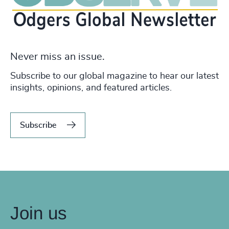
Never miss an issue.
Subscribe to our global magazine to hear our latest
insights, opinions, and featured articles.
Subscribe
Join us