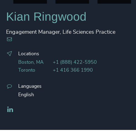
Kian Ringwood
Engagement Manager, Life Sciences Practice
Locations
Boston, MA
+1 (888) 422-5950
Toronto
+1 416 366 1990
Languages
English
LinkedIn