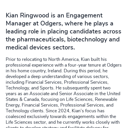
Kian Ringwood is an Engagement
Manager at Odgers, where he plays a
leading role in placing candidates across
the pharmaceuticals, biotechnology and
medical devices sectors.
Prior to relocating to North America, Kian built his
professional experience with a four-year tenure at Odgers
in his home country, Ireland. During this period, he
developed a deep understanding of various sectors,
including Financial Services, Professional Services,
Technology, and Sports. He subsequently spent two
years as an Associate and Senior Associate in the United
States & Canada, focusing on Life Sciences, Renewable
Energy, Financial Services, Professional Services, and
Technology clients. Since 2024, Kian’s focus has
coalesced exclusively towards engagements within the
Life Sciences sector, and he currently works closely with