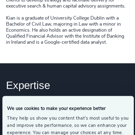
clients to develop strategy and facilitate delivery for
executive search & human capital advisory assignments.
Kian is a graduate of University College Dublin with a
Bachelor of Civil Law, majoring in Law with a minor in
Economics. He also holds an active designation of
Qualified Financial Advisor with the Institute of Banking
in Ireland and is a Google-certified data analyst.
Expertise
Services
We use cookies to make your experience better
They help us show you content that’s most useful to you
Executive Search
and improve site performance, so we can enhance your
experience. You can manage your choices at any time.