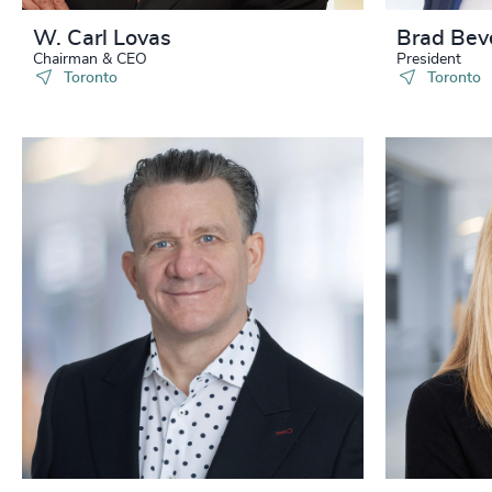
W. Carl Lovas
Brad Bev
Chairman & CEO
President
Toronto
Toronto