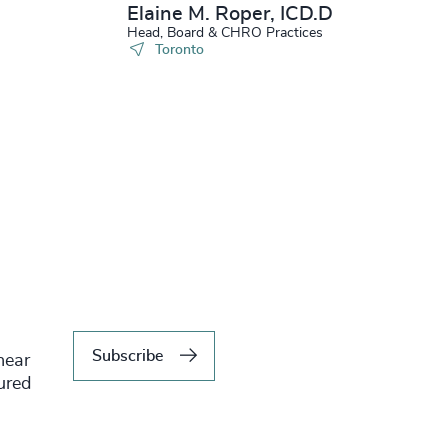
Elaine M. Roper, ICD.D
Head, Board & CHRO Practices
Toronto
Subscribe
hear
tured