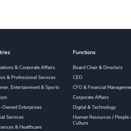
tries
Functions
ations & Corporate Affairs
Board Chair & Directors
ss & Professional Services
CEO
mer, Entertainment & Sports
CFO & Financial Manageme
tion
Corporate Affairs
y-Owned Enterprises
Digital & Technology
ial Services
Human Resources / People 
Culture
ciences & Healthcare