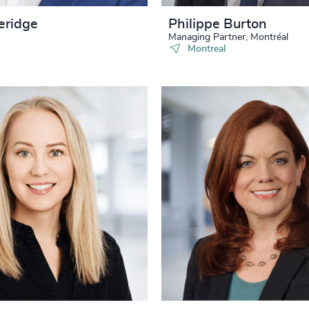
eridge
Philippe Burton
Managing Partner, Montréal
Montreal