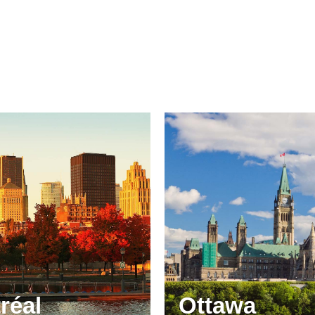
réal
Ottawa