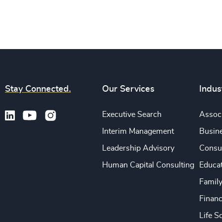
Stay Connected.
Our Services
Indus
Executive Search
Associ
Interim Management
Busine
Leadership Advisory
Consu
Human Capital Consulting
Educa
Famil
Financ
Life S