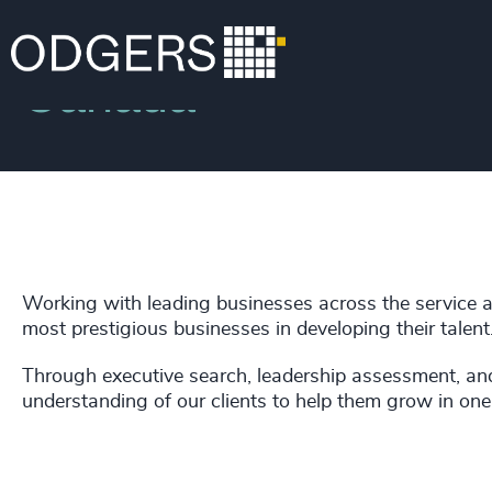
Locations
Canada
Working with leading businesses across the service 
most prestigious businesses in developing their talent
Through executive search, leadership assessment, a
understanding of our clients to help them grow in one