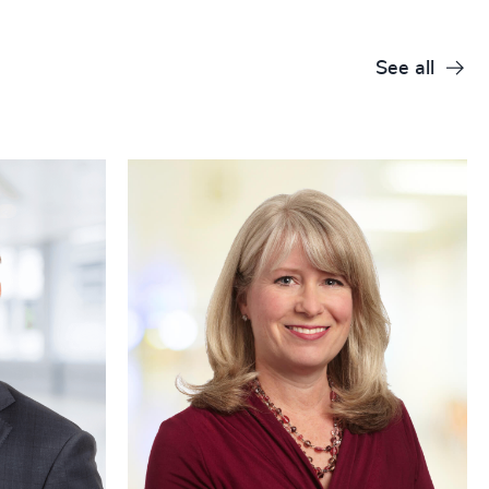
See all