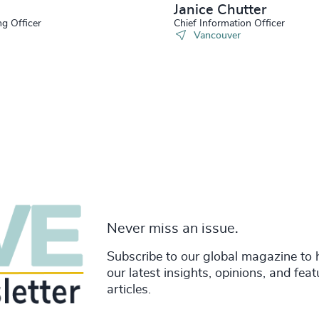
Janice Chutter
ng Officer
Chief Information Officer
Vancouver
Never miss an issue.
Subscribe to our global magazine to 
our latest insights, opinions, and fea
articles.