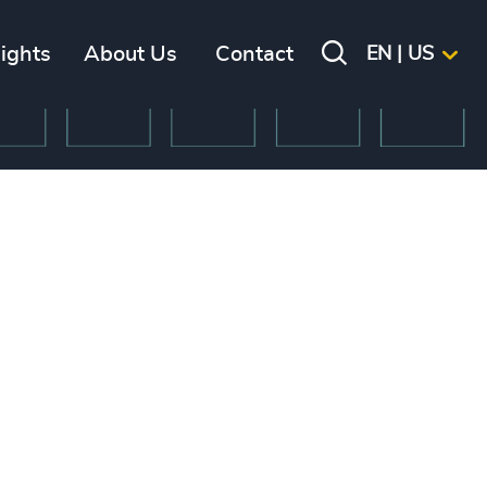
sights
About Us
Contact
EN | US