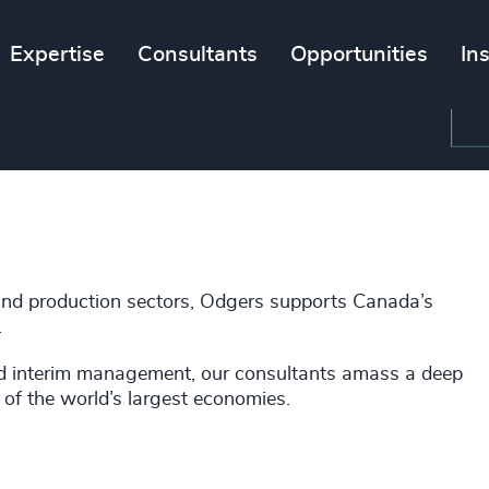
Expertise
Consultants
Opportunities
In
and production sectors, Odgers supports Canada’s
.
nd interim management, our consultants amass a deep
 of the world’s largest economies.