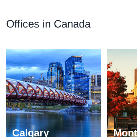
Offices in Canada
Calgary
Mont