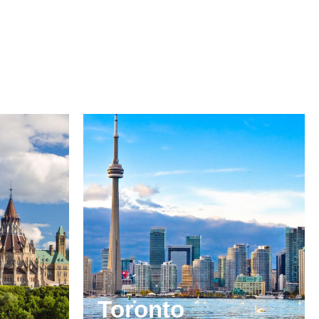
Toronto