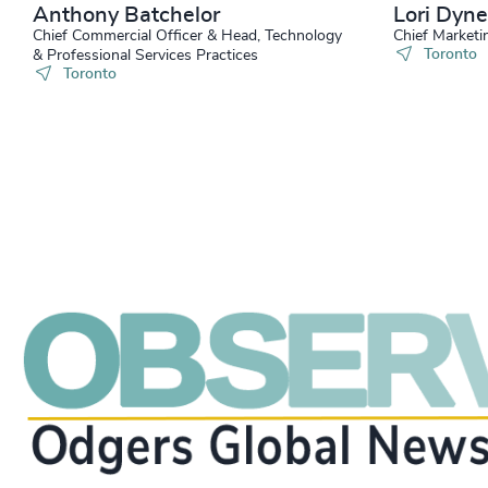
Anthony Batchelor
Lori Dyne
Chief Commercial Officer & Head, Technology
Chief Marketi
Toronto
& Professional Services Practices
Toronto