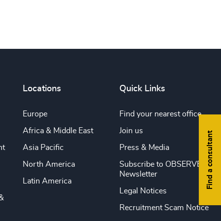
Locations
Quick Links
Europe
Find your nearest office
Africa & Middle East
Join us
Find a consultant
nt
Asia Pacific
Press & Media
North America
Subscribe to OBSERVE
Newsletter
Latin America
Legal Notices
&
Recruitment Scam Notice