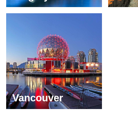
Suite 3220,
Burea
421 – 7th Avenue S.W.
René-
Calgary, Alberta
Montr
T2P 4K9
H3B 
+1 403 313 5520
+1 51
calgary@odgers.com
montr
Get directions
Get di
Vancouver
Suite 1880
1066 West Hastings Street,
Vancouver, British Columbia