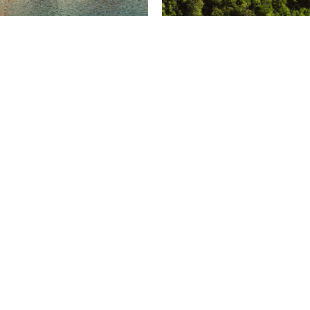
u 3925, 1250 Boul.
Suite 1301,
Lévesque Ouest,
155 Queen Street,
éal, Québec
Ottawa, Ontario
4W8
K1P 6L1
4 937 1000
+1 613 231 6666
eal@odgers.com
ottawa@odgers.com
rections
Get directions