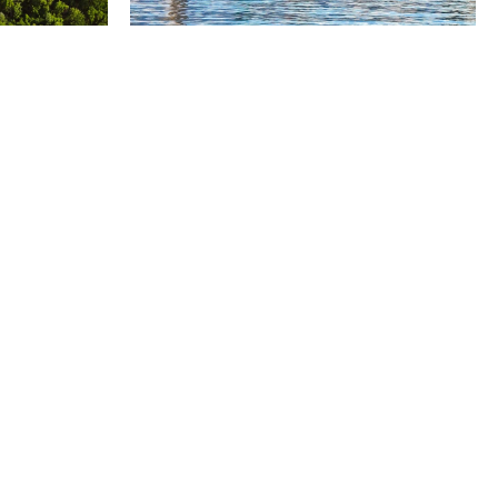
Suite 3300, South Tower,
200 Bay Street,
Toronto, Ontario
M5J 2J3
+1 416 366 1990
toronto@odgers.com
Get directions