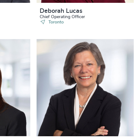
Deborah Lucas
Chief Operating Officer
Toronto