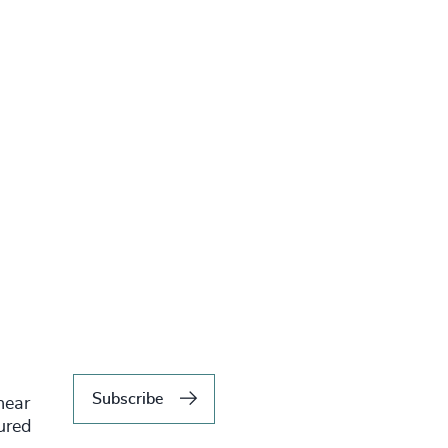
Subscribe
hear
tured