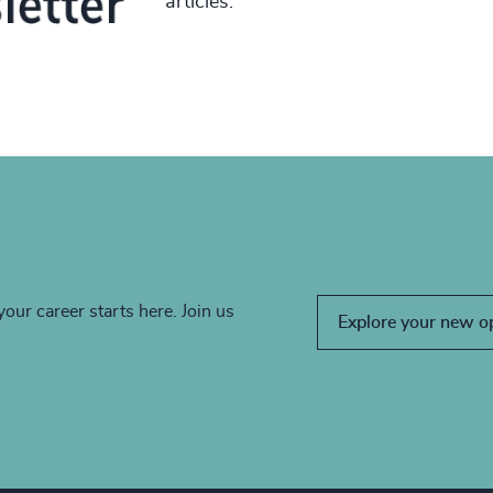
articles.
your career starts here. Join us
Explore your new o