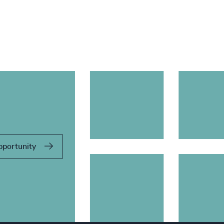
pportunity