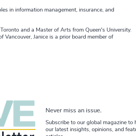
 roles in information management, insurance, and
f Toronto and a Master of Arts from Queen's University.
of Vancouver, Janice is a prior board member of
Never miss an issue.
Subscribe to our global magazine to 
our latest insights, opinions, and fea