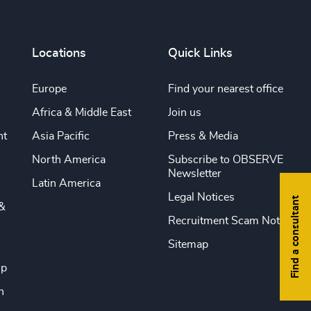
Locations
Quick Links
Europe
Find your nearest office
Africa & Middle East
Join us
nt
Asia Pacific
Press & Media
North America
Subscribe to OBSERVE
Newsletter
Latin America
Legal Notices
Find a consultant
&
Recruitment Scam Notice
Sitemap
ip
n