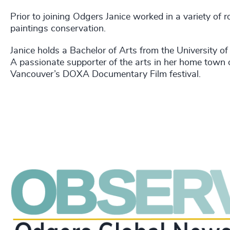
Prior to joining Odgers Janice worked in a variety of
paintings conservation.
Janice holds a Bachelor of Arts from the University o
A passionate supporter of the arts in her home town 
Vancouver’s DOXA Documentary Film festival.