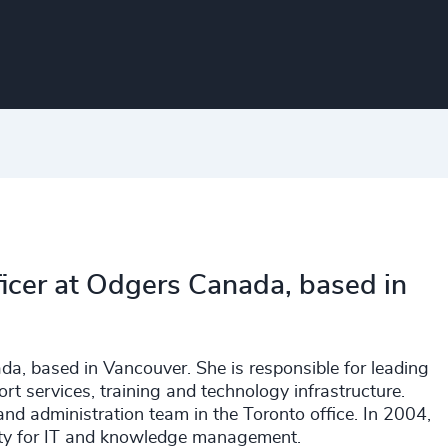
fficer at Odgers Canada, based in
ada, based in Vancouver. She is responsible for leading
 services, training and technology infrastructure.
and administration team in the Toronto office. In 2004,
lity for IT and knowledge management.