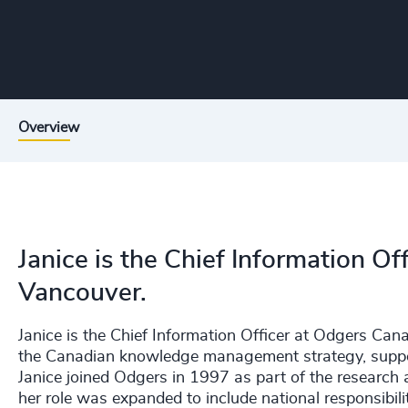
Overview
Janice is the Chief Information O
Vancouver.
Janice is the Chief Information Officer at Odgers Can
the Canadian knowledge management strategy, support
Janice joined Odgers in 1997 as part of the research 
her role was expanded to include national responsibi