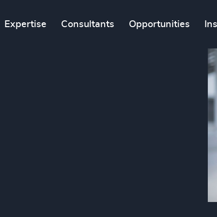
Expertise
Consultants
Opportunities
In