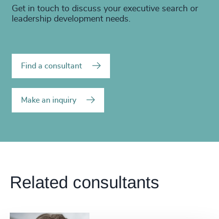
Get in touch to discuss your executive search or
leadership development needs.
Find a consultant
Make an inquiry
Related consultants