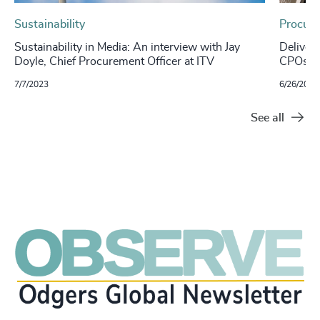
Sustainability
Procure
Sustainability in Media: An interview with Jay
Deliver
Doyle, Chief Procurement Officer at ITV
CPOs ca
7/7/2023
6/26/2023
See all