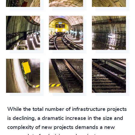
While the total number of infrastructure projects
is declining, a dramatic increase in the size and
complexity of new projects demands a new