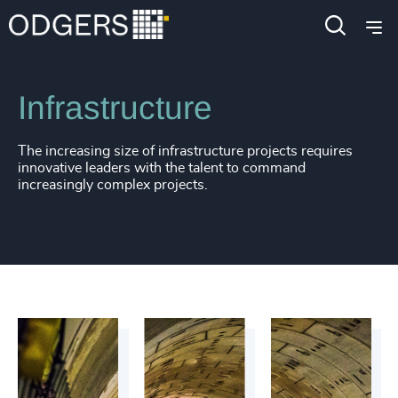
Industries
Industrial
Infrastructure
The increasing size of infrastructure projects requires
innovative leaders with the talent to command
increasingly complex projects.