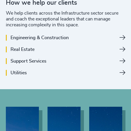
How we help our clients
We help clients across the Infrastructure sector secure
and coach the exceptional leaders that can manage
increasing complexity in this space.
Engineering & Construction
Real Estate
Support Services
Utilities