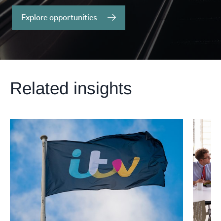
Explore opportunities
Related insights