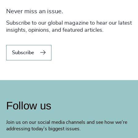
Never miss an issue.
Subscribe to our global magazine to hear our latest
insights, opinions, and featured articles.
Subscribe
Follow us
Join us on our social media channels and see how we’re
addressing today’s biggest issues.