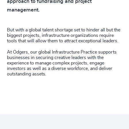
approach to fundraising and project
management.
But with a global talent shortage set to hinder all but the
biggest projects, infrastructure organizations require
tools that will allow them to attract exceptional leaders.
At Odgers, our global Infrastructure Practice supports
businesses in securing creative leaders with the
experience to manage complex projects, engage
investors as well as a diverse workforce, and deliver
outstanding assets.