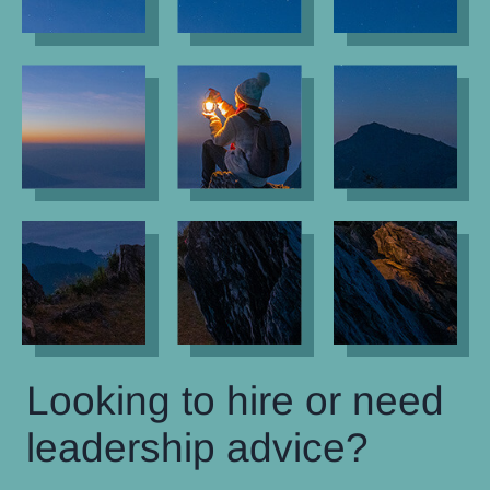
Looking to hire or need
leadership advice?