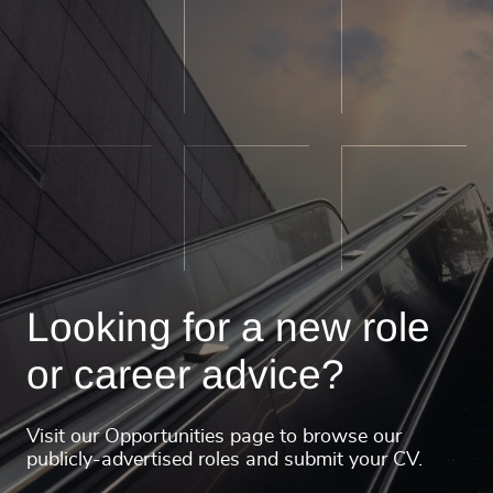
Looking for a new role
or career advice?
Visit our Opportunities page to browse our
publicly-advertised roles and submit your CV.