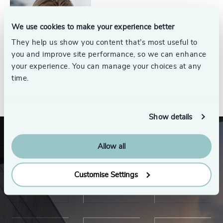
Jim Thompson
Partner Emeritus, Energy
We use cookies to make your experience better
Practice
They help us show you content that’s most useful to
you and improve site performance, so we can enhance
your experience. You can manage your choices at any
time.
See all
Show details
Allow all
Customise Settings