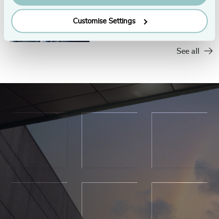
Customise Settings
See all