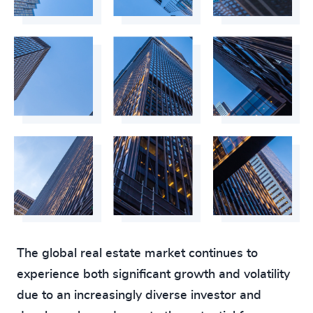
The global real estate market continues to
experience both significant growth and volatility
due to an increasingly diverse investor and