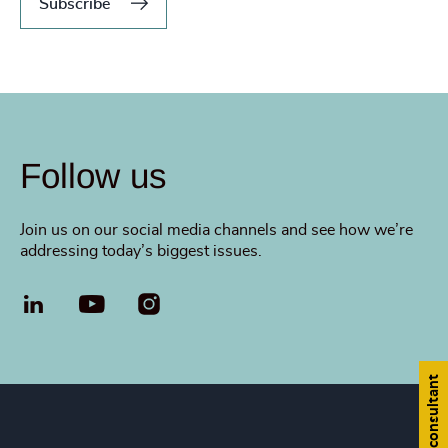
Subscribe
Follow us
Join us on our social media channels and see how we’re
addressing today’s biggest issues.
LinkedIn
YouTube
Find a consultant