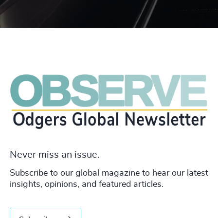
Never miss an issue.
Subscribe to our global magazine to hear our latest
insights, opinions, and featured articles.