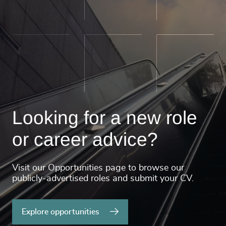
Looking for a new role
or career advice?
Visit our Opportunities page to browse our
publicly-advertised roles and submit your CV.
Explore opportunities