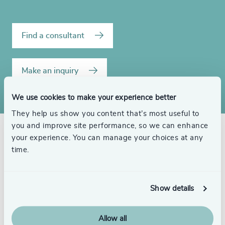
Find a consultant
Make an inquiry
We use cookies to make your experience better
They help us show you content that’s most useful to
you and improve site performance, so we can enhance
your experience. You can manage your choices at any
Related consultants
time.
Show details
Craig Brechner
Allow all
Senior Advisor