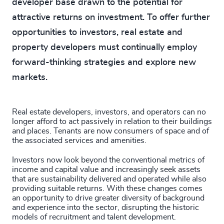
developer base drawn to the potential for
attractive returns on investment. To offer further
opportunities to investors, real estate and
property developers must continually employ
forward-thinking strategies and explore new
markets.
Real estate developers, investors, and operators can no
longer afford to act passively in relation to their buildings
and places. Tenants are now consumers of space and of
the associated services and amenities.
Investors now look beyond the conventional metrics of
income and capital value and increasingly seek assets
that are sustainability delivered and operated while also
providing suitable returns. With these changes comes
an opportunity to drive greater diversity of background
and experience into the sector, disrupting the historic
models of recruitment and talent development.