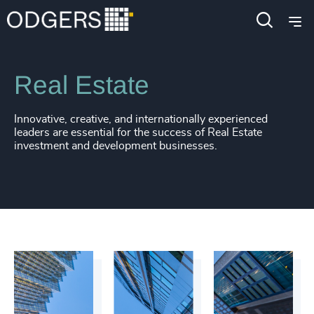
Industries
Industrial
Infrastructure
Real Estate
Innovative, creative, and internationally experienced
leaders are essential for the success of Real Estate
investment and development businesses.