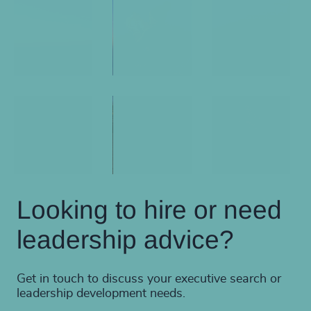
Looking to hire or need
leadership advice?
Get in touch to discuss your executive search or
leadership development needs.