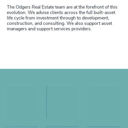
The Odgers Real Estate team are at the forefront of this
evolution. We advise clients across the full built-asset
life cycle from investment through to development,
construction, and consulting. We also support asset
managers and support services providers.