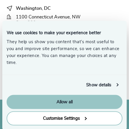
Washington, DC
1100 Connecticut Avenue, NW
Suite 800
Washington, DC 20036
We use cookies to make your experience better
They help us show you content that’s most useful to
+1 (888) 422-5950
you and improve site performance, so we can enhance
email us
your experience. You can manage your choices at any
time.
Get directions
Meet the team
Show details
Allow all
Customise Settings
Join us