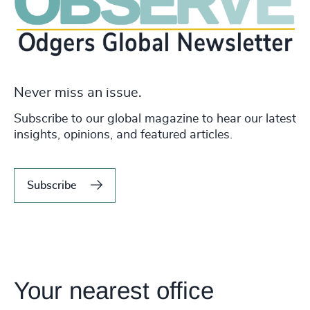
Never miss an issue.
Subscribe to our global magazine to hear our latest
insights, opinions, and featured articles.
Subscribe
Your nearest office