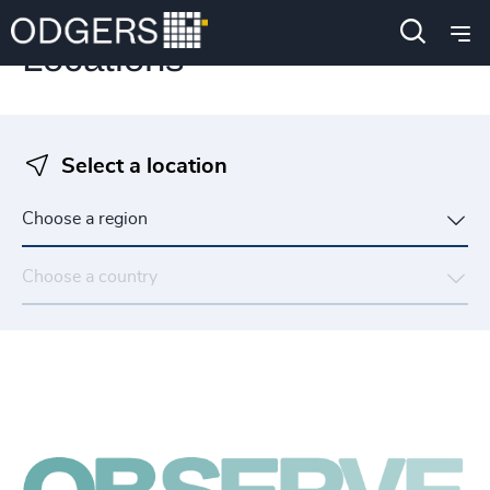
Locations
Select a location
Choose a region
Choose a country