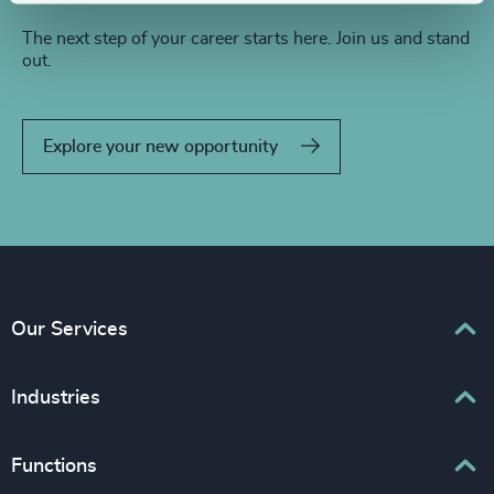
The next step of your career starts here. Join us and stand
out.
Explore your new opportunity
Our Services
Executive Search
Industries
Interim Management
Associations & Corporate Affairs
Functions
Leadership Advisory