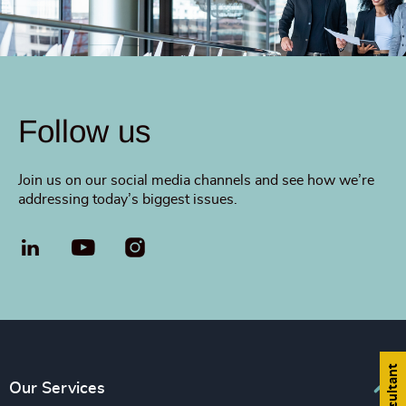
Follow us
Join us on our social media channels and see how we’re
addressing today’s biggest issues.
LinkedIn
YouTube
Our Services