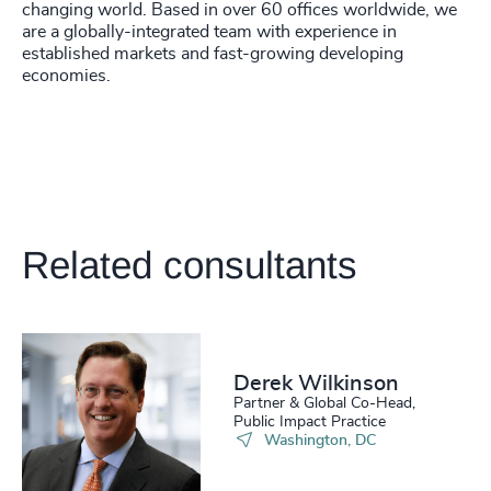
4938
+
changing world. Based in over 60 offices worldwide, we
205
+
are a globally-integrated team with experience in
46
%
4939
+
established markets and fast-growing developing
206
+
economies.
47
%
4940
+
207
+
48
%
4941
+
208
+
49
%
4942
+
209
+
50
%
4943
+
Related consultants
210
+
51
%
4944
+
211
+
52
%
4945
+
212
+
53
%
4946
+
Derek Wilkinson
213
+
54
%
Partner & Global Co-Head,
4947
+
Public Impact Practice
214
+
Washington, DC
55
%
4948
+