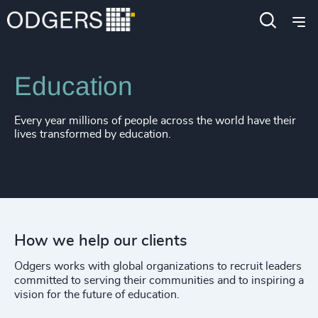
4917
+
Expertise
Industries
4918
+
4919
+
Education
4920
+
Every year millions of people across the world have their
4921
+
lives transformed by education.
4922
+
4923
+
4924
+
How we help our clients
4925
+
Odgers works with global organizations to recruit leaders
4926
+
committed to serving their communities and to inspiring a
vision for the future of education.
4927
+