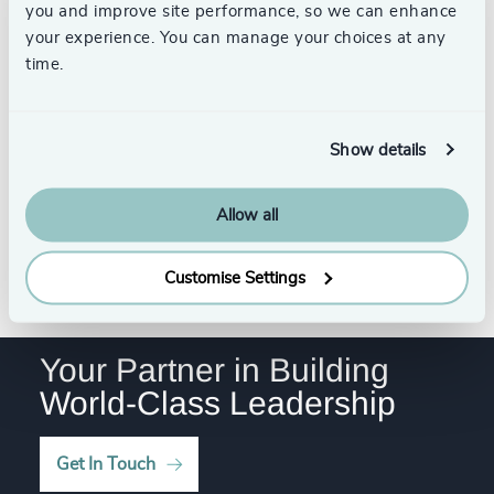
4970
+
you and improve site performance, so we can enhance
34
+
237
+
78
%
your experience. You can manage your choices at any
4971
+
35
+
time.
238
+
79
%
4972
+
36
+
Dave Nazareth
239
+
80
%
4973
+
Project Manager, Education
Show details
37
+
Practice
240
+
81
%
Toronto
4974
+
38
+
241
+
Allow all
82
%
4975
+
39
+
242
+
83
%
See all
4976
+
Customise Settings
40
+
243
+
84
%
4977
+
41
+
244
+
85
%
Your Partner in Building
4978
+
42
+
World-Class Leadership
245
+
86
%
4979
+
43
+
246
+
87
%
4980
+
Get In Touch
44
+