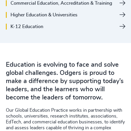
Commercial Education, Accreditation & Training
4928
+
Higher Education & Universities
4929
+
K-12 Education
4930
+
4931
+
4932
+
Education is evolving to face and solve
4933
+
global challenges. Odgers is proud to
200
+
4934
+
make a difference by supporting today’s
leaders, and the learners who will
201
+
4935
+
become the leaders of tomorrow.
202
+
4936
+
Our Global Education Practice works in partnership with
203
+
schools, universities, research institutes, associations,
4937
+
EdTech, and commercial education businesses, to identify
204
+
and assess leaders capable of thriving in a complex