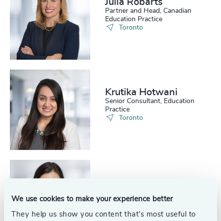
Julia Robarts
226
+
67
%
4960
+
Partner and Head, Canadian
Education Practice
227
+
Toronto
68
%
4961
+
228
+
69
%
4962
+
229
+
70
%
4963
+
230
+
71
%
Krutika Hotwani
4964
+
Senior Consultant, Education
231
+
Practice
72
%
4965
+
Toronto
29
+
232
+
73
%
4966
+
30
+
233
+
74
%
4967
+
31
+
234
+
75
%
4968
+
Cora Hui
32
+
235
+
Senior Consultant, Education
76
%
4969
+
We use cookies to make your experience better
Practice
33
+
Toronto
236
+
They help us show you content that’s most useful to
77
%