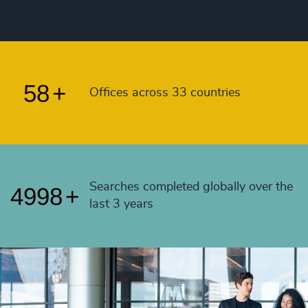
55
+
4992
+
56
+
4993
+
57
+
4994
+
58
+
Offices across 33 countries
4995
+
4996
+
4997
+
Searches completed globally over the
4998
+
last 3 years