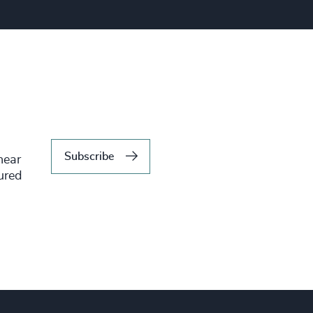
Subscribe
hear
tured