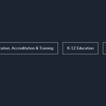
tion, Accreditation & Training
K-12 Education