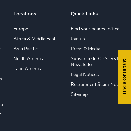
Locations
Quick Links
Europe
Find your nearest office
Africa & Middle East
Join us
nt
Asia Pacific
Press & Media
North America
Subscribe to OBSERVE
Find a consultant
Newsletter
Latin America
Legal Notices
&
Recruitment Scam Notice
Sitemap
ip
n