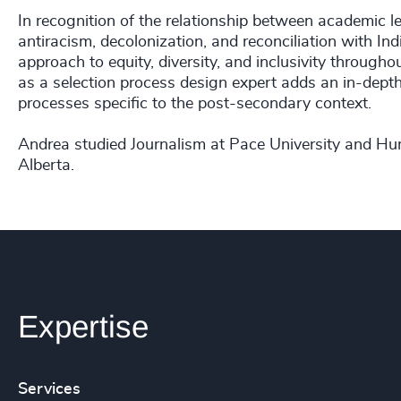
In recognition of the relationship between academic l
antiracism, decolonization, and reconciliation with 
approach to equity, diversity, and inclusivity througho
as a selection process design expert adds an in-dept
processes specific to the post-secondary context.
Andrea studied Journalism at Pace University and H
Alberta.
Expertise
Services