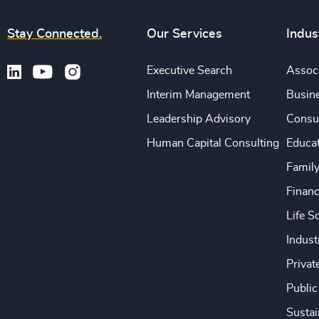
Stay Connected.
Our Services
Indus
Executive Search
Associ
Interim Management
Busine
Leadership Advisory
Consu
Human Capital Consulting
Educa
Famil
Financ
Life S
Indust
Privat
Public
Sustai