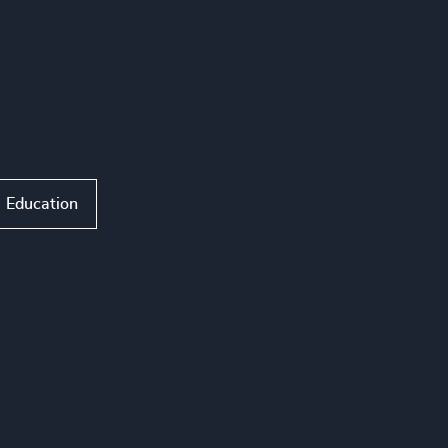
Education