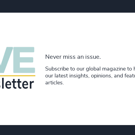
Never miss an issue.
Subscribe to our global magazine to 
our latest insights, opinions, and fea
articles.