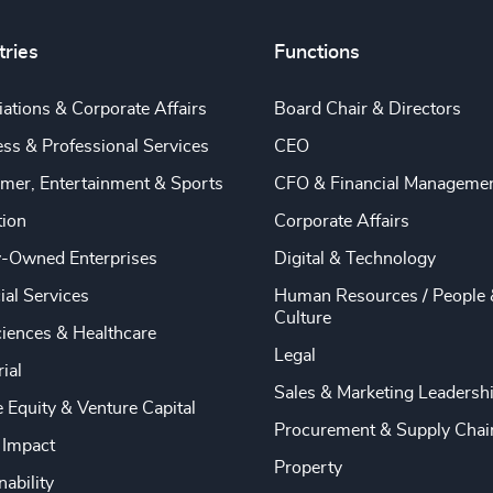
tries
Functions
ations & Corporate Affairs
Board Chair & Directors
ss & Professional Services
CEO
mer, Entertainment & Sports
CFO & Financial Manageme
tion
Corporate Affairs
y-Owned Enterprises
Digital & Technology
ial Services
Human Resources / People 
Culture
ciences & Healthcare
Legal
rial
Sales & Marketing Leadersh
e Equity & Venture Capital
Procurement & Supply Chai
 Impact
Property
nability