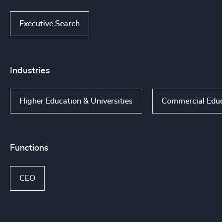
Executive Search
Industries
Higher Education & Universities
Commercial Educa
Functions
CEO