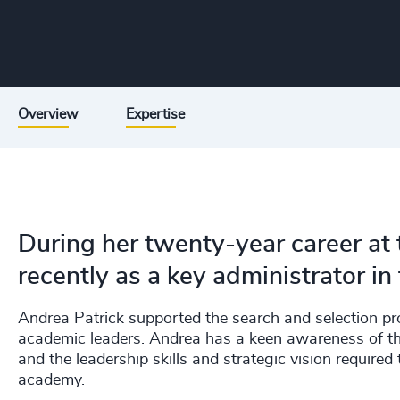
Overview
Expertise
During her twenty-year career at 
recently as a key administrator in 
Andrea Patrick supported the search and selection pr
academic leaders. Andrea has a keen awareness of the
and the leadership skills and strategic vision required
academy.