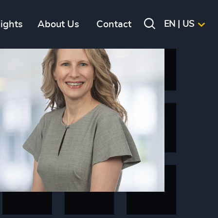
sights
About Us
Contact
EN | US