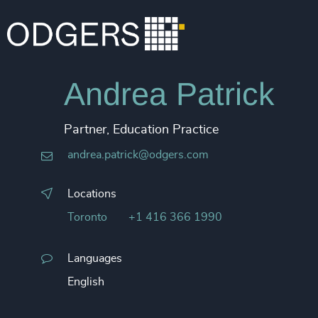
Andrea Patrick
Partner, Education Practice
andrea.patrick@odgers.com
Locations
Toronto
+1 416 366 1990
Languages
English