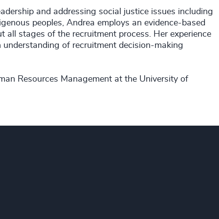
eadership and addressing social justice issues including
Indigenous peoples, Andrea employs an evidence-based
ut all stages of the recruitment process. Her experience
h understanding of recruitment decision-making
uman Resources Management at the University of