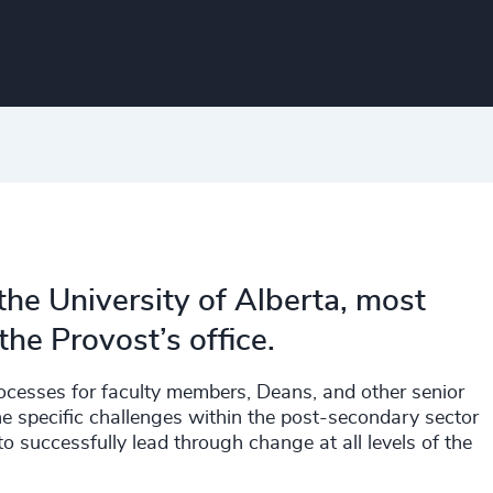
the University of Alberta, most
the Provost’s office.
ocesses for faculty members, Deans, and other senior
 specific challenges within the post-secondary sector
 to successfully lead through change at all levels of the