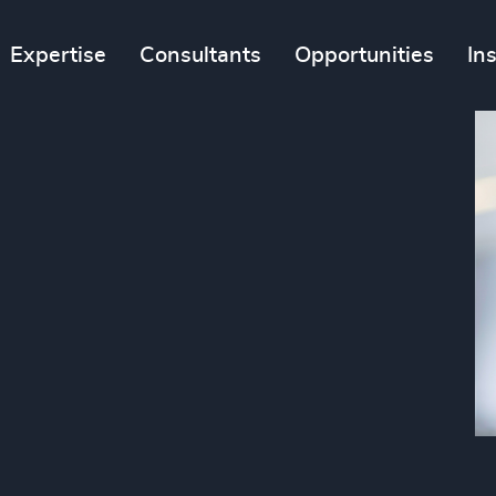
Expertise
Consultants
Opportunities
In