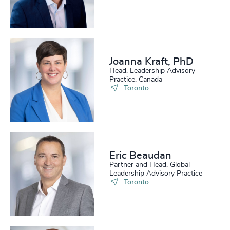
Joanna Kraft, PhD
Head, Leadership Advisory
Practice, Canada
Toronto
Eric Beaudan
Partner and Head, Global
Leadership Advisory Practice
Toronto