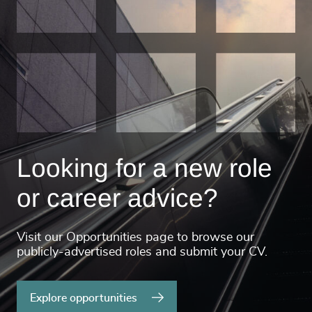
Looking for a new role
or career advice?
Visit our Opportunities page to browse our
publicly-advertised roles and submit your CV.
Explore opportunities