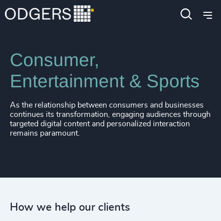
Expertise
Industries
Consumer,
Entertainment & Sports
As the relationship between consumers and businesses
continues its transformation, engaging audiences through
targeted digital content and personalized interaction
remains paramount.
How we help our clients