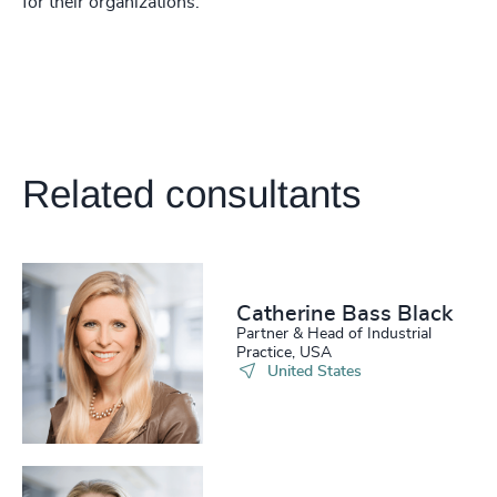
for their organizations.
Related consultants
Catherine Bass Black
Partner & Head of Industrial
Practice, USA
United States