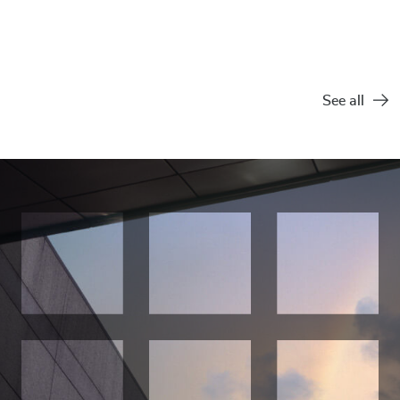
Practice
United States
See all