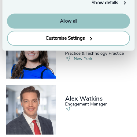
Show details
Allow all
Customise Settings
Kate Donat
Senior Associate, Consumer
Practice & Technology Practice
New York
Alex Watkins
Engagement Manager