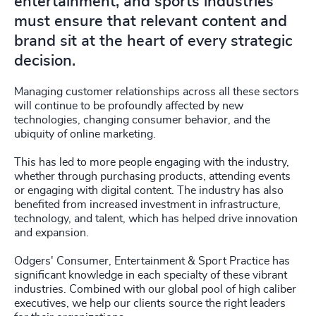
entertainment, and sports industries
must ensure that relevant content and
brand sit at the heart of every strategic
decision.
Managing customer relationships across all these sectors
will continue to be profoundly affected by new
technologies, changing consumer behavior, and the
ubiquity of online marketing.
This has led to more people engaging with the industry,
whether through purchasing products, attending events
or engaging with digital content. The industry has also
benefited from increased investment in infrastructure,
technology, and talent, which has helped drive innovation
and expansion.
Odgers' Consumer, Entertainment & Sport Practice has
significant knowledge in each specialty of these vibrant
industries. Combined with our global pool of high caliber
executives, we help our clients source the right leaders