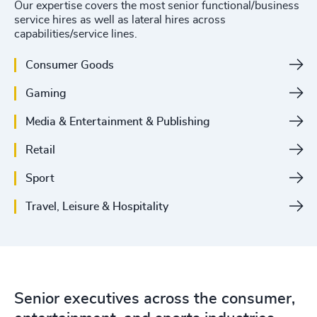
Our expertise covers the most senior functional/business
service hires as well as lateral hires across
capabilities/service lines.
Consumer Goods
Gaming
Media & Entertainment & Publishing
Retail
Sport
Travel, Leisure & Hospitality
Senior executives across the consumer,