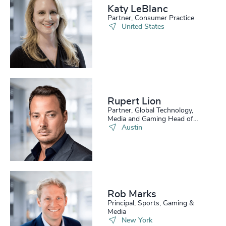
Katy LeBlanc
Partner, Consumer Practice
United States
Rupert Lion
Partner, Global Technology,
Media and Gaming Head of
Scale Up Collective USA
Austin
Rob Marks
Principal, Sports, Gaming &
Media
New York