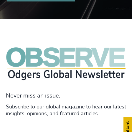
Never miss an issue.
Subscribe to our global magazine to hear our latest
insights, opinions, and featured articles.