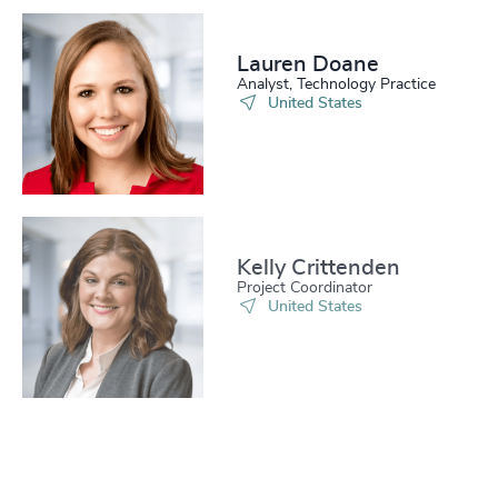
Lauren Doane
Analyst, Technology Practice
United States
Kelly Crittenden
Project Coordinator
United States
Allison Zobrist
Senior Associate, Industrial