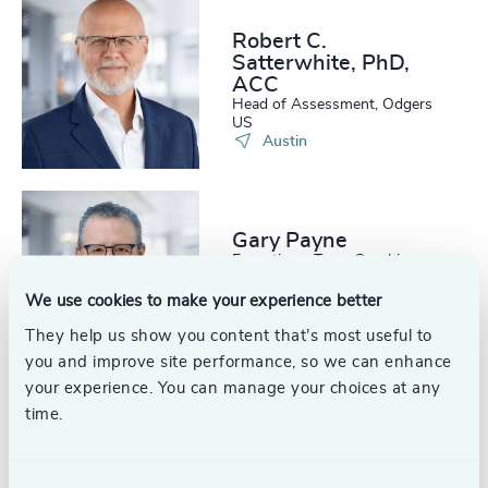
Robert C.
Satterwhite, PhD,
ACC
Head of Assessment, Odgers
US
Austin
Gary Payne
Executive + Team Coaching,
Odgers US
Austin
We use cookies to make your experience better
They help us show you content that’s most useful to
you and improve site performance, so we can enhance
your experience. You can manage your choices at any
time.
Glen Johnson
Partner, Interim Management
United States