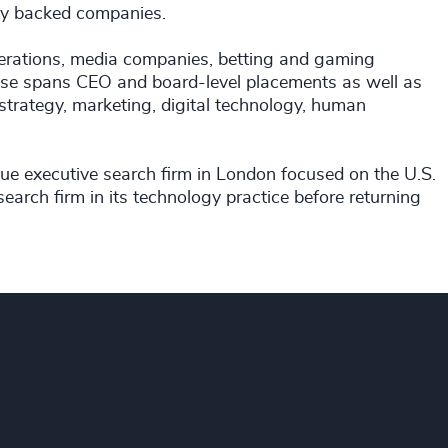
uity backed companies.
ederations, media companies, betting and gaming
rtise spans CEO and board-level placements as well as
 strategy, marketing, digital technology, human
ue executive search firm in London focused on the U.S.
search firm in its technology practice before returning