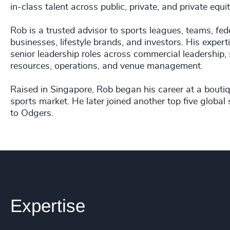
in-class talent across public, private, and private eq
Rob is a trusted advisor to sports leagues, teams, f
businesses, lifestyle brands, and investors. His expe
senior leadership roles across commercial leadership,
resources, operations, and venue management.
Raised in Singapore, Rob began his career at a boutiq
sports market. He later joined another top five global 
to Odgers.
Expertise