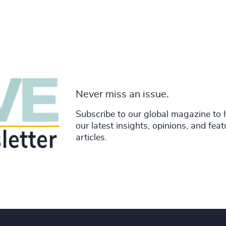
Never miss an issue.
Subscribe to our global magazine to 
our latest insights, opinions, and fea
articles.