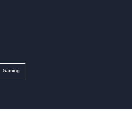
Gaming