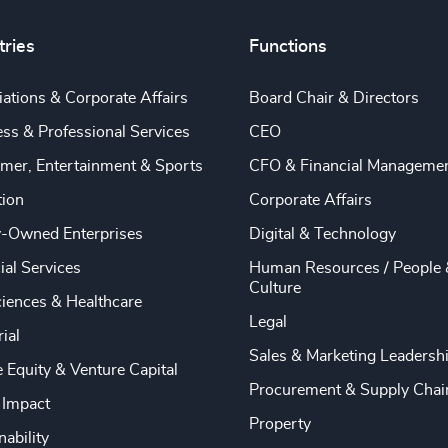
tries
Functions
ations & Corporate Affairs
Board Chair & Directors
ss & Professional Services
CEO
mer, Entertainment & Sports
CFO & Financial Manageme
tion
Corporate Affairs
y-Owned Enterprises
Digital & Technology
ial Services
Human Resources / People 
Culture
ciences & Healthcare
Legal
rial
Sales & Marketing Leadersh
e Equity & Venture Capital
Procurement & Supply Chai
 Impact
Property
nability