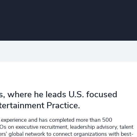
s, where he leads U.S. focused
tertainment Practice.
ch experience and has completed more than 500
 on executive recruitment, leadership advisory, talent
rs’ global network to connect organizations with best-