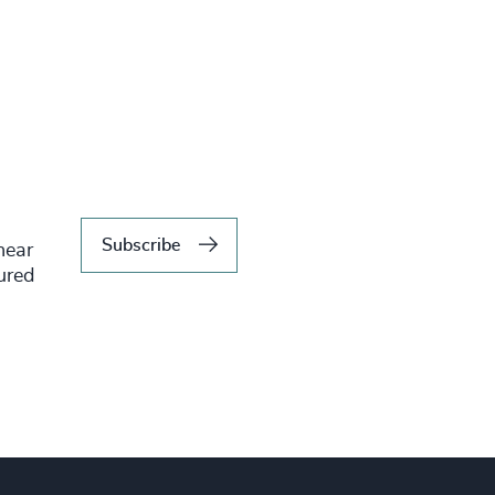
Subscribe
hear
tured