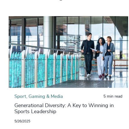
Sport, Gaming & Media
5 min read
Generational Diversity: A Key to Winning in
Sports Leadership
5/26/2025