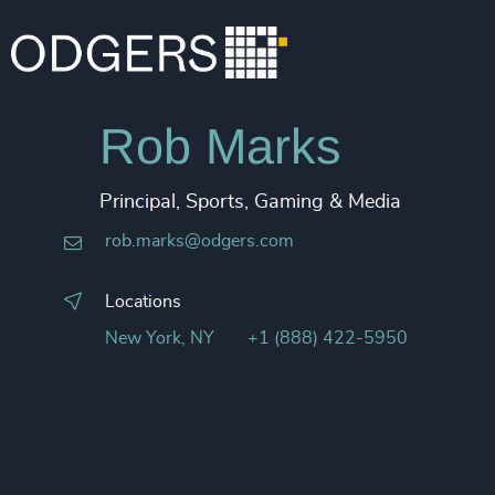
Rob Marks
Principal, Sports, Gaming & Media
rob.marks@odgers.com
Locations
New York, NY
+1 (888) 422-5950