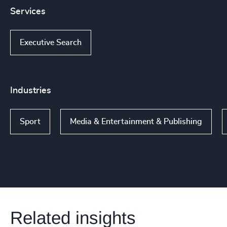
Services
Executive Search
Industries
Sport
Media & Entertainment & Publishing
Related insights