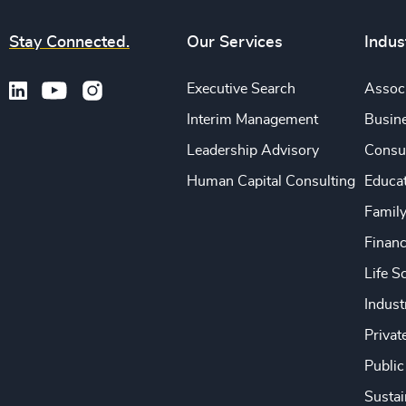
Stay Connected.
Our Services
Indus
Executive Search
Associ
Interim Management
Busine
Leadership Advisory
Consu
Human Capital Consulting
Educa
Famil
Financ
Life S
Indust
Privat
Public
Sustai