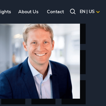
sights
About Us
Contact
EN | US