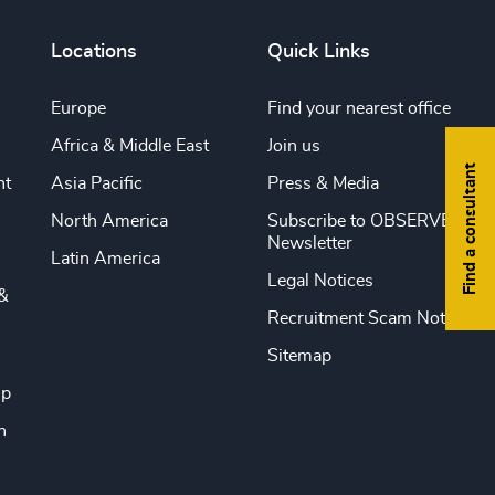
Locations
Quick Links
Europe
Find your nearest office
Africa & Middle East
Join us
Find a consultant
nt
Asia Pacific
Press & Media
North America
Subscribe to OBSERVE
Newsletter
Latin America
Legal Notices
&
Recruitment Scam Notice
Sitemap
ip
n