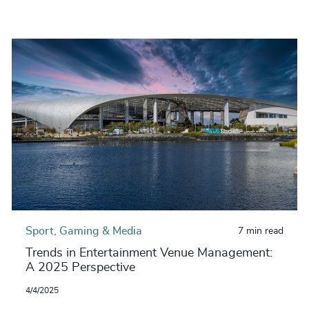
Sport, Gaming & Media
7 min read
Trends in Entertainment Venue Management:
A 2025 Perspective
4/4/2025