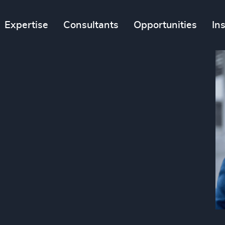
Expertise
Consultants
Opportunities
In