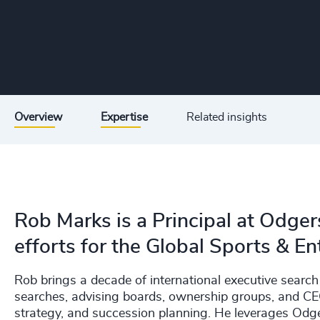
Overview
Expertise
Related insights
Rob Marks is a Principal at Odger
efforts for the Global Sports & En
Rob brings a decade of international executive sear
searches, advising boards, ownership groups, and CEOs
strategy, and succession planning. He leverages Odge