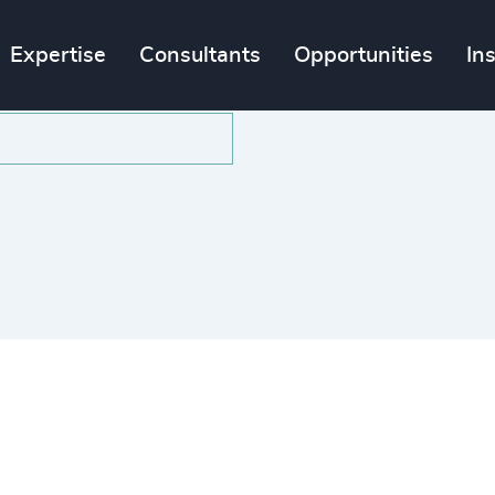
Expertise
Consultants
Opportunities
In