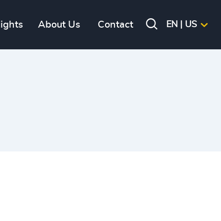
sights
About Us
Contact
EN | US