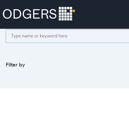
Search
Filter by