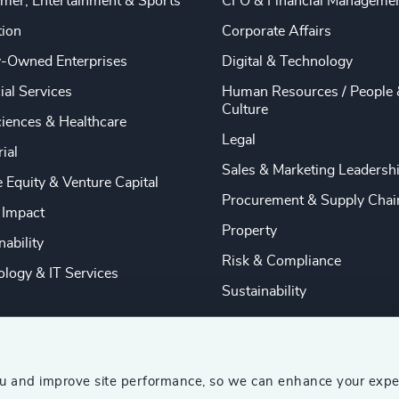
mer, Entertainment & Sports
CFO & Financial Manageme
tion
Corporate Affairs
y-Owned Enterprises
Digital & Technology
ial Services
Human Resources / People 
Culture
ciences & Healthcare
Legal
rial
Sales & Marketing Leadersh
e Equity & Venture Capital
Procurement & Supply Chai
 Impact
Property
nability
Risk & Compliance
logy & IT Services
Sustainability
ou and improve site performance, so we can enhance your expe