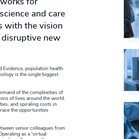
 works for
4948
56
%
 science and care
4949
57
%
 with the vision
4950
58
%
 disruptive new
4951
59
%
4952
60
%
4953
d Evidence, population health
61
%
nology is the single biggest
4954
62
%
4955
ommand of the complexities of
ons of lives around the world.
63
%
ies, and spiraling costs in
4956
race the opportunities
64
%
4957
65
%
between senior colleagues from
4958
perating as a 'virtual