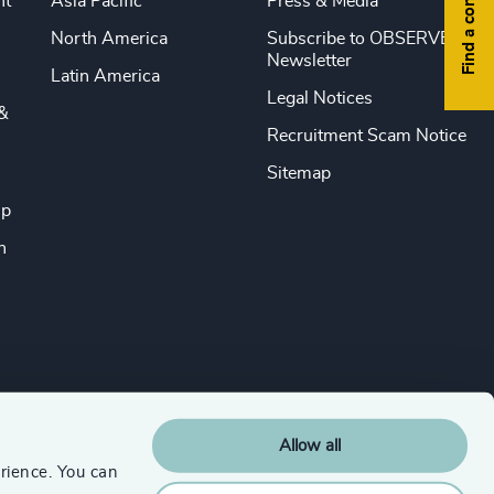
Find a consultant
nt
Asia Pacific
Press & Media
North America
Subscribe to OBSERVE
Newsletter
Latin America
Legal Notices
&
Recruitment Scam Notice
Sitemap
ip
n
Allow all
rience. You can