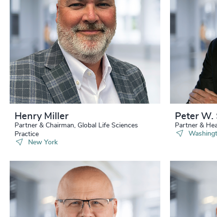
229
+
230
+
231
+
232
+
233
+
234
+
Henry Miller
Peter W. 
Partner & Chairman, Global Life Sciences
Partner & Hea
235
+
Washingt
Practice
New York
236
+
237
+
238
+
239
+