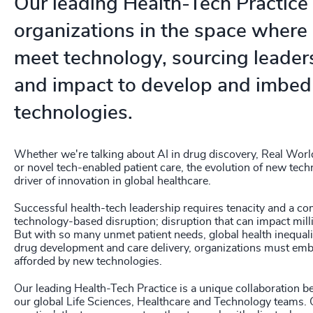
Our leading Health-Tech Practice
208
+
organizations in the space where
209
+
meet technology, sourcing leaders
210
+
and impact to develop and imbed
211
+
technologies.
212
+
Whether we're talking about AI in drug discovery, Real Worl
213
+
or novel tech-enabled patient care, the evolution of new tech
driver of innovation in global healthcare.
214
+
Successful health-tech leadership requires tenacity and a c
technology-based disruption; disruption that can impact milli
215
+
But with so many unmet patient needs, global health inequalit
drug development and care delivery, organizations must emb
216
+
afforded by new technologies.
217
+
Our leading Health-Tech Practice is a unique collaboration 
our global Life Sciences, Healthcare and Technology teams. O