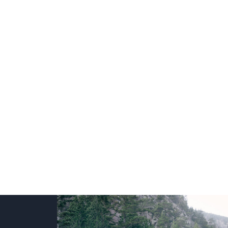
+
+
+
+
+
+
+
+
+
+
+