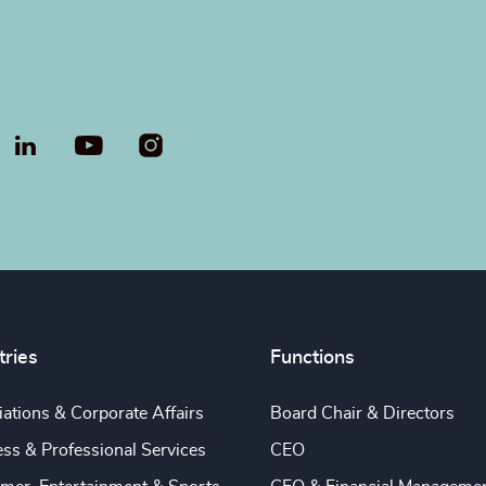
LinkedIn
YouTube
tries
Functions
ations & Corporate Affairs
Board Chair & Directors
ss & Professional Services
CEO