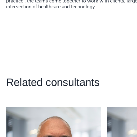
218
+
practice', the teams come together to work with clients, larg
intersection of healthcare and technology.
219
+
220
+
221
+
222
+
223
+
224
+
Related consultants
225
+
226
+
227
+
228
+