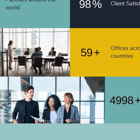
98
%
Client Satis
4991
world
56
+
4992
57
+
4993
58
+
4994
Offices acr
59
+
countries
4995
4996
4997
4998