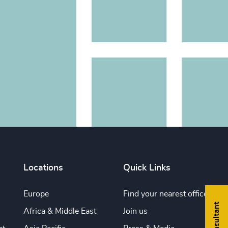
Locations
Quick Links
Europe
Find your nearest office
Africa & Middle East
Join us