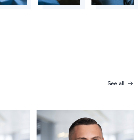
+
+
+
+
+
+
+
See all
+
+
+
+