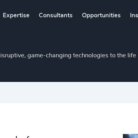
4938
Expertise
Consultants
Opportunities
In
46
%
4939
47
%
4940
48
%
4941
isruptive, game-changing technologies to the life 
49
%
4942
50
%
4943
51
%
4944
52
%
4945
53
%
4946
54
%
4947
55
%