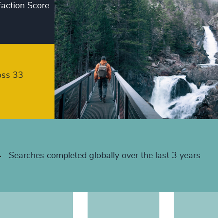
faction Score
+
+
+
+
oss 33
+
+
+
+
Searches completed globally over the last 3 years