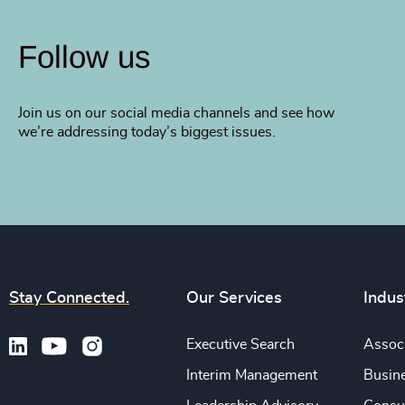
Follow us
Join us on our social media channels and see how
we’re addressing today’s biggest issues.
Stay Connected.
Our Services
Indus
Executive Search
Associ
Interim Management
Busine