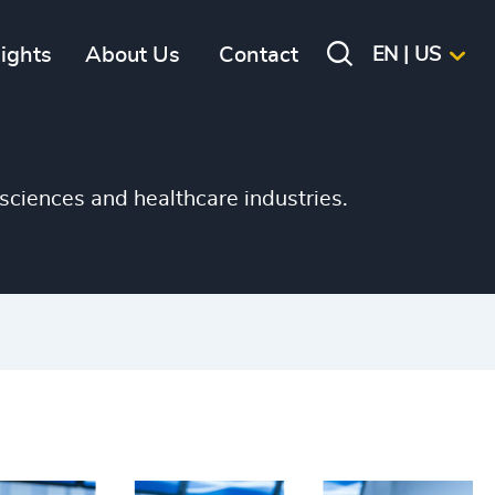
+
sights
About Us
Contact
EN | US
+
+
+
sciences and healthcare industries.
+
+
+
+
+
+