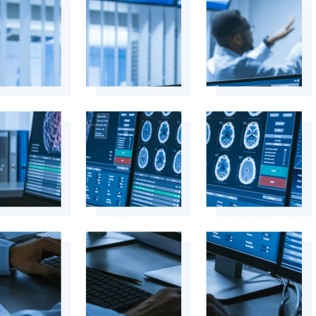
+
+
+
+
+
+
+
+
+
+
+