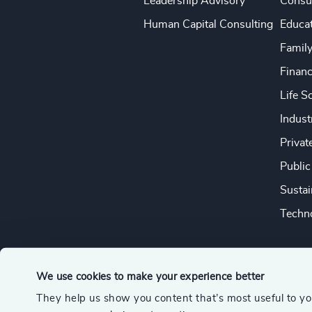
Leadership Advisory
Consu
Human Capital Consulting
Educa
Famil
Financ
Life S
Indust
Privat
Public
Sustai
Techno
We use cookies to make your experience better
They help us show you content that’s most useful to y
© 2026 Odgers