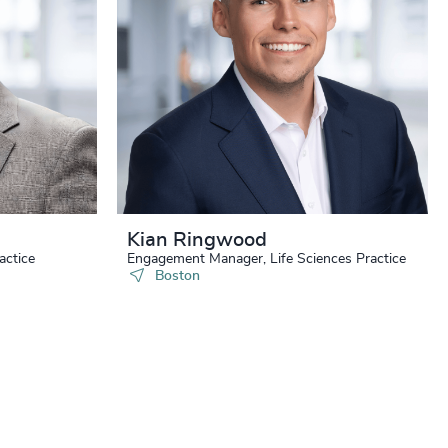
+
+
+
+
+
Kian Ringwood
+
actice
Engagement Manager, Life Sciences Practice
Boston
+
+
+
+