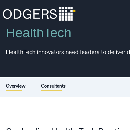
Industries
Life Sciences & Healthcare
HealthTech
200
+
HealthTech innovators need leaders to deliver d
201
+
202
+
203
+
Overview
Consultants
204
+
205
+
206
+
207
+