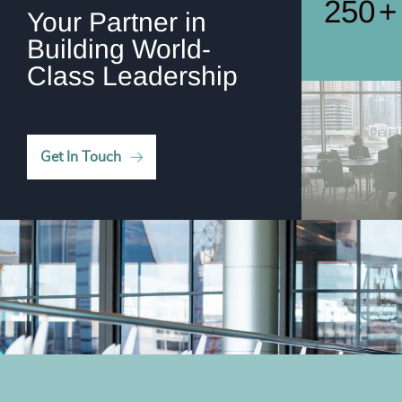
250
+
Your Partner in
Building World-
Class Leadership
Get In Touch