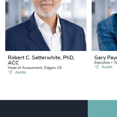
240
+
241
+
242
+
243
+
244
+
Robert C. Satterwhite, PhD,
Gary Pay
ACC
245
+
Executive + 
Austin
Head of Assessment, Odgers US
Austin
246
+
247
+
248
+
249
+