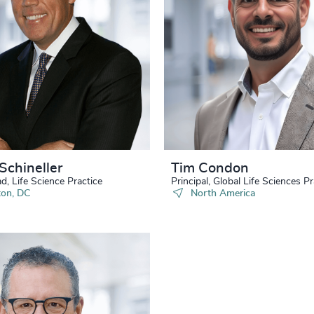
34
+
77
%
4970
35
+
78
%
4971
36
+
79
%
4972
37
+
80
%
4973
38
+
81
%
4974
39
+
82
%
Schineller
Tim Condon
4975
40
+
d, Life Science Practice
Principal, Global Life Sciences Pr
83
%
on, DC
North America
4976
41
+
84
%
4977
42
+
85
%
4978
43
+
86
%
4979
44
+
87
%