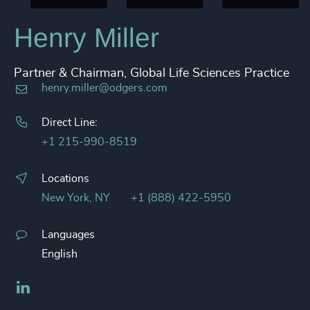
Henry Miller
Partner & Chairman, Global Life Sciences Practice
henry.miller@odgers.com
Direct Line:
+1 215-990-8519
Locations
New York, NY
+1 (888) 422-5950
Languages
English
LinkedIn