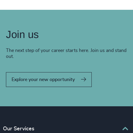
Join us
The next step of your career starts here. Join us and stand
out.
Explore your new opportunity
Our Services