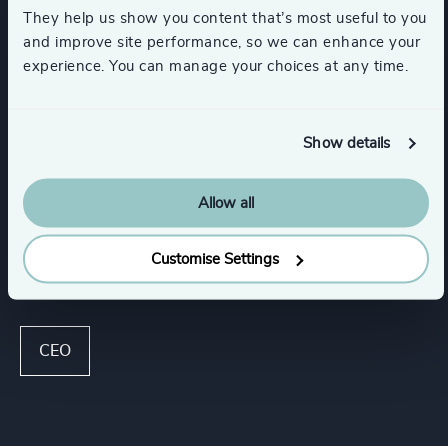
They help us show you content that’s most useful to you
and improve site performance, so we can enhance your
Industries
experience. You can manage your choices at any time.
Life Sciences
HealthTech
Show details
Healthcare
Life Sciences & Healthcare
Allow all
Customise Settings
Functions
CEO