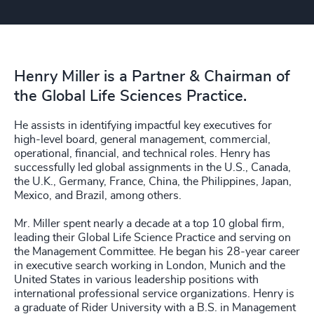
Henry Miller is a Partner & Chairman of
the Global Life Sciences Practice.
He assists in identifying impactful key executives for
high-level board, general management, commercial,
operational, financial, and technical roles. Henry has
successfully led global assignments in the U.S., Canada,
the U.K., Germany, France, China, the Philippines, Japan,
Mexico, and Brazil, among others.
Mr. Miller spent nearly a decade at a top 10 global firm,
leading their Global Life Science Practice and serving on
the Management Committee. He began his 28-year career
in executive search working in London, Munich and the
United States in various leadership positions with
international professional service organizations. Henry is
a graduate of Rider University with a B.S. in Management