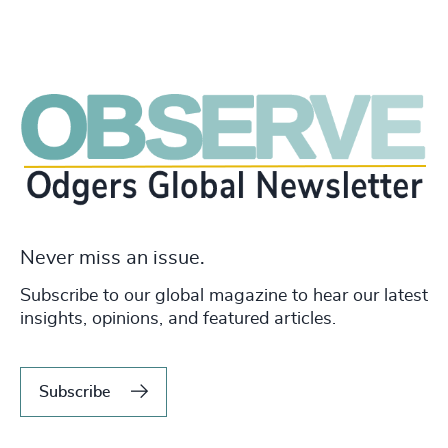
Never miss an issue.
Subscribe to our global magazine to hear our latest
insights, opinions, and featured articles.
Subscribe