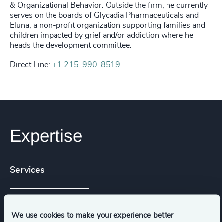
& Organizational Behavior. Outside the firm, he currently
serves on the boards of Glycadia Pharmaceuticals and
Eluna, a non-profit organization supporting families and
children impacted by grief and/or addiction where he
heads the development committee.
Direct Line:
+1 215-990-8519
Expertise
Services
Executive Search
We use cookies to make your experience better