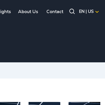
sights
About Us
Contact
EN | US