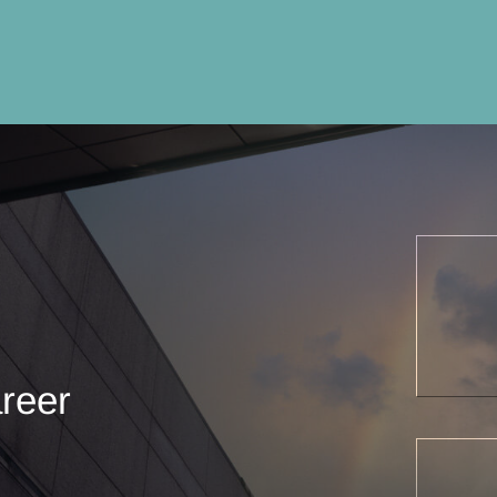
areer