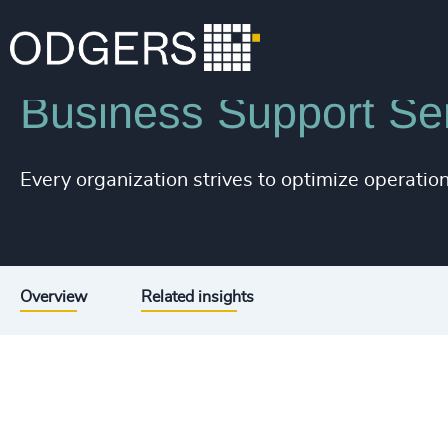
Industries
Business & Professional Services
Business Support Se
Every organization strives to optimize operationa
Overview
Related insights