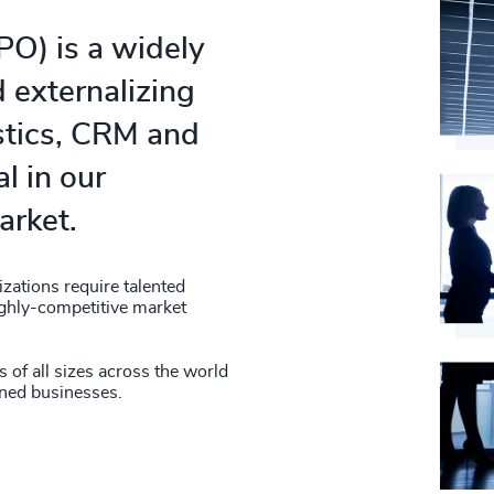
O) is a widely
d externalizing
stics, CRM and
al in our
arket.
zations require talented
highly-competitive market
of all sizes across the world
wned businesses.