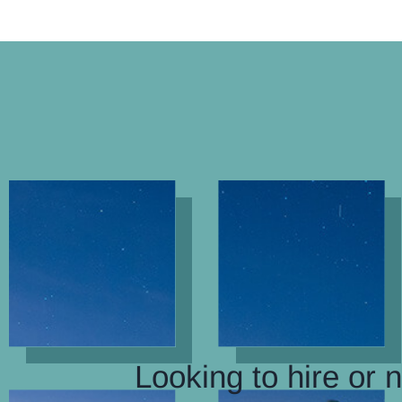
Looking to hire or 