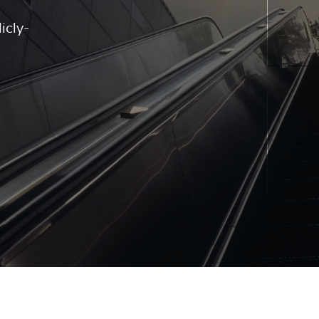
icly-