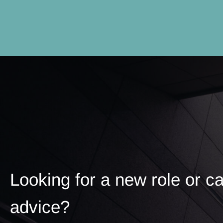
Looking for a new role or c
advice?