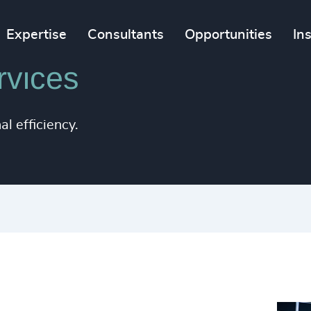
Expertise
Consultants
Opportunities
In
rvices
l efficiency.