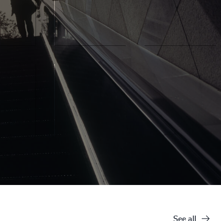
See all