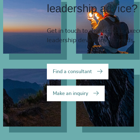
leadership advice?
Get in touch to discuss your exec
leadership development needs.
Find a consultant
Make an inquiry