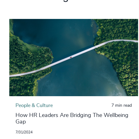
People & Culture
7 min read
How HR Leaders Are Bridging The Wellbeing
Gap
7/31/2024