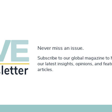
Never miss an issue.
Subscribe to our global magazine to 
our latest insights, opinions, and fea
articles.