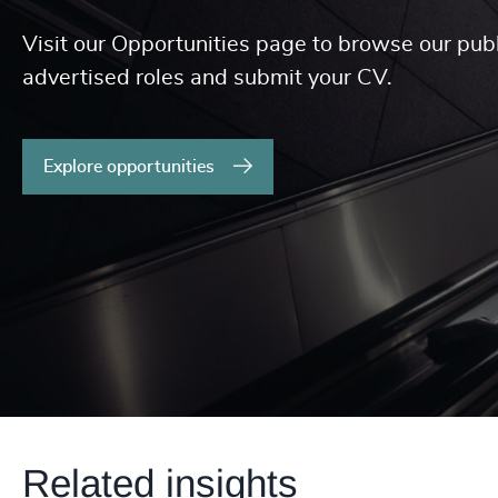
Visit our Opportunities page to browse our publ
advertised roles and submit your CV.
Explore opportunities
Related insights