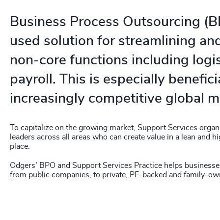
Business Process Outsourcing (BP
used solution for streamlining an
non-core functions including logi
payroll. This is especially benefici
increasingly competitive global m
To capitalize on the growing market, Support Services organi
leaders across all areas who can create value in a lean and 
place.
Odgers’ BPO and Support Services Practice helps businesses 
from public companies, to private, PE-backed and family-o