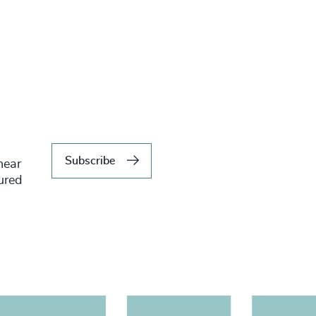
Subscribe
hear
tured