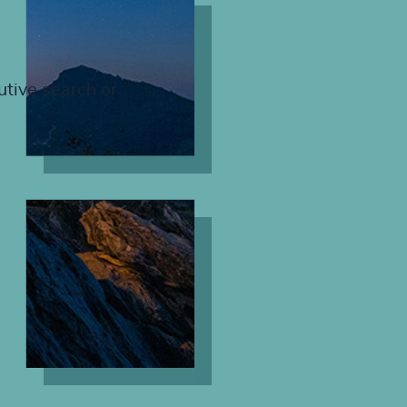
utive search or