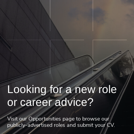
Looking for a new role
or career advice?
Visit our Opportunities page to browse our
publicly-advertised roles and submit your CV.