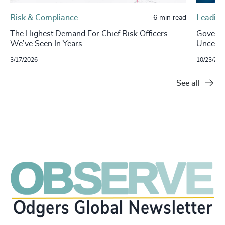
Risk & Compliance
Leading
6 min read
The Highest Demand For Chief Risk Officers
Governa
We’ve Seen In Years
Uncertai
3/17/2026
10/23/202
See all