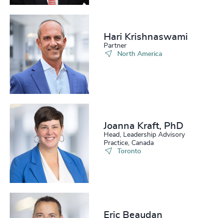
Hari Krishnaswami
Partner
North America
Joanna Kraft, PhD
Head, Leadership Advisory
Practice, Canada
Toronto
Eric Beaudan