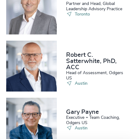
Partner and Head, Global
Leadership Advisory Practice
Toronto
Robert C.
Satterwhite, PhD,
ACC
Head of Assessment, Odgers
US
Austin
Gary Payne
Executive + Team Coaching,
Odgers US
Austin