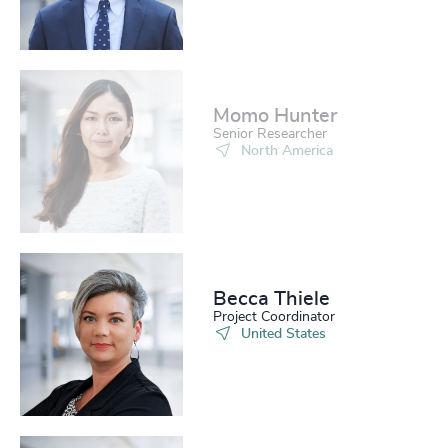
Momo Hunter​
Senior Researcher
North America
Becca Thiele
Project Coordinator
United States