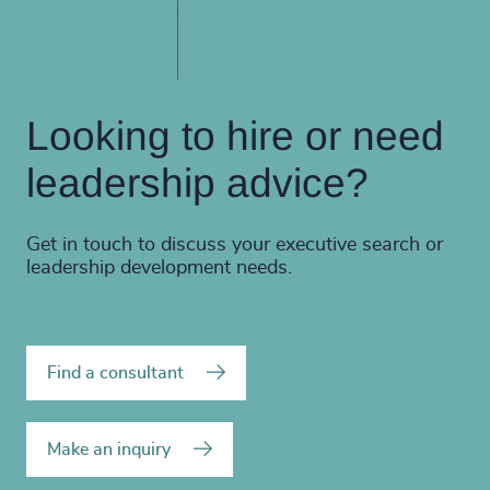
Looking to hire or need
leadership advice?
Get in touch to discuss your executive search or
leadership development needs.
Find a consultant
Make an inquiry