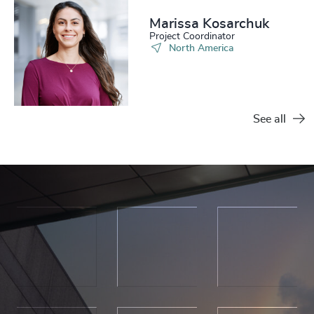
Marissa Kosarchuk​
Project Coordinator
North America
See all