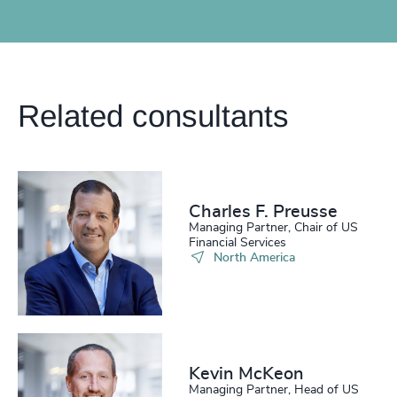
Related consultants
Charles F. Preusse​
Managing Partner, Chair of US
Financial Services
North America
Kevin McKeon
Managing Partner, Head of US