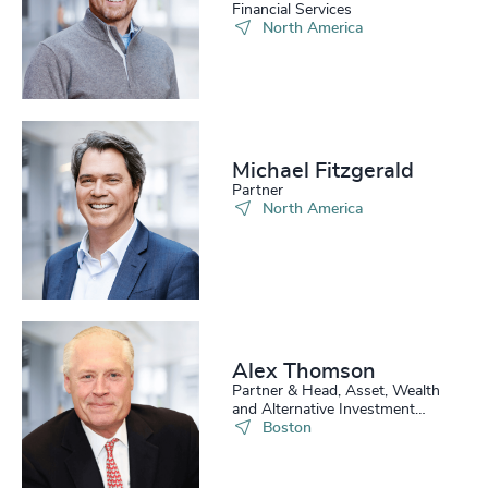
Financial Services
North America
Michael Fitzgerald
Partner
North America
Alex Thomson
Partner & Head, Asset, Wealth
and Alternative Investment
Practice, US
Boston