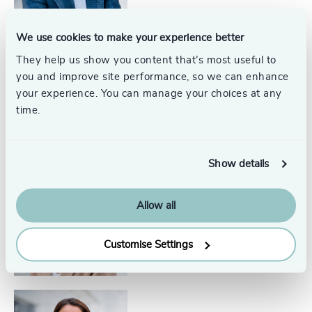
We use cookies to make your experience better
They help us show you content that’s most useful to
Glen Johnson
you and improve site performance, so we can enhance
Partner, Interim Management
United States
your experience. You can manage your choices at any
time.
Show details
Courtney Callahan
Allow all
Senior Associate
North America
Customise Settings