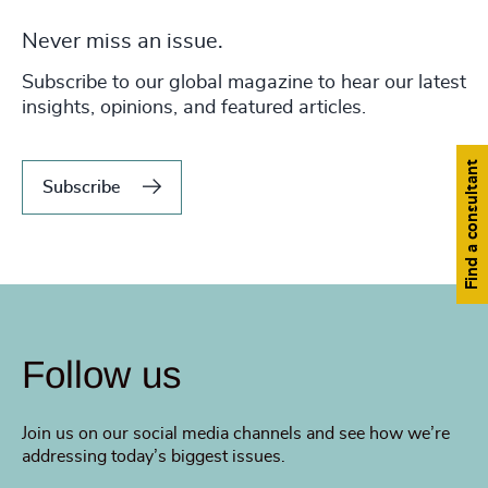
Never miss an issue.
Subscribe to our global magazine to hear our latest
insights, opinions, and featured articles.
Find a consultant
Subscribe
Follow us
Join us on our social media channels and see how we’re
addressing today’s biggest issues.