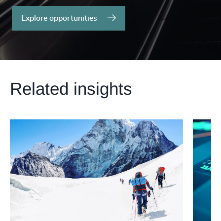
Explore opportunities
Related insights