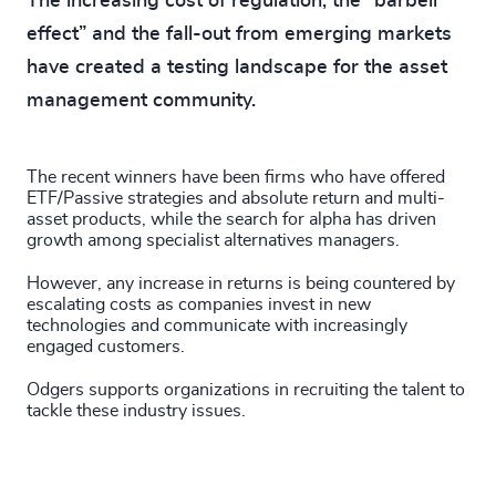
The increasing cost of regulation, the “barbell
effect” and the fall-out from emerging markets
have created a testing landscape for the asset
management community.
The recent winners have been firms who have offered
ETF/Passive strategies and absolute return and multi-
asset products, while the search for alpha has driven
growth among specialist alternatives managers.
However, any increase in returns is being countered by
escalating costs as companies invest in new
technologies and communicate with increasingly
engaged customers.
Odgers supports organizations in recruiting the talent to
tackle these industry issues.