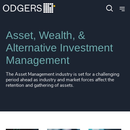
Industries
Financial Services
Asset, Wealth, &
Alternative Investment
Management
The Asset Management industry is set for a challenging
period ahead as industry and market forces affect the
retention and gathering of assets.