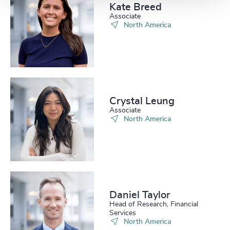
Kate Breed
Associate
North America
Crystal Leung
Associate
North America
Daniel Taylor​
Head of Research, Financial
Services
North America