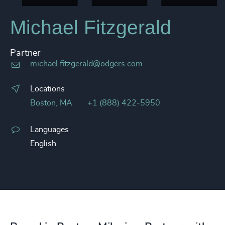
Michael Fitzgerald
Partner
michael.fitzgerald@odgers.com
Locations
Boston, MA
+1 (888) 422-5950
Languages
English