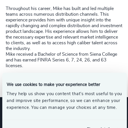
Throughout his career, Mike has built and led multiple
teams across numerous distribution channels. This
experience provides him with unique insight into the
rapidly changing and complex distribution and investment
product landscape. His experience allows him to deliver
the necessary expertise and relevant market intelligence
to clients, as well as to access high caliber talent across
the industry.
Mike received a Bachelor of Science from Siena College
and has earned FINRA Series 6, 7, 24, 26, and
63
licenses.
Direct Line: +1 617 399-1363​
We use cookies to make your experience better
They help us show you content that’s most useful to you
and improve site performance, so we can enhance your
experience. You can manage your choices at any time.
Expertise