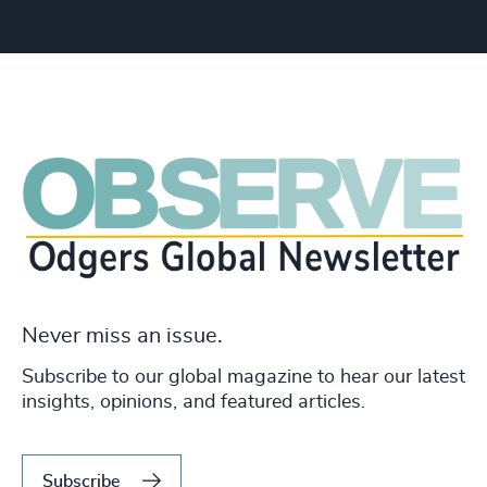
Never miss an issue.
Subscribe to our global magazine to hear our latest
insights, opinions, and featured articles.
Subscribe