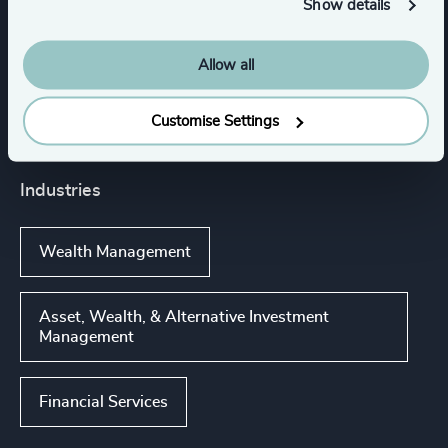
Show details
Services
Allow all
Executive Search
Customise Settings
Industries
Wealth Management
Asset, Wealth, & Alternative Investment
Management
Financial Services