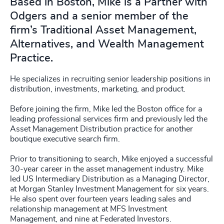
Based in Boston, Mike is a Partner with
Odgers and a senior member of the
firm’s Traditional Asset Management,
Alternatives, and Wealth Management
Practice.
He specializes in recruiting senior leadership positions in
distribution, investments, marketing, and product.
Before joining the firm, Mike led the Boston office for a
leading professional services firm and previously led the
Asset Management Distribution practice for another
boutique executive search firm.
Prior to transitioning to search, Mike enjoyed a successful
30-year career in the asset management industry. Mike
led US Intermediary Distribution as a Managing Director,
at Morgan Stanley Investment Management for six years.
He also spent over fourteen years leading sales and
relationship management at MFS Investment
Management, and nine at Federated Investors.