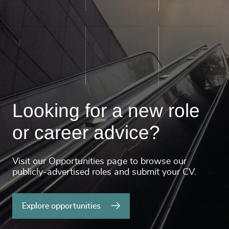
Looking for a new role
or career advice?
Visit our Opportunities page to browse our
publicly-advertised roles and submit your CV.
Explore opportunities