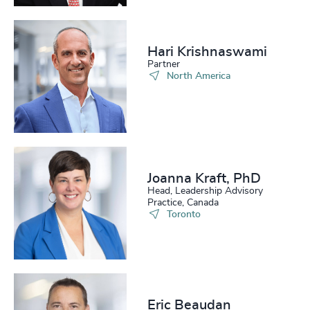
Hari Krishnaswami
Partner
North America
Joanna Kraft, PhD
Head, Leadership Advisory
Practice, Canada
Toronto
Eric Beaudan