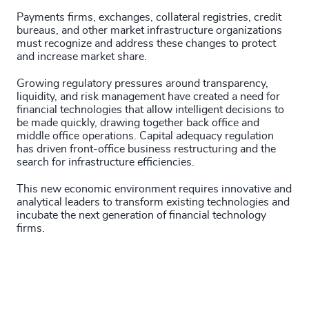
Payments firms, exchanges, collateral registries, credit
bureaus, and other market infrastructure organizations
must recognize and address these changes to protect
and increase market share.
Growing regulatory pressures around transparency,
liquidity, and risk management have created a need for
financial technologies that allow intelligent decisions to
be made quickly, drawing together back office and
middle office operations. Capital adequacy regulation
has driven front-office business restructuring and the
search for infrastructure efficiencies.
This new economic environment requires innovative and
analytical leaders to transform existing technologies and
incubate the next generation of financial technology
firms.