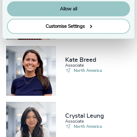
Bobbi Dahlstrom
Allow all
Senior Associate
North America
Customise Settings
Kate Breed
Associate
North America
Crystal Leung
Associate
North America