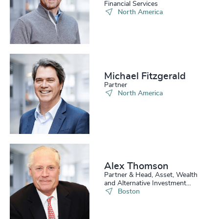
Financial Services
North America
Michael Fitzgerald
Partner
North America
Alex Thomson
Partner & Head, Asset, Wealth
and Alternative Investment
Practice, US
Boston