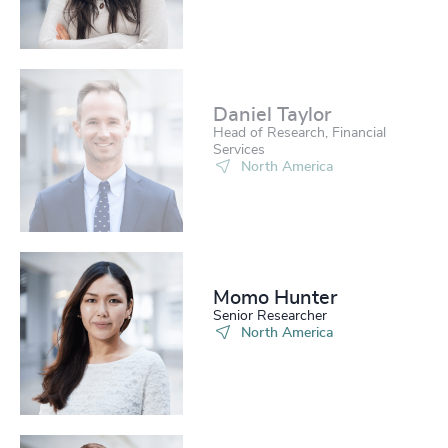
Daniel Taylor​
Head of Research, Financial
Services
North America
Momo Hunter​
Senior Researcher
North America