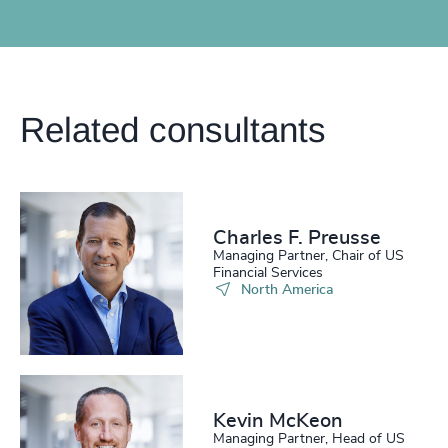
Related consultants
Charles F. Preusse​
Managing Partner, Chair of US
Financial Services
North America
Kevin McKeon
Managing Partner, Head of US