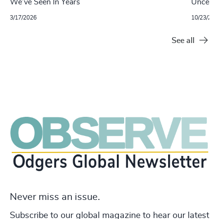
We’ve Seen In Years
Uncertai
3/17/2026
10/23/202
See all
Never miss an issue.
Subscribe to our global magazine to hear our latest