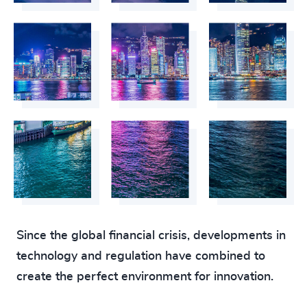
Since the global financial crisis, developments in
technology and regulation have combined to
create the perfect environment for innovation.