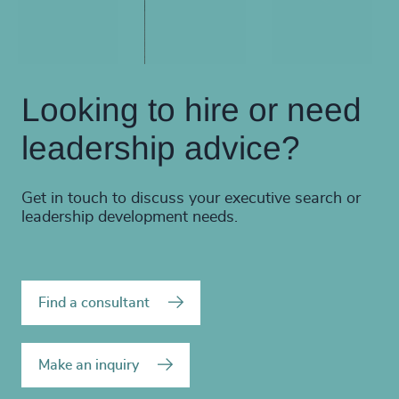
Looking to hire or need
leadership advice?
Get in touch to discuss your executive search or
leadership development needs.
Find a consultant
Make an inquiry