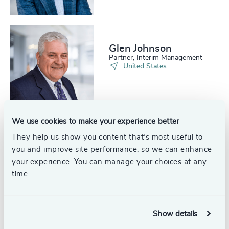
Glen Johnson
Partner, Interim Management
United States
We use cookies to make your experience better
They help us show you content that’s most useful to
Courtney Callahan
you and improve site performance, so we can enhance
Senior Associate
North America
your experience. You can manage your choices at any
time.
Show details