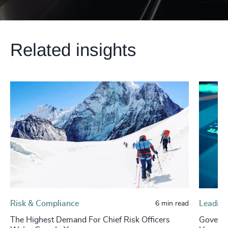
Related insights
Risk & Compliance
Leading
6 min read
The Highest Demand For Chief Risk Officers
Governa