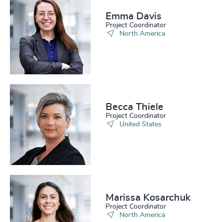
Emma Davis​
Project Coordinator
North America
Becca Thiele
Project Coordinator
United States
Marissa Kosarchuk​
Project Coordinator
North America