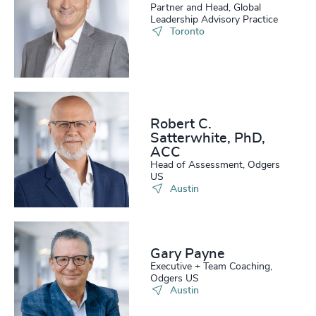
Partner and Head, Global
Leadership Advisory Practice
Toronto
Robert C.
Satterwhite, PhD,
ACC
Head of Assessment, Odgers
US
Austin
Gary Payne
Executive + Team Coaching,
Odgers US
Austin