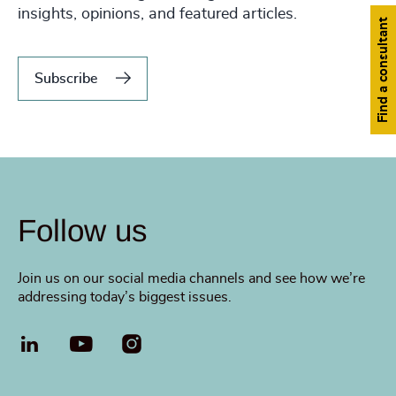
insights, opinions, and featured articles.
Find a consultant
Subscribe
Follow us
Join us on our social media channels and see how we’re
addressing today’s biggest issues.
LinkedIn
YouTube