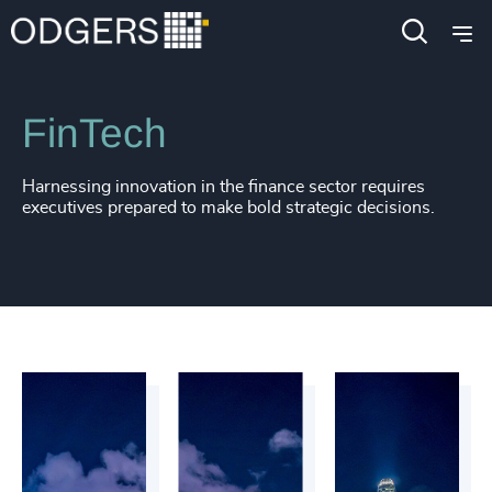
Industries
Financial Services
FinTech
Harnessing innovation in the finance sector requires
executives prepared to make bold strategic decisions.