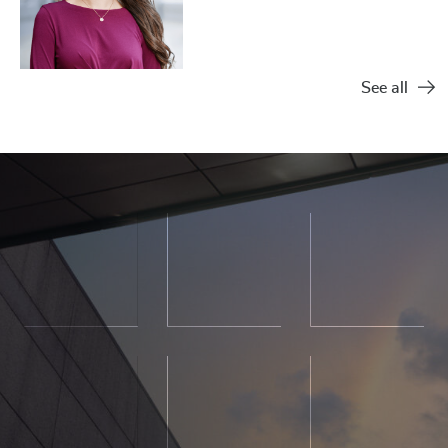
See all