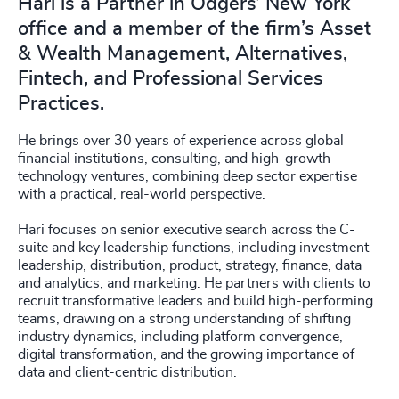
Hari is a Partner in Odgers’ New York
office and a member of the firm’s Asset
& Wealth Management, Alternatives,
Fintech, and Professional Services
Practices.
He brings over 30 years of experience across global
financial institutions, consulting, and high-growth
technology ventures, combining deep sector expertise
with a practical, real-world perspective.
Hari focuses on senior executive search across the C-
suite and key leadership functions, including investment
leadership, distribution, product, strategy, finance, data
and analytics, and marketing. He partners with clients to
recruit transformative leaders and build high-performing
teams, drawing on a strong understanding of shifting
industry dynamics, including platform convergence,
digital transformation, and the growing importance of
data and client-centric distribution.