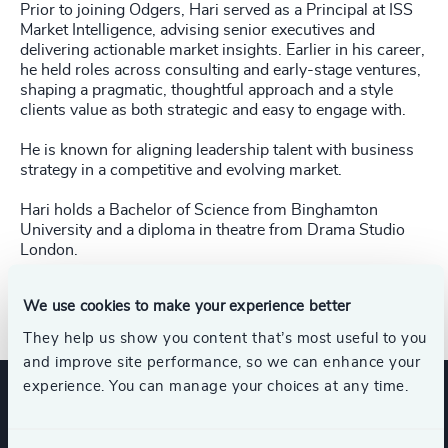
Prior to joining Odgers, Hari served as a Principal at ISS
Market Intelligence, advising senior executives and
delivering actionable market insights. Earlier in his career,
he held roles across consulting and early-stage ventures,
shaping a pragmatic, thoughtful approach and a style
clients value as both strategic and easy to engage with.
He is known for aligning leadership talent with business
strategy in a competitive and evolving market.
Hari holds a Bachelor of Science from Binghamton
University and a diploma in theatre from Drama Studio
London.
Direct Line: +1 646 922-0762
We use cookies to make your experience better
They help us show you content that’s most useful to you
and improve site performance, so we can enhance your
experience. You can manage your choices at any time.
Expertise