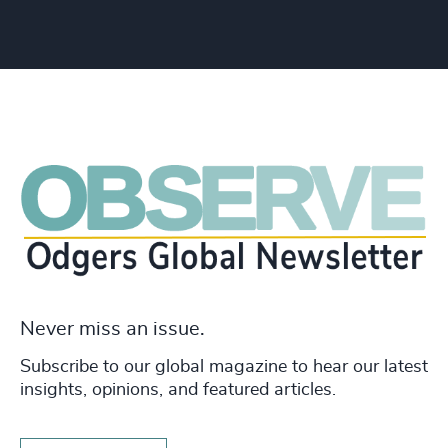
Never miss an issue.
Subscribe to our global magazine to hear our latest
insights, opinions, and featured articles.