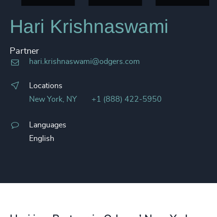
Hari Krishnaswami
Partner
hari.krishnaswami@odgers.com
Locations
New York, NY
+1 (888) 422-5950
Languages
English