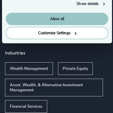
Show details
Services
Allow all
Executive Search
Customise Settings
Industries
Wealth Management
Private Equity
Asset, Wealth, & Alternative Investment
Management
Financial Services