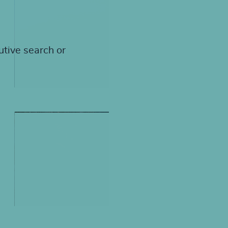
utive search or