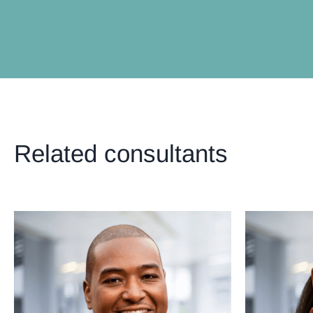
Related consultants