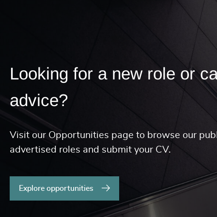
Looking for a new role or c
advice?
Visit our Opportunities page to browse our publ
advertised roles and submit your CV.
Explore opportunities