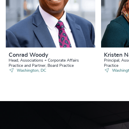
Conrad Woody
Kristen 
Head, Associations + Corporate Affairs
Principal, Ass
Practice and Partner, Board Practice
Practice
Washington, DC
Washingt