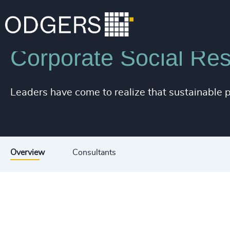
Industries
Associations & Corporate Affairs
Corporate Social Resp
Leaders have come to realize that sustainable p
Overview
Consultants