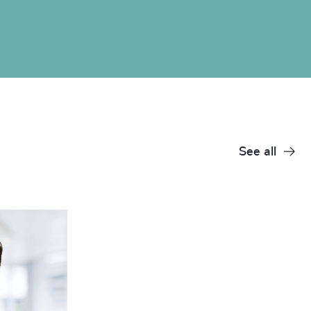
See all