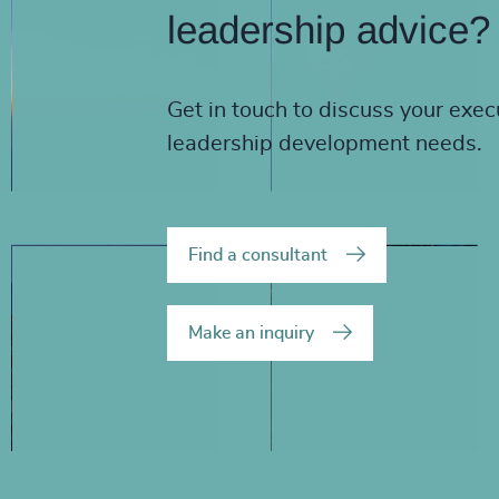
leadership advice?
Get in touch to discuss your exec
leadership development needs.
Find a consultant
Make an inquiry