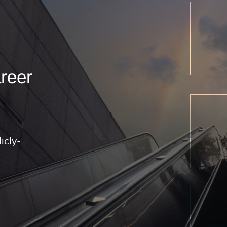
areer
icly-