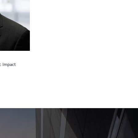
c Impact