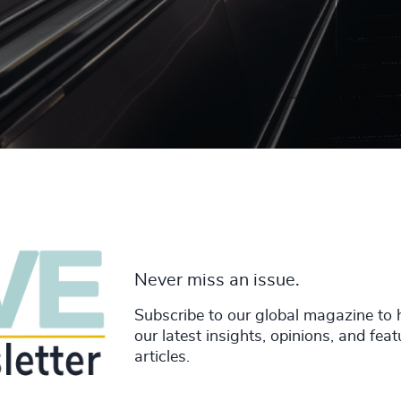
Never miss an issue.
Subscribe to our global magazine to 
our latest insights, opinions, and fea
articles.