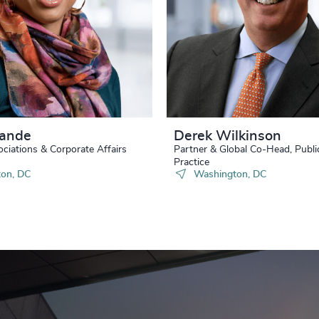
Nande
Derek Wilkinson
ociations & Corporate Affairs
Partner & Global Co-Head, Publi
Practice
on, DC
Washington, DC