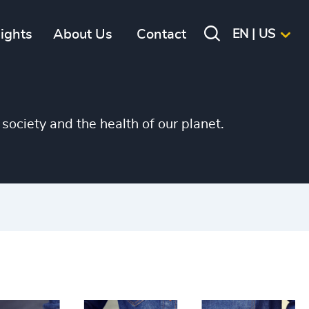
sights
About Us
Contact
EN | US
society and the health of our planet.