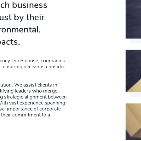
hich business
ust by their
ironmental,
acts.
ency. In response, companies
s, ensuring decisions consider
lution. We assist clients in
ifying leaders who merge
ing strategic alignment between
With vast experience spanning
rsal importance of corporate
ng their commitment to a