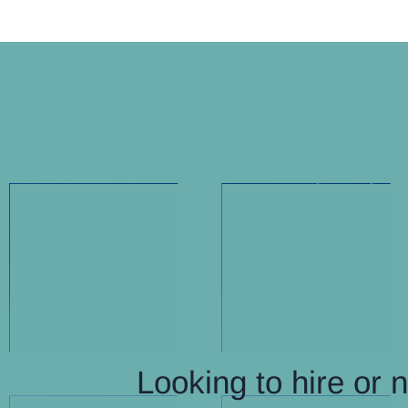
Looking to hire or 