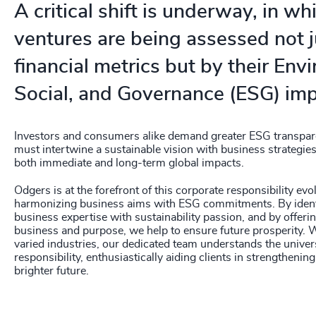
A critical shift is underway, in w
ventures are being assessed not j
financial metrics but by their Env
Social, and Governance (ESG) imp
Investors and consumers alike demand greater ESG transpar
must intertwine a sustainable vision with business strategie
both immediate and long-term global impacts.
Odgers is at the forefront of this corporate responsibility evo
harmonizing business aims with ESG commitments. By ident
business expertise with sustainability passion, and by offer
business and purpose, we help to ensure future prosperity. 
varied industries, our dedicated team understands the unive
responsibility, enthusiastically aiding clients in strengtheni
brighter future.