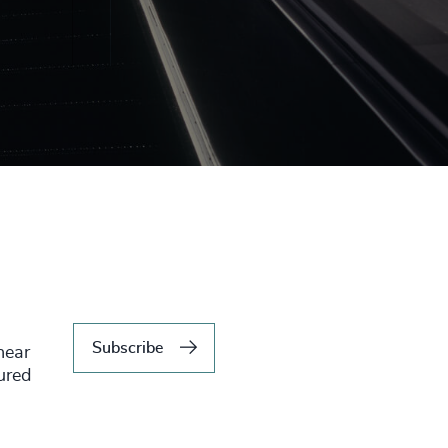
Subscribe
hear
tured