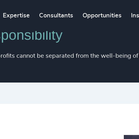
Expertise
Consultants
Opportunities
In
onsibility
rofits cannot be separated from the well-being of 