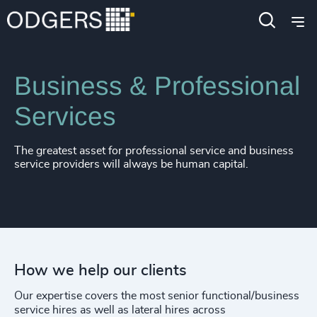
Expertise
Industries
Business & Professional
Services
The greatest asset for professional service and business
service providers will always be human capital.
How we help our clients
Our expertise covers the most senior functional/business
service hires as well as lateral hires across