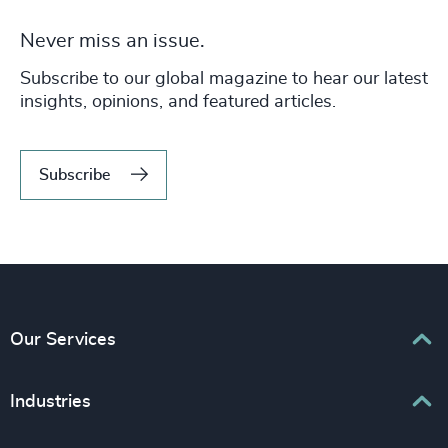
Never miss an issue.
Subscribe to our global magazine to hear our latest
insights, opinions, and featured articles.
Subscribe
Our Services
Executive Search
Industries
Interim Management