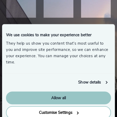
We use cookies to make your experience better
They help us show you content that’s most useful to
you and improve site performance, so we can enhance
your experience. You can manage your choices at any
time.
Show details
Allow all
Looking for a new role
Customise Settings