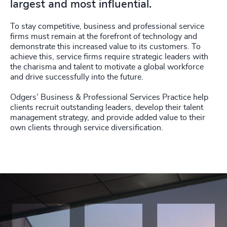
largest and most influential.
To stay competitive, business and professional service
firms must remain at the forefront of technology and
demonstrate this increased value to its customers. To
achieve this, service firms require strategic leaders with
the charisma and talent to motivate a global workforce
and drive successfully into the future.
Odgers’ Business & Professional Services Practice help
clients recruit outstanding leaders, develop their talent
management strategy, and provide added value to their
own clients through service diversification.