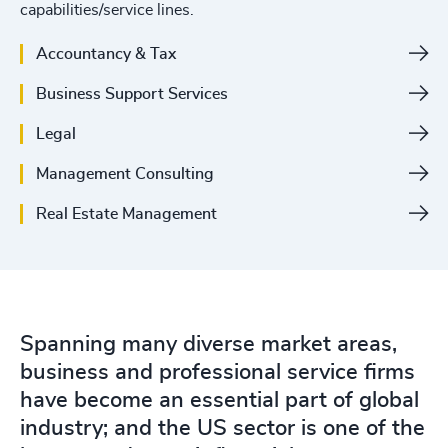
capabilities/service lines.
Accountancy & Tax
Business Support Services
Legal
Management Consulting
Real Estate Management
Spanning many diverse market areas,
business and professional service firms
have become an essential part of global
industry; and the US sector is one of the