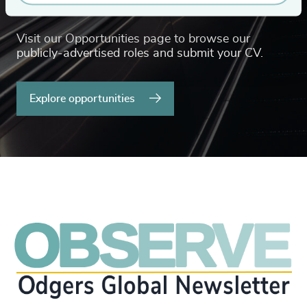
or career advice?
Visit our Opportunities page to browse our
publicly-advertised roles and submit your CV.
Explore opportunities