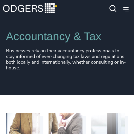
212
+
53
%
4948
+
Industries
Business & Professional Services
213
+
54
%
4949
+
214
+
55
%
4950
+
Accountancy & Tax
215
+
56
%
4951
+
216
+
Businesses rely on their accountancy professionals to
57
%
4952
+
stay informed of ever-changing tax laws and regulations
both locally and internationally, whether consulting or in-
217
+
58
%
4953
+
house.
218
+
59
%
4954
+
219
+
60
%
4955
+
220
+
61
%
4956
+
221
+
62
%
4957
+
222
+
63
%
4958
+