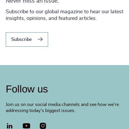
Never miss an issue.
Subscribe to our global magazine to hear our latest
insights, opinions, and featured articles.
Subscribe
Follow us
Join us on our social media channels and see how we’re
addressing today’s biggest issues.
LinkedIn
YouTube