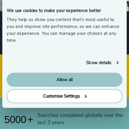
53
+
96
%
4991
+
We use cookies to make your experience better
54
+
97
%
4992
+
They help us show you content that’s most useful to
55
+
you and improve site performance, so we can enhance
98
%
4993
+
Client Satisfaction Score
your experience. You can manage your choices at any
56
+
time.
4994
+
57
+
4995
+
58
+
Show details
4996
+
59
+
Offices across 33 countries
4997
+
Allow all
4998
+
Customise Settings
4999
+
Searches completed globally over the
5000
+
last 3 years