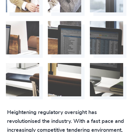
223
+
64
%
4959
+
224
+
65
%
4960
+
225
+
66
%
4961
+
226
+
67
%
4962
+
227
+
68
%
4963
+
228
+
69
%
4964
+
229
+
70
%
4965
+
230
+
71
%
4966
+
29
+
231
+
72
%
4967
+
30
+
Heightening regulatory oversight has
232
+
73
%
4968
+
revolutionised the industry. With a fast pace and
31
+
233
+
increasingly competitive tendering environment,