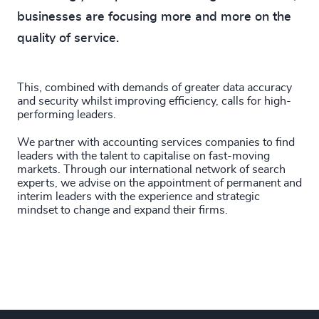
74
%
4969
+
32
+
businesses are focusing more and more on the
234
+
75
%
4970
+
quality of service.
33
+
235
+
76
%
4971
+
34
+
236
+
77
%
4972
+
This, combined with demands of greater data accuracy
35
+
and security whilst improving efficiency, calls for high-
237
+
78
%
performing leaders.
4973
+
36
+
238
+
We partner with accounting services companies to find
79
%
4974
+
leaders with the talent to capitalise on fast-moving
37
+
239
+
markets. Through our international network of search
80
%
4975
+
experts, we advise on the appointment of permanent and
38
+
interim leaders with the experience and strategic
240
+
81
%
4976
+
mindset to change and expand their firms.
39
+
241
+
82
%
4977
+
40
+
242
+
83
%
4978
+
41
+
243
+
84
%
4979
+
42
+