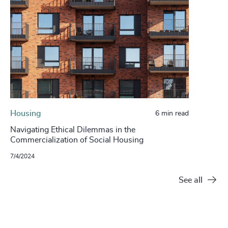
Housing
6 min read
Navigating Ethical Dilemmas in the
Commercialization of Social Housing
7/4/2024
See all