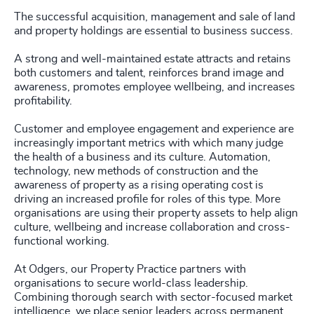
4966
+
231
+
The successful acquisition, management and sale of land
72
%
4967
+
and property holdings are essential to business success.
29
+
232
+
73
%
4968
+
A strong and well-maintained estate attracts and retains
30
+
233
+
both customers and talent, reinforces brand image and
74
%
4969
+
awareness, promotes employee wellbeing, and increases
31
+
profitability.
234
+
75
%
4970
+
32
+
Customer and employee engagement and experience are
235
+
76
%
4971
+
increasingly important metrics with which many judge
33
+
the health of a business and its culture. Automation,
236
+
77
%
4972
+
technology, new methods of construction and the
34
+
awareness of property as a rising operating cost is
237
+
78
%
4973
+
driving an increased profile for roles of this type. More
35
+
organisations are using their property assets to help align
238
+
79
%
culture, wellbeing and increase collaboration and cross-
4974
+
36
+
functional working.
239
+
80
%
4975
+
At Odgers, our Property Practice partners with
37
+
240
+
81
%
organisations to secure world-class leadership.
4976
+
Combining thorough search with sector-focused market
38
+
intelligence, we place senior leaders across permanent