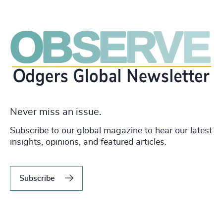
Never miss an issue.
Subscribe to our global magazine to hear our latest
insights, opinions, and featured articles.
Subscribe