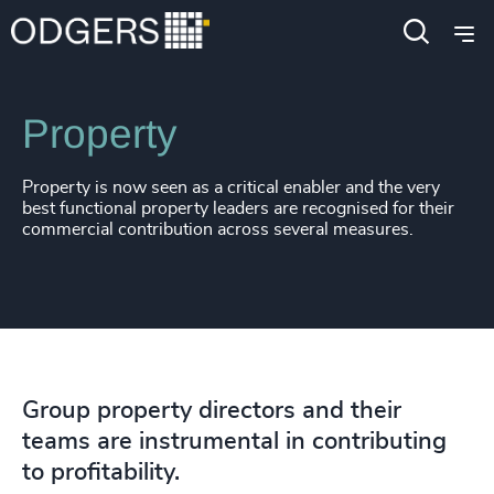
220
+
61
%
4956
+
Expertise
Functions
221
+
62
%
4957
+
222
+
63
%
4958
+
Property
223
+
64
%
4959
+
Property is now seen as a critical enabler and the very
224
+
65
%
4960
+
best functional property leaders are recognised for their
commercial contribution across several measures.
225
+
66
%
4961
+
226
+
67
%
4962
+
227
+
68
%
4963
+
228
+
69
%
4964
+
Group property directors and their
229
+
70
%
4965
+
teams are instrumental in contributing
to profitability.
230
+
71
%