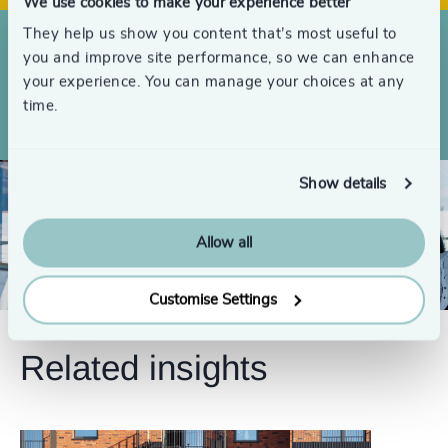
4998
+
We use cookies to make your experience better
4999
+
They help us show you content that’s most useful to
you and improve site performance, so we can enhance
Searches completed globally over the
5000
+
your experience. You can manage your choices at any
last 3 years
time.
Show details
Allow all
Customise Settings
Related insights