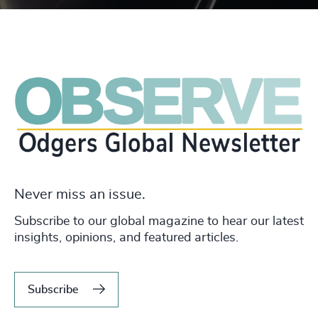
Never miss an issue.
Subscribe to our global magazine to hear our latest
insights, opinions, and featured articles.
Subscribe