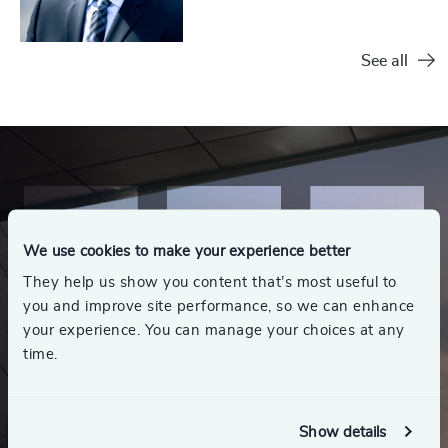
See all
We use cookies to make your experience better
They help us show you content that’s most useful to
you and improve site performance, so we can enhance
your experience. You can manage your choices at any
time.
Show details