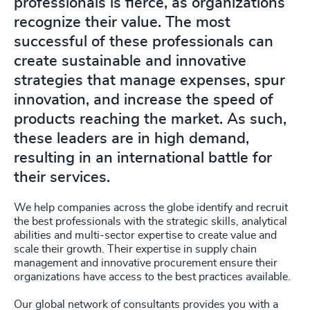
professionals is fierce, as organizations
recognize their value. The most
successful of these professionals can
create sustainable and innovative
strategies that manage expenses, spur
innovation, and increase the speed of
products reaching the market. As such,
these leaders are in high demand,
resulting in an international battle for
their services.
We help companies across the globe identify and recruit
the best professionals with the strategic skills, analytical
abilities and multi-sector expertise to create value and
scale their growth. Their expertise in supply chain
management and innovative procurement ensure their
organizations have access to the best practices available.
Our global network of consultants provides you with a