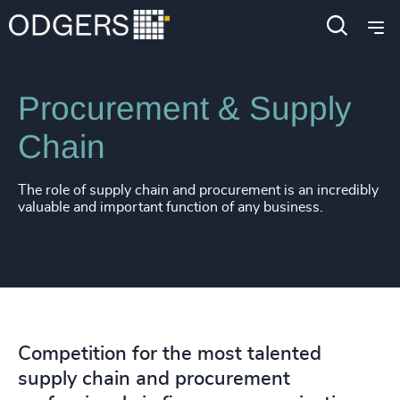
Expertise
Functions
Procurement & Supply
Chain
The role of supply chain and procurement is an incredibly
valuable and important function of any business.
Competition for the most talented
supply chain and procurement