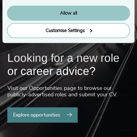
Allow all
Customise Settings
Looking for a new role
or career advice?
Visit our Opportunities page to browse our
publicly-advertised roles and submit your CV.
Explore opportunities