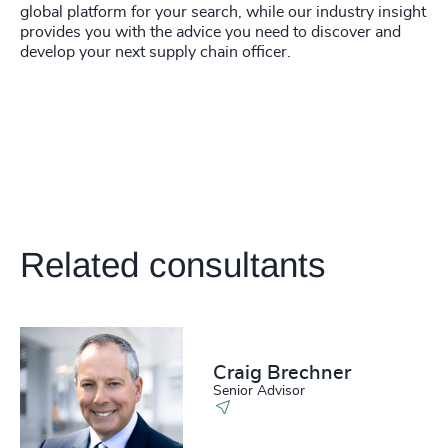
global platform for your search, while our industry insight
provides you with the advice you need to discover and
develop your next supply chain officer.
Related consultants
Craig Brechner
Senior Advisor