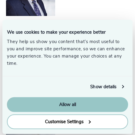
We use cookies to make your experience better
Bobbi Dahlstrom
Senior Associate
They help us show you content that’s most useful to
North America
you and improve site performance, so we can enhance
your experience. You can manage your choices at any
time.
Show details
Kate Breed
Associate
North America
Allow all
Customise Settings