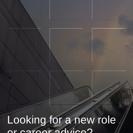
Looking for a new role
or career advice?