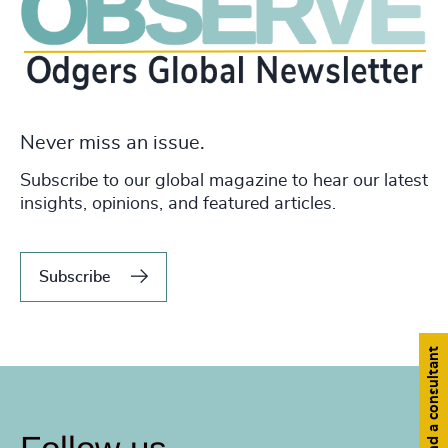
Never miss an issue.
Subscribe to our global magazine to hear our latest
insights, opinions, and featured articles.
Subscribe
Find a consultant