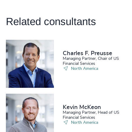
Related consultants
Charles F. Preusse​
Managing Partner, Chair of US
Financial Services
North America
Kevin McKeon
Managing Partner, Head of US
Financial Services
North America