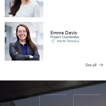
Emma Davis​
Project Coordinator
North America
See all