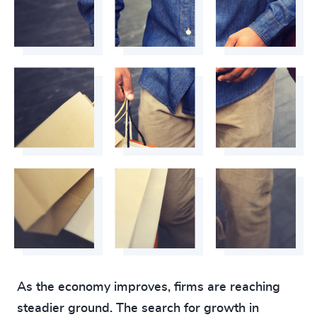
As the economy improves, firms are reaching
steadier ground. The search for growth in