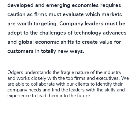
developed and emerging economies requires
caution as firms must evaluate which markets
are worth targeting. Company leaders must be
adept to the challenges of technology advances
and global economic shifts to create value for
customers in totally new ways.
Odgers understands the fragile nature of the industry
and works closely with the top firms and executives. We
are able to collaborate with our clients to identify their
company needs and find the leaders with the skills and
experience to lead them into the future.