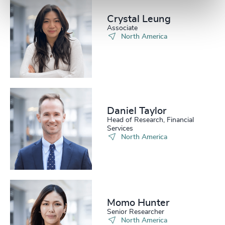
Crystal Leung
Associate
North America
Daniel Taylor​
Head of Research, Financial
Services
North America
Momo Hunter​
Senior Researcher
North America