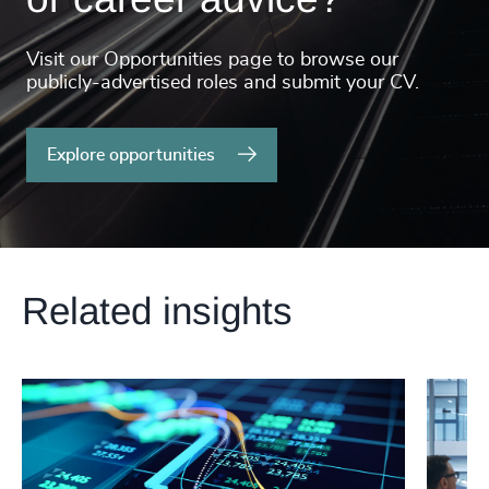
Visit our Opportunities page to browse our
publicly-advertised roles and submit your CV.
Explore opportunities
Related insights