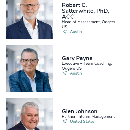
Robert C.
Satterwhite, PhD,
ACC
Head of Assessment, Odgers
US
Austin
Gary Payne
Executive + Team Coaching,
Odgers US
Austin
Glen Johnson
Partner, Interim Management
United States