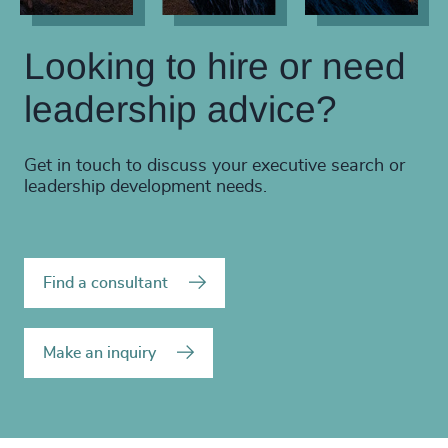
Looking to hire or need
leadership advice?
Get in touch to discuss your executive search or
leadership development needs.
Find a consultant
Make an inquiry