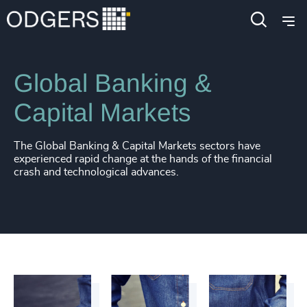
Industries
Financial Services
Global Banking &
Capital Markets
The Global Banking & Capital Markets sectors have
experienced rapid change at the hands of the financial
crash and technological advances.