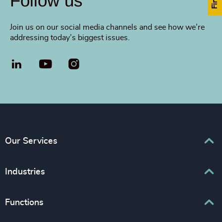
Follow us
Join us on our social media channels and see how we’re
addressing today’s biggest issues.
LinkedIn
YouTube
Our Services
Executive Search
Industries
Interim Management
Associations & Corporate Affairs
Functions
Leadership Advisory
Business & Professional Services
Human Capital Consulting