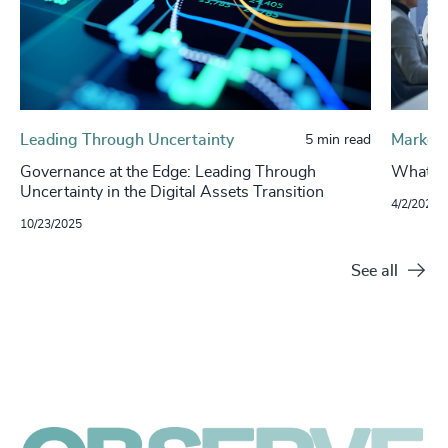
Leading Through Uncertainty
Market 
5 min read
Governance at the Edge: Leading Through
What’s 
Uncertainty in the Digital Assets Transition
4/2/2024
10/23/2025
See all