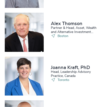
Alex Thomson
Partner & Head, Asset, Wealth
and Alternative Investment
Practice, US
Boston
Joanna Kraft, PhD
Head, Leadership Advisory
Practice, Canada
Toronto