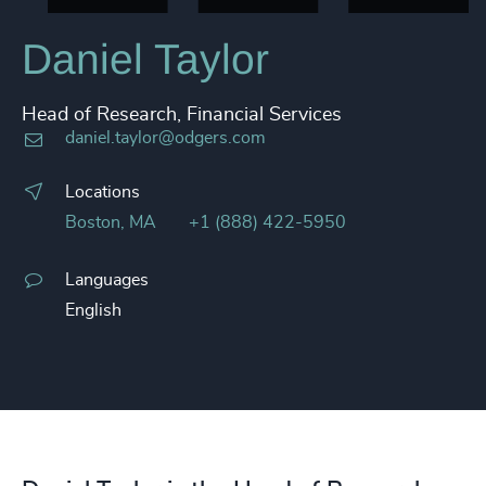
Daniel Taylor​
Head of Research, Financial Services
daniel.taylor@odgers.com
Locations
Boston, MA
+1 (888) 422-5950
Languages
English