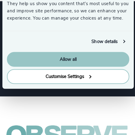
They help us show you content that’s most useful to you
and improve site performance, so we can enhance your
experience. You can manage your choices at any time.
Expertise
Show details
Services
Allow all
Executive Search
Board + CEO Services
Customise Settings