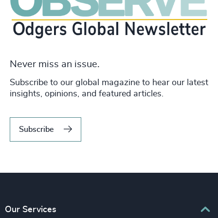
Never miss an issue.
Subscribe to our global magazine to hear our latest
insights, opinions, and featured articles.
Subscribe
Our Services