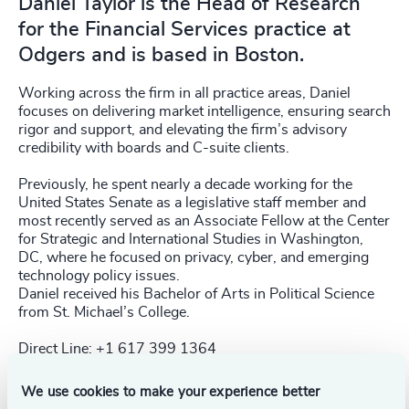
Daniel Taylor is the Head of Research
for the Financial Services practice at
Odgers and is based in Boston.
Working across the firm in all practice areas, Daniel
focuses on delivering market intelligence, ensuring search
rigor and support, and elevating the firm’s advisory
credibility with boards and C-suite clients.
Previously, he spent nearly a decade working for the
United States Senate as a legislative staff member and
most recently served as an Associate Fellow at the Center
for Strategic and International Studies in Washington,
DC, where he focused on privacy, cyber, and emerging
technology policy issues.
Daniel received his Bachelor of Arts in Political Science
from St. Michael’s College.
Direct Line: +1 617 399 1364
We use cookies to make your experience better