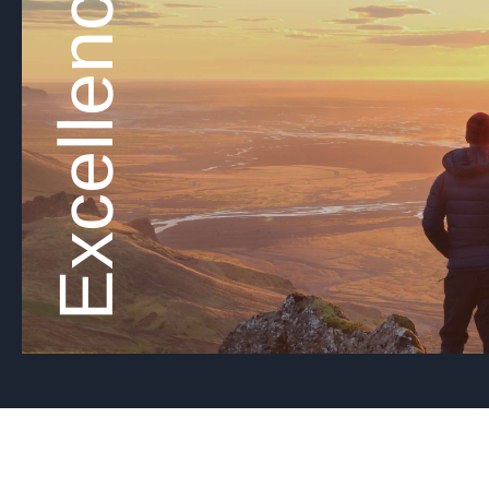
Excellence