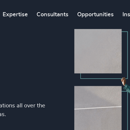
Expertise
Consultants
Opportunities
In
tions all over the
as.