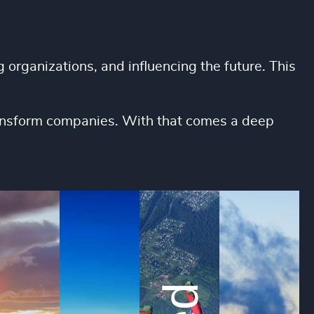
 organizations, and influencing the future. This
transform companies. With that comes a deep
We foster trust by 
We value
candidates and col
skills, in