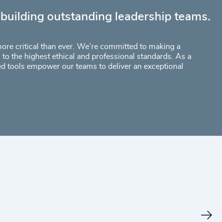
 building outstanding leadership teams.
 more critical than ever. We’re committed to making a
to the highest ethical and professional standards. As a
ed tools empower our teams to deliver an exceptional