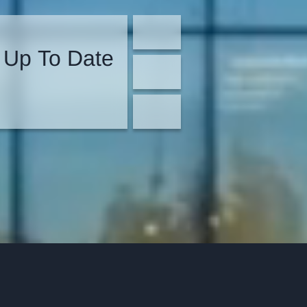
 Up To Date