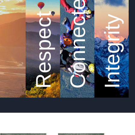
Connected
Respect
Integrity