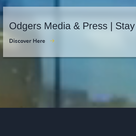
Odgers Media & Press | Stay
Discover Here