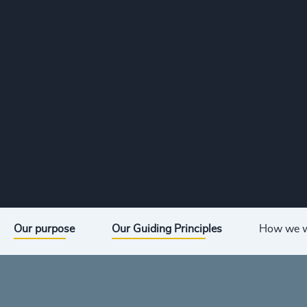
Our purpose
Our Guiding Principles
How we 