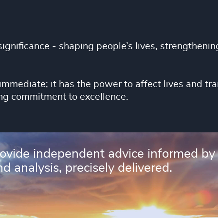
ignificance - shaping people’s lives, strengthening
immediate; it has the power to affect lives and 
ng commitment to excellence.
rovide independent advice informed by
d analysis, precisely delivered.