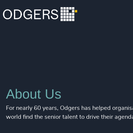
About Us
For nearly 60 years, Odgers has helped organisa
world find the senior talent to drive their agend