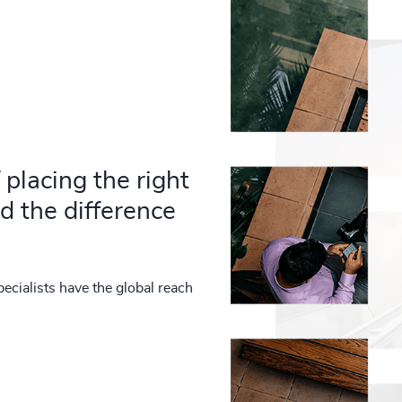
placing the right
d the difference
ecialists have the global reach