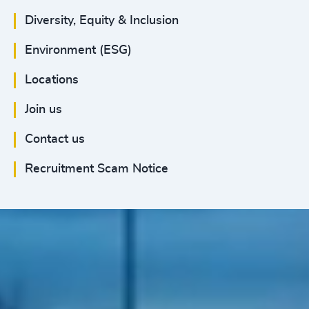
Diversity, Equity & Inclusion
Environment (ESG)
Locations
Join us
Contact us
Recruitment Scam Notice