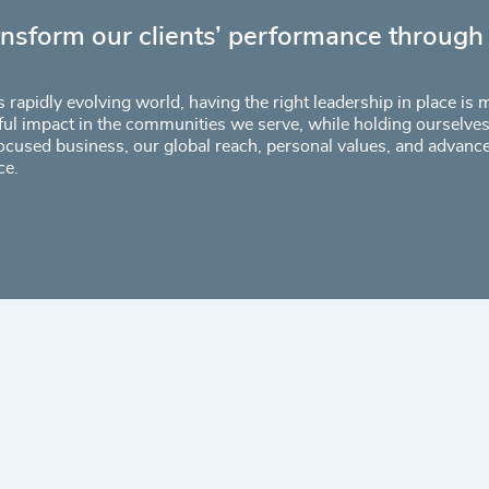
ansform our clients’ performance through
s rapidly evolving world, having the right leadership in place is
ul impact in the communities we serve, while holding ourselves 
ocused business, our global reach, personal values, and advanc
ce.