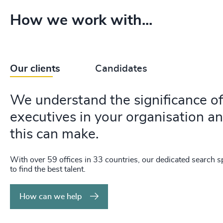
How we work with...
Our clients
Candidates
We understand the significance of 
executives in your organisation an
this can make.
With over 59 offices in 33 countries, our dedicated search sp
to find the best talent.
How can we help