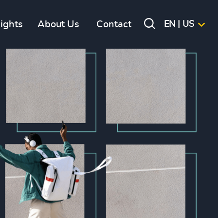
sights
About Us
Contact
EN | US