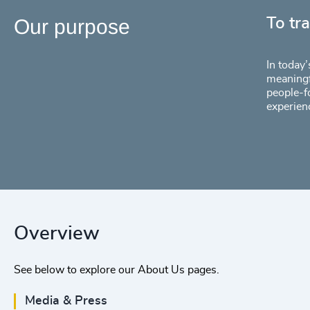
Our purpose
To tr
In today’
meaningf
people-f
experien
Overview
See below to explore our About Us pages.
Media & Press