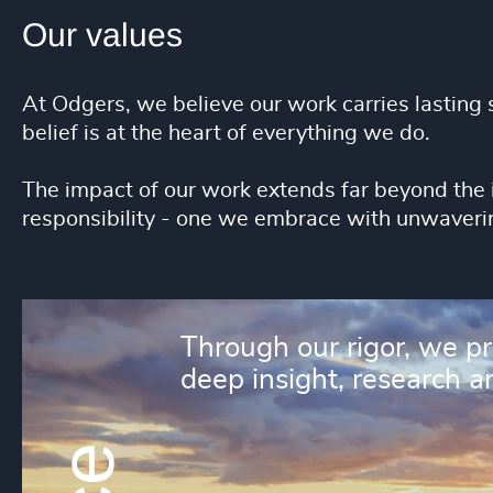
Our values
At Odgers, we believe our work carries lasting s
belief is at the heart of everything we do.
The impact of our work extends far beyond the 
responsibility - one we embrace with unwaveri
Through our rigor, we p
deep insight, research an