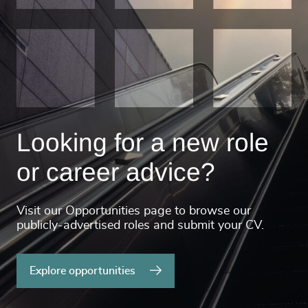
Looking for a new role
or career advice?
Visit our Opportunities page to browse our
publicly-advertised roles and submit your CV.
Explore opportunities