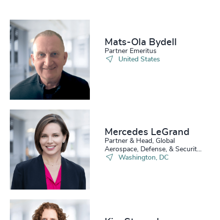
Mats-Ola Bydell
Partner Emeritus
United States
Mercedes LeGrand
Partner & Head, Global
Aerospace, Defense, & Security
Practice
Washington, DC