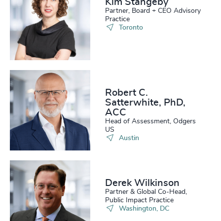
Kim Stangeby
Partner, Board + CEO Advisory
Practice
Toronto
Robert C.
Satterwhite, PhD,
ACC
Head of Assessment, Odgers
US
Austin
Derek Wilkinson
Partner & Global Co-Head,
Public Impact Practice
Washington, DC