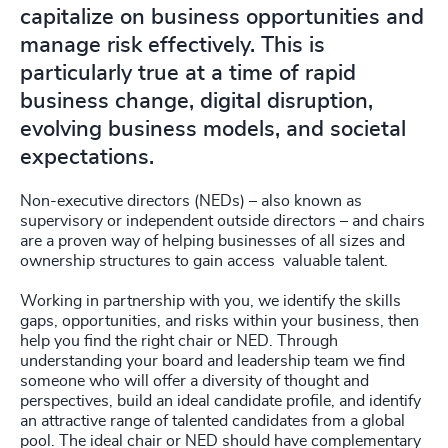
capitalize on business opportunities and
manage risk effectively. This is
particularly true at a time of rapid
business change, digital disruption,
evolving business models, and societal
expectations.
Non-executive directors (NEDs) – also known as
supervisory or independent outside directors – and chairs
are a proven way of helping businesses of all sizes and
ownership structures to gain access valuable talent.
Working in partnership with you, we identify the skills
gaps, opportunities, and risks within your business, then
help you find the right chair or NED. Through
understanding your board and leadership team we find
someone who will offer a diversity of thought and
perspectives, build an ideal candidate profile, and identify
an attractive range of talented candidates from a global
pool. The ideal chair or NED should have complementary