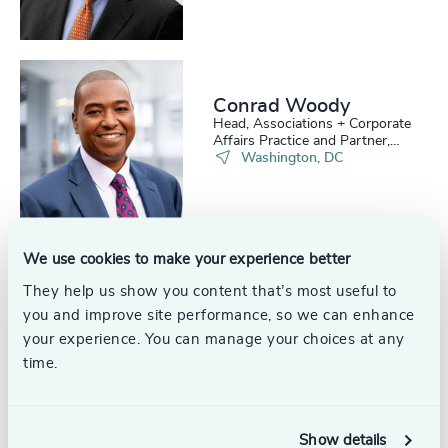
Conrad Woody
Head, Associations + Corporate
Affairs Practice and Partner,
Board Practice
Washington, DC
We use cookies to make your experience better
Catherine Bass Black
They help us show you content that’s most useful to
Partner & Head of Industrial
you and improve site performance, so we can enhance
Practice, USA
your experience. You can manage your choices at any
United States
time.
Show details