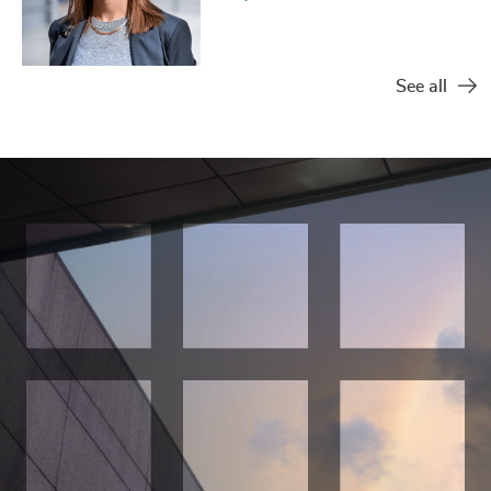
See all