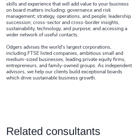
skills and experience that will add value to your business
on board matters including: governance and risk
management; strategy, operations, and people; leadership
succession; cross-sector and cross-border insights;
sustainability, technology, and purpose; and accessing a
wider network of useful contacts.
Odgers advises the world's largest corporations,
including FTSE listed companies, ambitious small and
medium-sized businesses, leading private equity firms,
entrepreneurs, and family-owned groups. As independent
advisors, we help our clients build exceptional boards
which drive sustainable business growth.
Related consultants