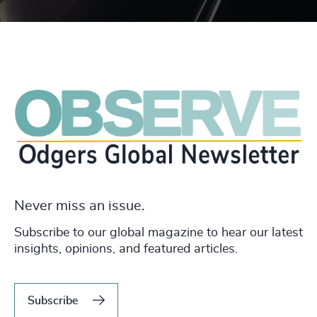
Never miss an issue.
Subscribe to our global magazine to hear our latest
insights, opinions, and featured articles.
Subscribe