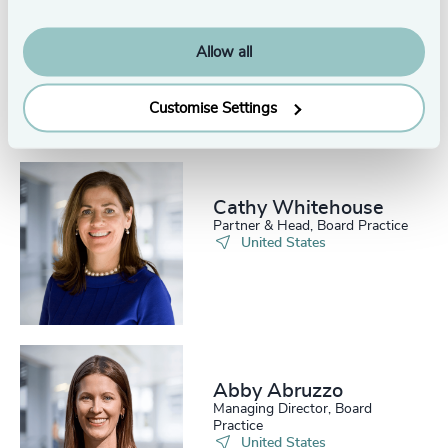
Henry Miller
Partner & Chairman, Global Life
Allow all
Sciences Practice
New York
Customise Settings
Cathy Whitehouse​
Partner & Head, Board Practice
United States
Abby Abruzzo
Managing Director, Board
Practice
United States