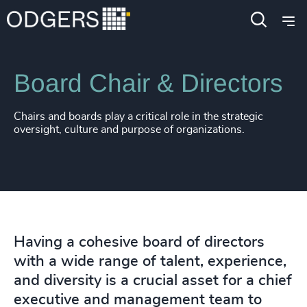
Expertise
Functions
Board Chair & Directors
Chairs and boards play a critical role in the strategic
oversight, culture and purpose of organizations.
Having a cohesive board of directors
with a wide range of talent, experience,
and diversity is a crucial asset for a chief
executive and management team to