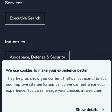
Services
Executive Search
Industries
Aerospace, Defense & Security
We use cookies to make your experience better
UAS Technology
They help us show you content that’s most useful to you
and improve site performance, so we can enhance your
Advanced Aerospace Materials & Technologies
experience. You can manage your choices at any time.
Aerospace Manufacturing
Show details