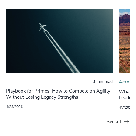
3 min read
Aerospa
Playbook for Primes: How to Compete on Agility
What’s 
Without Losing Legacy Strengths
Leaders
4/23/2026
4/7/2026
See all