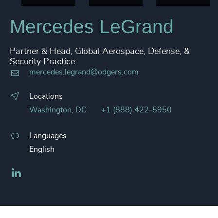
Mercedes LeGrand
Partner & Head, Global Aerospace, Defense, &
Security Practice
mercedes.legrand@odgers.com
Locations
Washington, DC
+1 (888) 422-5950
Languages
English
LinkedIn