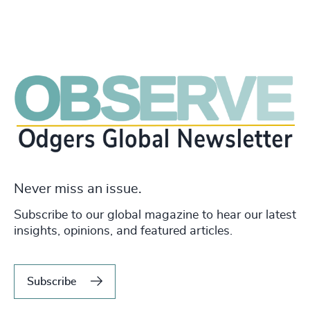
Never miss an issue.
Subscribe to our global magazine to hear our latest
insights, opinions, and featured articles.
Subscribe