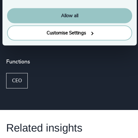
Aircraft Services & MRO
Allow all
Show all
Aerospace Electronics & Software
Customise Settings
Functions
CEO
Related insights