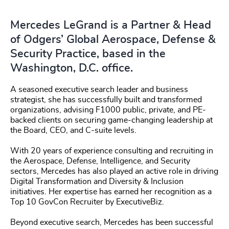
Mercedes LeGrand is a Partner & Head
of Odgers’ Global Aerospace, Defense &
Security Practice, based in the
Washington, D.C. office.
A seasoned executive search leader and business
strategist, she has successfully built and transformed
organizations, advising F1000 public, private, and PE-
backed clients on securing game-changing leadership at
the Board, CEO, and C-suite levels.
With 20 years of experience consulting and recruiting in
the Aerospace, Defense, Intelligence, and Security
sectors, Mercedes has also played an active role in driving
Digital Transformation and Diversity & Inclusion
initiatives. Her expertise has earned her recognition as a
Top 10 GovCon Recruiter by ExecutiveBiz.
Beyond executive search, Mercedes has been successful