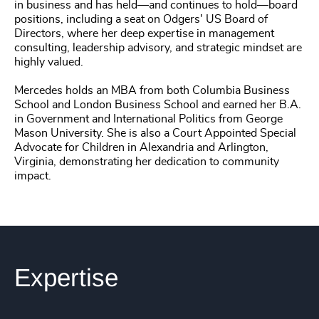
in business and has held—and continues to hold—board
positions, including a seat on Odgers' US Board of
Directors, where her deep expertise in management
consulting, leadership advisory, and strategic mindset are
highly valued.
Mercedes holds an MBA from both Columbia Business
School and London Business School and earned her B.A.
in Government and International Politics from George
Mason University. She is also a Court Appointed Special
Advocate for Children in Alexandria and Arlington,
Virginia, demonstrating her dedication to community
impact.
Expertise