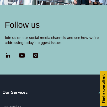
Follow us
Join us on our social media channels and see how we’re
addressing today’s biggest issues.
LinkedIn
YouTube
Find a consultant
Our Services
Executive Search