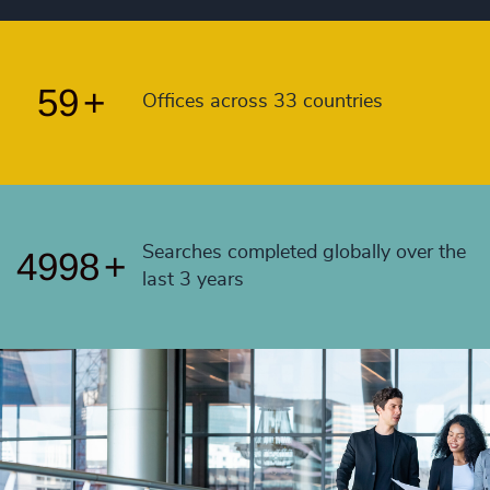
57
+
4993
+
58
+
4994
+
59
+
Offices across 33 countries
4995
+
4996
+
4997
+
Searches completed globally over the
4998
+
last 3 years