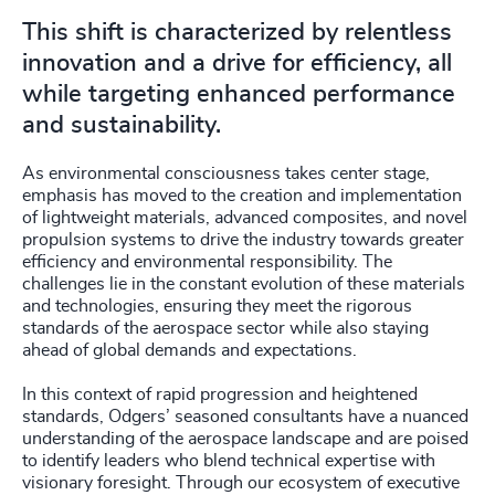
4918
+
This shift is characterized by relentless
4919
+
innovation and a drive for efficiency, all
while targeting enhanced performance
4920
+
and sustainability.
4921
+
As environmental consciousness takes center stage,
4922
+
emphasis has moved to the creation and implementation
of lightweight materials, advanced composites, and novel
propulsion systems to drive the industry towards greater
4923
+
efficiency and environmental responsibility. The
challenges lie in the constant evolution of these materials
4924
+
and technologies, ensuring they meet the rigorous
standards of the aerospace sector while also staying
4925
+
ahead of global demands and expectations.
4926
+
In this context of rapid progression and heightened
standards, Odgers’ seasoned consultants have a nuanced
4927
+
understanding of the aerospace landscape and are poised
to identify leaders who blend technical expertise with
4928
+
visionary foresight. Through our ecosystem of executive