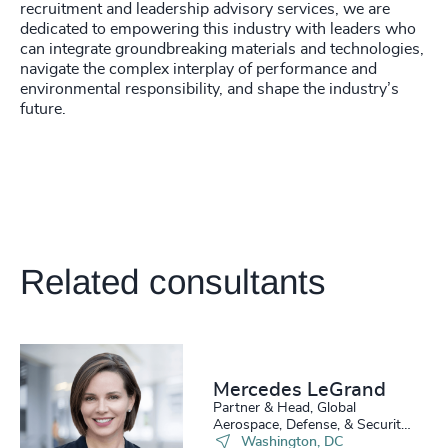
recruitment and leadership advisory services, we are
4929
+
dedicated to empowering this industry with leaders who
can integrate groundbreaking materials and technologies,
4930
+
navigate the complex interplay of performance and
environmental responsibility, and shape the industry’s
4931
+
future.
4932
+
4933
+
200
+
4934
+
201
+
Related consultants
4935
+
202
+
4936
+
203
+
4937
+
Mercedes LeGrand
204
+
4938
+
Partner & Head, Global
Aerospace, Defense, & Security
205
+
46
%
Practice
Washington, DC