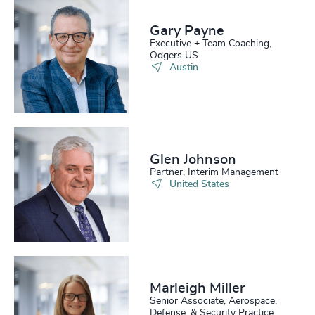
216
+
57
%
4950
+
217
+
Gary Payne
58
%
4951
+
Executive + Team Coaching,
Odgers US
218
+
59
%
4952
+
Austin
219
+
60
%
4953
+
220
+
61
%
4954
+
221
+
62
%
4955
+
Glen Johnson
Partner, Interim Management
222
+
63
%
4956
+
United States
223
+
64
%
4957
+
224
+
65
%
4958
+
225
+
66
%
4959
+
Marleigh Miller
226
+
67
%
4960
+
Senior Associate, Aerospace,
Defense, & Security Practice