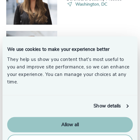
227
+
Washington, DC
68
%
4961
+
228
+
69
%
4962
+
229
+
70
%
4963
+
230
+
71
%
Ben Podlich
4964
+
We use cookies to make your experience better
Analyst, Aerospace, Defense, &
29
+
231
+
Security Practice
72
%
They help us show you content that’s most useful to
4965
+
Washington, DC
30
+
you and improve site performance, so we can enhance
232
+
73
%
4966
+
your experience. You can manage your choices at any
31
+
time.
233
+
74
%
4967
+
32
+
234
+
75
%
4968
+
Iris Mayone
33
+
Show details
235
+
Senior Project & Events
76
%
4969
+
Coordinator, Aerospace,
34
+
Defense & Security
Washington, DC
236
+
77
%
Allow all
4970
+
35
+
237
+
78
%