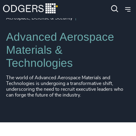
4907
+
4908
+
Industries
Industrial
Aerospace, Defense & Security
4909
+
Advanced Aerospace
4910
+
Materials &
4911
+
Technologies
4912
+
4913
+
The world of Advanced Aerospace Materials and
Technologies is undergoing a transformative shift,
4914
+
underscoring the need to recruit executive leaders who
can forge the future of the industry.
4915
+
4916
+
4917
+