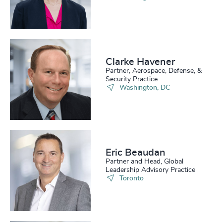
4939
+
206
+
47
%
4940
+
207
+
48
%
4941
+
208
+
49
%
4942
+
Clarke Havener
Partner, Aerospace, Defense, &
209
+
50
%
Security Practice
4943
+
Washington, DC
210
+
51
%
4944
+
211
+
52
%
4945
+
212
+
53
%
4946
+
Eric Beaudan
213
+
54
%
Partner and Head, Global
4947
+
Leadership Advisory Practice
214
+
Toronto
55
%
4948
+
215
+
56
%
4949
+