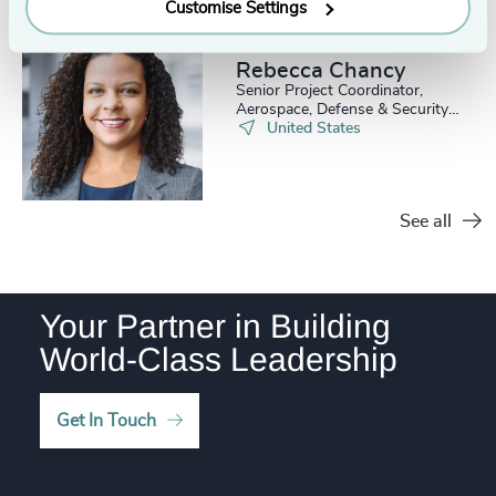
4971
+
Customise Settings
36
+
238
+
79
%
4972
+
37
+
Rebecca Chancy
239
+
80
%
4973
+
Senior Project Coordinator,
38
+
Aerospace, Defense & Security
240
+
81
%
Practice
United States
4974
+
39
+
241
+
82
%
4975
+
40
+
242
+
83
%
See all
4976
+
41
+
243
+
84
%
4977
+
42
+
244
+
85
%
Your Partner in Building
4978
+
43
+
World-Class Leadership
245
+
86
%
4979
+
44
+
246
+
87
%
4980
+
Get In Touch
45
+
247
+
88
%
4981
+
46
+