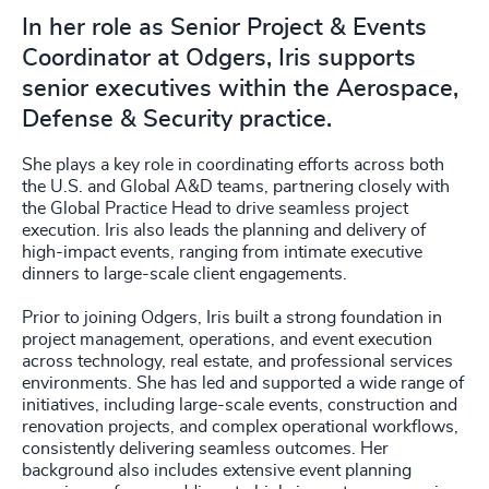
In her role as Senior Project & Events
Coordinator at Odgers, Iris supports
senior executives within the Aerospace,
Defense & Security practice.
She plays a key role in coordinating efforts across both
the U.S. and Global A&D teams, partnering closely with
the Global Practice Head to drive seamless project
execution. Iris also leads the planning and delivery of
high-impact events, ranging from intimate executive
dinners to large-scale client engagements.
Prior to joining Odgers, Iris built a strong foundation in
project management, operations, and event execution
across technology, real estate, and professional services
environments. She has led and supported a wide range of
initiatives, including large-scale events, construction and
renovation projects, and complex operational workflows,
consistently delivering seamless outcomes. Her
background also includes extensive event planning