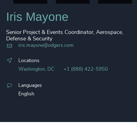
Iris Mayone
Senior Project & Events Coordinator, Aerospace,
Defense & Security
iris.mayone@odgers.com
Locations
Washington, DC
+1 (888) 422-5950
Languages
English