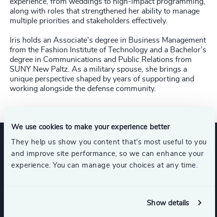
experience, from weddings to high-impact programming,
along with roles that strengthened her ability to manage
multiple priorities and stakeholders effectively.
Iris holds an Associate’s degree in Business Management
from the Fashion Institute of Technology and a Bachelor’s
degree in Communications and Public Relations from
SUNY New Paltz. As a military spouse, she brings a
unique perspective shaped by years of supporting and
working alongside the defense community.
We use cookies to make your experience better
They help us show you content that’s most useful to you
Expertise
and improve site performance, so we can enhance your
experience. You can manage your choices at any time.
Industries
Show details