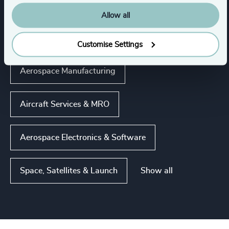
Aerospace, Defense & Security
Allow all
Commercial Aviation
Customise Settings
Aerospace Manufacturing
Aircraft Services & MRO
Aerospace Electronics & Software
Show all
Space, Satellites & Launch