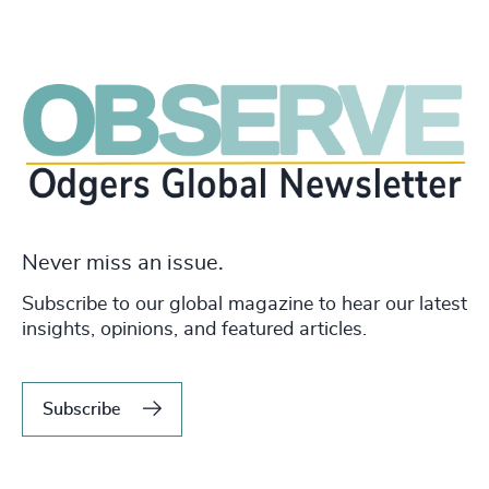
Never miss an issue.
Subscribe to our global magazine to hear our latest
insights, opinions, and featured articles.
Subscribe