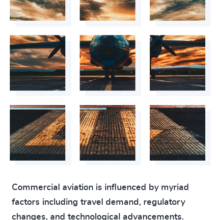
Commercial aviation is influenced by myriad
factors including travel demand, regulatory
changes, and technological advancements.