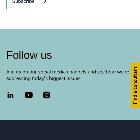
Subscribe
Follow us
Find a consultant
Join us on our social media channels and see how we’re
addressing today’s biggest issues.
LinkedIn
YouTube