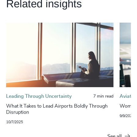
Related insights
Leading Through Uncertainty
Aviatio
7 min read
What It Takes to Lead Airports Boldly Through
Women L
Disruption
9/9/2025
10/7/2025
See all