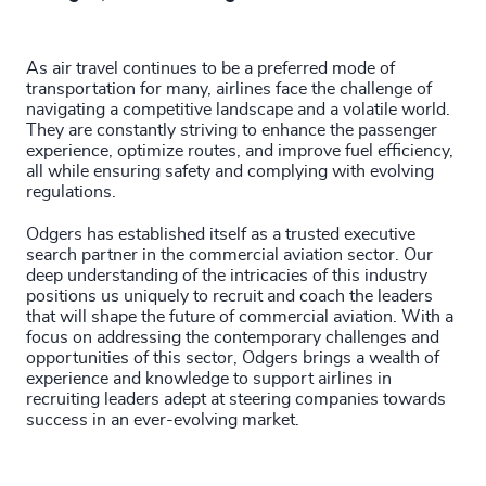
As air travel continues to be a preferred mode of
transportation for many, airlines face the challenge of
navigating a competitive landscape and a volatile world.
They are constantly striving to enhance the passenger
experience, optimize routes, and improve fuel efficiency,
all while ensuring safety and complying with evolving
regulations.
Odgers has established itself as a trusted executive
search partner in the commercial aviation sector. Our
deep understanding of the intricacies of this industry
positions us uniquely to recruit and coach the leaders
that will shape the future of commercial aviation. With a
focus on addressing the contemporary challenges and
opportunities of this sector, Odgers brings a wealth of
experience and knowledge to support airlines in
recruiting leaders adept at steering companies towards
success in an ever-evolving market.