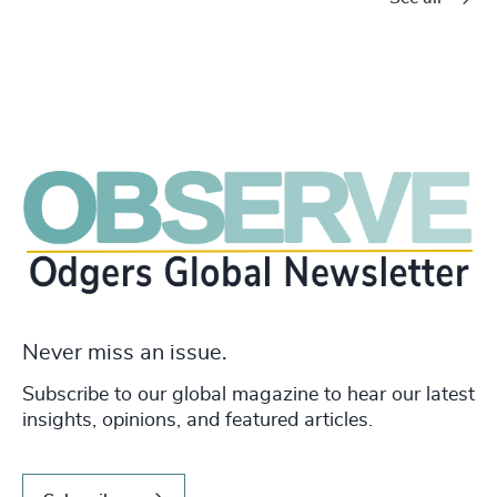
Never miss an issue.
Subscribe to our global magazine to hear our latest
insights, opinions, and featured articles.