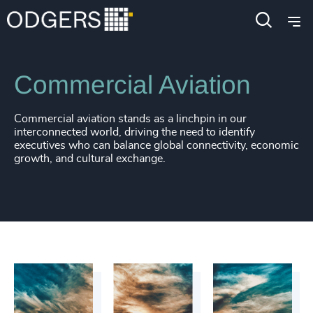
Industries
Industrial
Transportation & Logistics
Commercial Aviation
Commercial aviation stands as a linchpin in our
interconnected world, driving the need to identify
executives who can balance global connectivity, economic
growth, and cultural exchange.