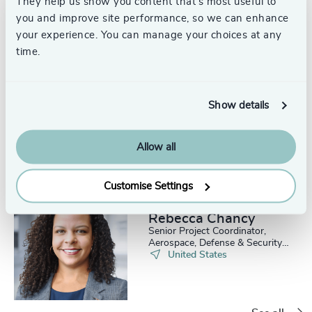
They help us show you content that’s most useful to
you and improve site performance, so we can enhance
your experience. You can manage your choices at any
time.
Iris Mayone
Senior Project & Events
Show details
Coordinator, Aerospace,
Defense & Security
Washington, DC
Allow all
Customise Settings
Rebecca Chancy
Senior Project Coordinator,
Aerospace, Defense & Security
Practice
United States