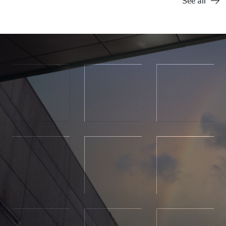
See all