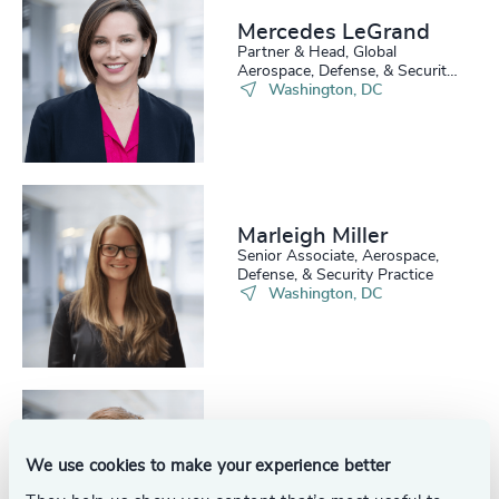
Mercedes LeGrand
Partner & Head, Global
Aerospace, Defense, & Security
Practice
Washington, DC
Marleigh Miller
Senior Associate, Aerospace,
Defense, & Security Practice
Washington, DC
Ben Podlich
Analyst, Aerospace, Defense, &
We use cookies to make your experience better
Security Practice
Washington, DC