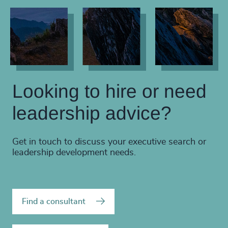
Looking to hire or need
leadership advice?
Get in touch to discuss your executive search or
leadership development needs.
Find a consultant