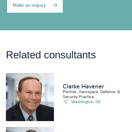
Make an inquiry
Related consultants
Clarke Havener
Partner, Aerospace, Defense, &
Security Practice
Washington, DC