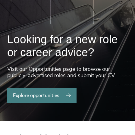
Looking for a new role
or career advice?
Visit our Opportunities page to browse our
publicly-advertised roles and submit your CV.
Explore opportunities