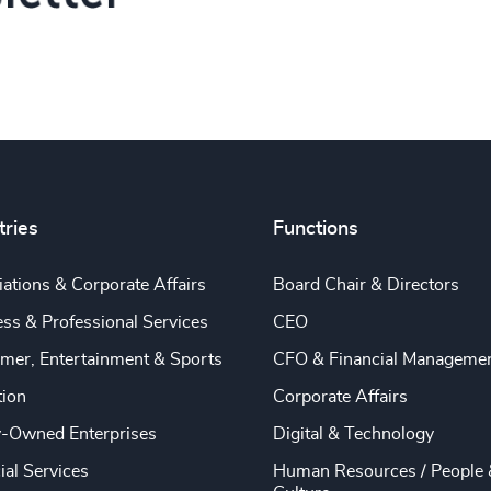
tries
Functions
ations & Corporate Affairs
Board Chair & Directors
ss & Professional Services
CEO
mer, Entertainment & Sports
CFO & Financial Manageme
tion
Corporate Affairs
y-Owned Enterprises
Digital & Technology
ial Services
Human Resources / People 