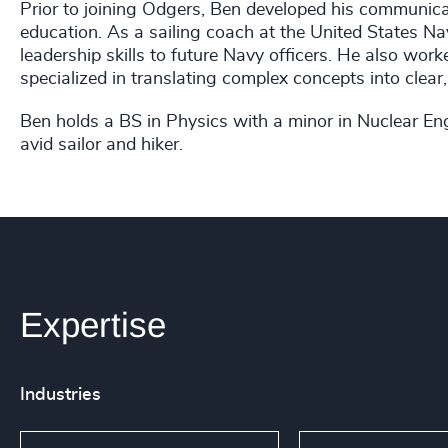
Prior to joining Odgers, Ben developed his communicati
education. As a sailing coach at the United States 
leadership skills to future Navy officers. He also wo
specialized in translating complex concepts into clear,
Ben holds a BS in Physics with a minor in Nuclear Eng
avid sailor and hiker.
Expertise
Industries