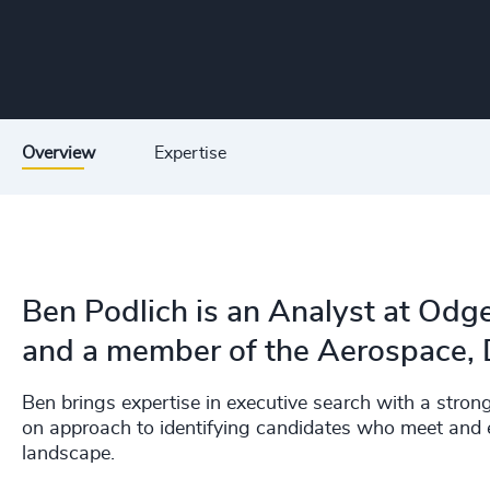
Overview
Expertise
Ben Podlich is an Analyst at Odge
and a member of the Aerospace, D
Ben brings expertise in executive search with a stron
on approach to identifying candidates who meet and e
landscape.