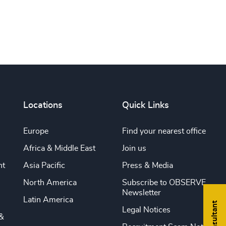
Locations
Quick Links
Europe
Find your nearest office
Africa & Middle East
Join us
nt
Asia Pacific
Press & Media
North America
Subscribe to OBSERVE
Newsletter
Latin America
Legal Notices
&