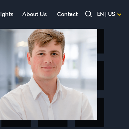
sights
About Us
Contact
EN | US