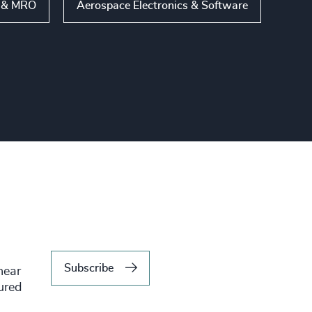
s & MRO
Aerospace Electronics & Software
Subscribe
hear
tured