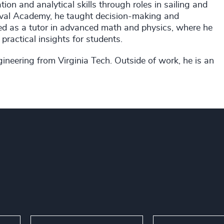
on and analytical skills through roles in sailing and
Naval Academy, he taught decision-making and
rked as a tutor in advanced math and physics, where he
 practical insights for students.
ineering from Virginia Tech. Outside of work, he is an