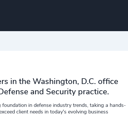
rs in the Washington, D.C. office
efense and Security practice.
g foundation in defense industry trends, taking a hands-
xceed client needs in today's evolving business