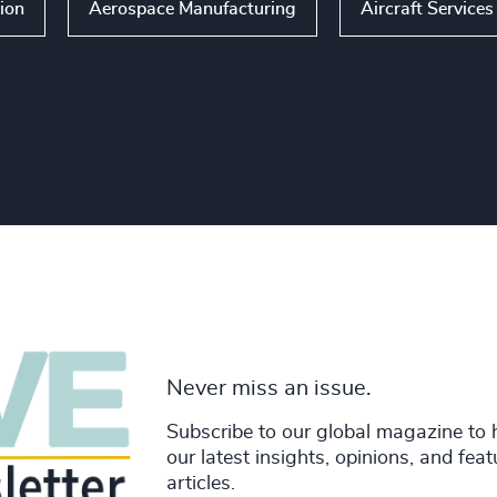
ion
Aerospace Manufacturing
Aircraft Service
Never miss an issue.
Subscribe to our global magazine to 
our latest insights, opinions, and fea
articles.