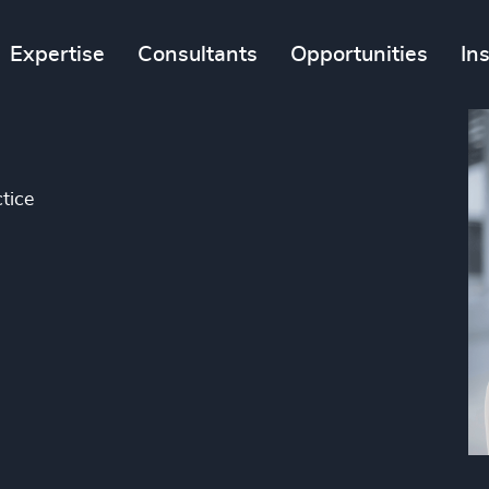
Expertise
Consultants
Opportunities
In
tice