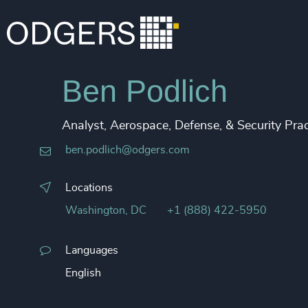
Ben Podlich
Analyst, Aerospace, Defense, & Security Prac
ben.podlich@odgers.com
Locations
Washington, DC
+1 (888) 422-5950
Languages
English