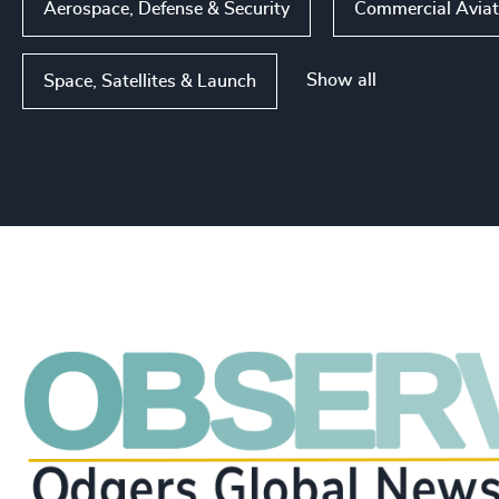
Aerospace, Defense & Security
Commercial Aviat
Show all
Space, Satellites & Launch