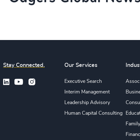
Stay Connected.
Our Services
Indus
Executive Search
Associ
Interim Management
Busine
Leadership Advisory
Consu
Human Capital Consulting
Educa
Famil
Financ