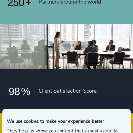
250
+
91
%
Partners around the world
4986
+
49
+
92
%
4987
+
50
+
93
%
4988
+
51
+
94
%
4989
+
52
+
95
%
4990
+
53
+
96
%
4991
+
54
+
97
%
4992
+
55
+
98
%
4993
+
Client Satisfaction Score
56
+
4994
+
57
+
4995
+
58
+
We use cookies to make your experience better
4996
+
They help us show you content that’s most useful to