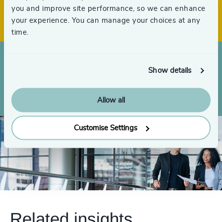
59
+
Offices across 33 countries
you and improve site performance, so we can enhance
4997
+
your experience. You can manage your choices at any
4998
+
time.
4999
+
Show details
Searches completed globally over the
5000
+
last 3 years
Allow all
Customise Settings
Related insights