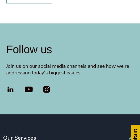
Follow us
Join us on our social media channels and see how we’re
addressing today’s biggest issues.
LinkedIn
YouTube
Our Services