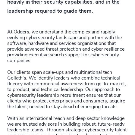
heavily in their security capabilities, and in the
229
+
70
%
4965
+
leadership required to guide them.
230
+
71
%
4966
+
29
+
231
+
72
%
4967
+
At Odgers, we understand the complex and rapidly
30
+
evolving cybersecurity landscape and partner with the
232
+
73
%
software, hardware and services organizations that
4968
+
provide advanced threat protection and cyber resilience,
31
+
233
+
providing executive search support for cybersecurity
74
%
4969
+
companies.
32
+
234
+
75
%
4970
+
Our clients span scale-ups and multinational tech
33
+
Goliath's. We identify leaders who combine technical
235
+
76
%
4971
+
fluency with commercial awareness from go-to-market,
34
+
to product, and technical leadership. Our approach to
236
+
77
%
4972
+
cybersecurity leadership recruitment ensures that our
35
+
clients who protect enterprises and consumers, acquire
237
+
78
%
the talent, needed to stay ahead of emerging threats.
4973
+
36
+
238
+
With an international reach and deep sector knowledge,
79
%
4974
+
we are trusted advisors in building robust, future-ready
37
+
239
+
leadership teams. Through strategic cybersecurity talent
80
%