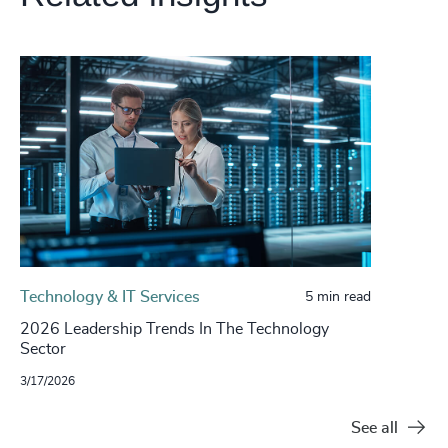
Technology & IT Services
5 min read
2026 Leadership Trends In The Technology
Sector
3/17/2026
See all