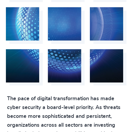
218
+
59
%
4954
+
219
+
60
%
4955
+
220
+
61
%
4956
+
221
+
62
%
4957
+
222
+
63
%
4958
+
223
+
64
%
4959
+
224
+
65
%
4960
+
225
+
66
%
4961
+
226
+
The pace of digital transformation has made
67
%
4962
+
cyber security a board-level priority. As threats
227
+
68
%
4963
+
become more sophisticated and persistent,
228
+
69
%
organizations across all sectors are investing
4964
+