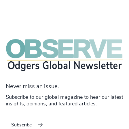
Never miss an issue.
Subscribe to our global magazine to hear our latest
insights, opinions, and featured articles.
Subscribe