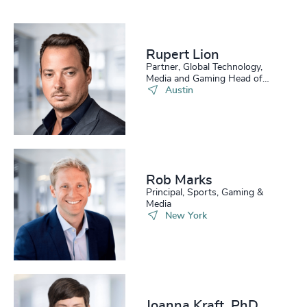
Rupert Lion
Partner, Global Technology,
Media and Gaming Head of
Scale Up Collective USA
Austin
Rob Marks
Principal, Sports, Gaming &
Media
New York
Joanna Kraft, PhD