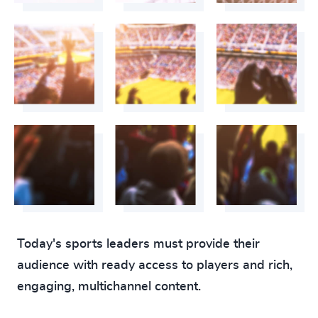
Today's sports leaders must provide their
audience with ready access to players and rich,
engaging, multichannel content.