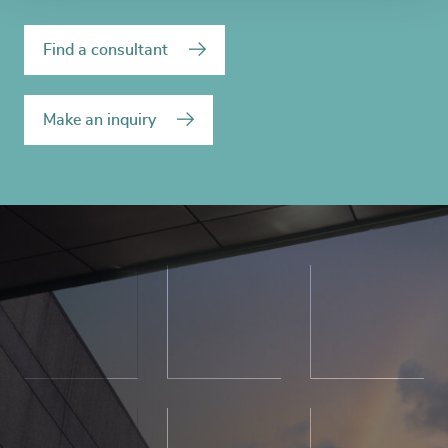
Find a consultant
Make an inquiry