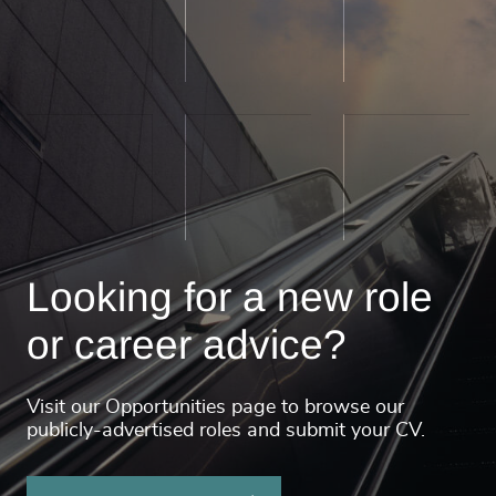
Looking for a new role
or career advice?
Visit our Opportunities page to browse our
publicly-advertised roles and submit your CV.