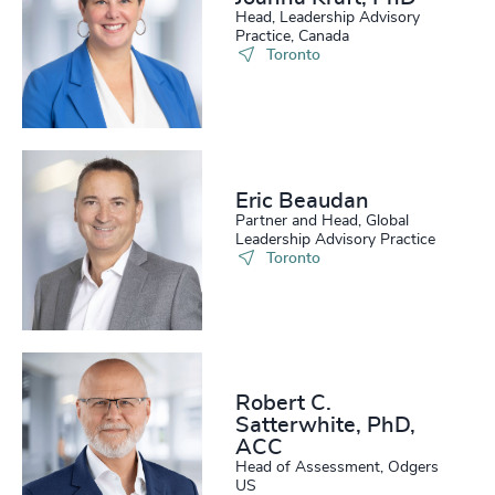
Head, Leadership Advisory
Practice, Canada
Toronto
Eric Beaudan
Partner and Head, Global
Leadership Advisory Practice
Toronto
Robert C.
Satterwhite, PhD,
ACC
Head of Assessment, Odgers
US