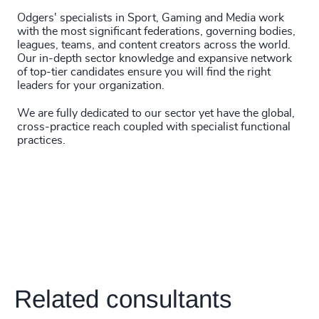
Odgers' specialists in Sport, Gaming and Media work
with the most significant federations, governing bodies,
leagues, teams, and content creators across the world.
Our in-depth sector knowledge and expansive network
of top-tier candidates ensure you will find the right
leaders for your organization.
We are fully dedicated to our sector yet have the global,
cross-practice reach coupled with specialist functional
practices.
Related consultants