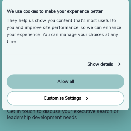
We use cookies to make your experience better
They help us show you content that’s most useful to
you and improve site performance, so we can enhance
your experience. You can manage your choices at any
time.
Show details
Looking to hire or need
Allow all
leadership advice?
Customise Settings
Get in touch to discuss your executive search or
leadership development needs.