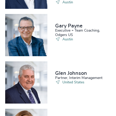
Austin
Gary Payne
Executive + Team Coaching,
Odgers US
Austin
Glen Johnson
Partner, Interim Management
United States