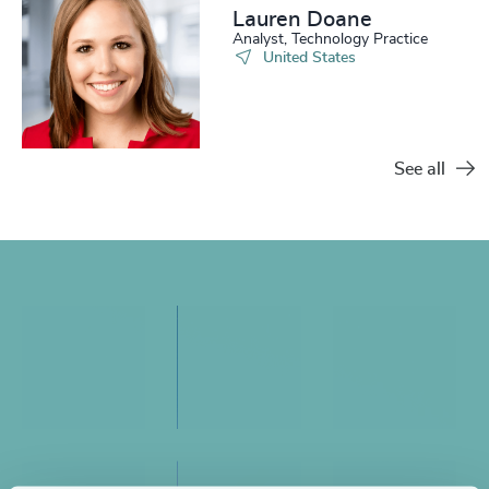
Lauren Doane
Analyst, Technology Practice
United States
See all