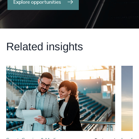
Explore opportunities
Related insights