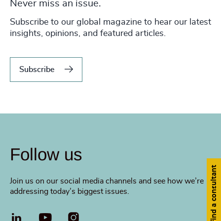
Never miss an issue.
Subscribe to our global magazine to hear our latest
insights, opinions, and featured articles.
Subscribe
Follow us
Find a consultant
Join us on our social media channels and see how we’re
addressing today’s biggest issues.
LinkedIn
YouTube