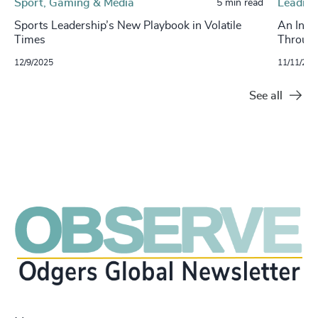
Sport, Gaming & Media
Leading
5 min read
Sports Leadership’s New Playbook in Volatile
An Inte
Times
Through
12/9/2025
11/11/202
See all