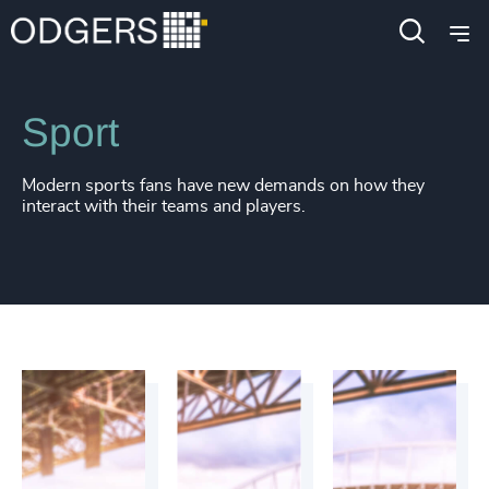
Industries
Consumer, Entertainment & Sports
Sport
Modern sports fans have new demands on how they
interact with their teams and players.