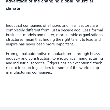
advantage of the changing global industrial
climate.
Industrial companies of all sizes and in all sectors are
completely different from just a decade ago. Less formal
business-models and flatter, more nimble organizational
structures mean that finding the right talent to lead and
inspire has never been more important.
From global automotive manufacturers, through heavy
industry and construction, to electronics, manufacturing
and industrial services, Odgers has an exceptional track
record in sourcing leaders for some of the world's top
manufacturing companies.