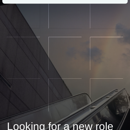
Looking for a new role