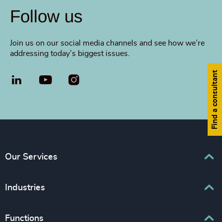
Follow us
Join us on our social media channels and see how we’re
addressing today’s biggest issues.
Find a consultant
LinkedIn
YouTube
Our Services
Executive Search
Industries
Interim Management
Associations & Corporate Affairs
Functions
Leadership Advisory