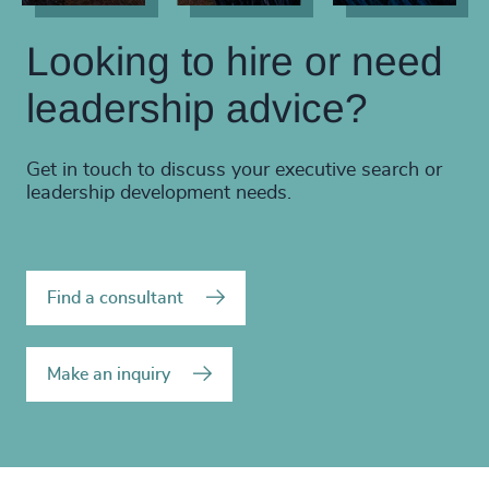
Looking to hire or need
leadership advice?
Get in touch to discuss your executive search or
leadership development needs.
Find a consultant
Make an inquiry