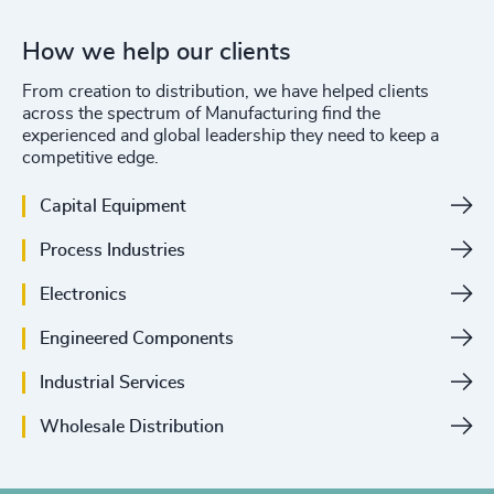
How we help our clients
From creation to distribution, we have helped clients
across the spectrum of Manufacturing find the
experienced and global leadership they need to keep a
competitive edge.
Capital Equipment
Process Industries
Electronics
Engineered Components
Industrial Services
Wholesale Distribution