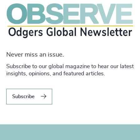
Never miss an issue.
Subscribe to our global magazine to hear our latest
insights, opinions, and featured articles.
Subscribe