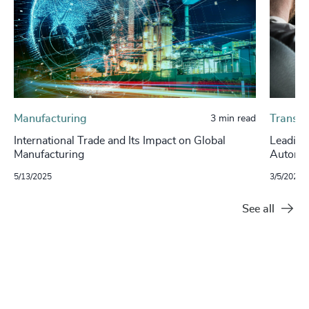
Manufacturing
Transpo
3 min read
International Trade and Its Impact on Global
Leading
Manufacturing
Autono
5/13/2025
3/5/2024
See all