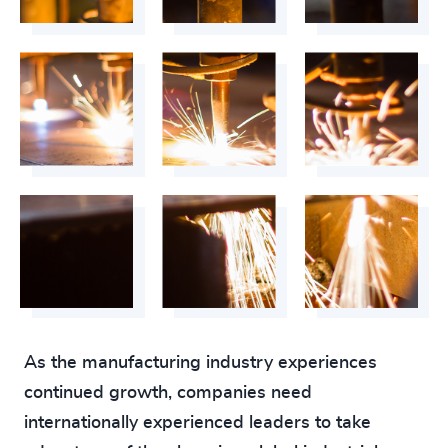
As the manufacturing industry experiences
continued growth, companies need
internationally experienced leaders to take