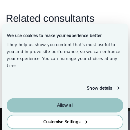
Related consultants
We use cookies to make your experience better
They help us show you content that’s most useful to
Jim Thompson
you and improve site performance, so we can enhance
Partner Emeritus, Energy
your experience. You can manage your choices at any
Practice
time.
Show details
See all
Allow all
Customise Settings