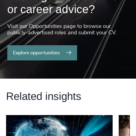
or career advice?
Visit our Opportunities page to browse our
publicly-advertised roles and submit your CV.
Explore opportunities
Related insights