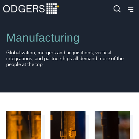
Industries
Industrial
Manufacturing
Globalization, mergers and acquisitions, vertical
integrations, and partnerships all demand more of the
people at the top.