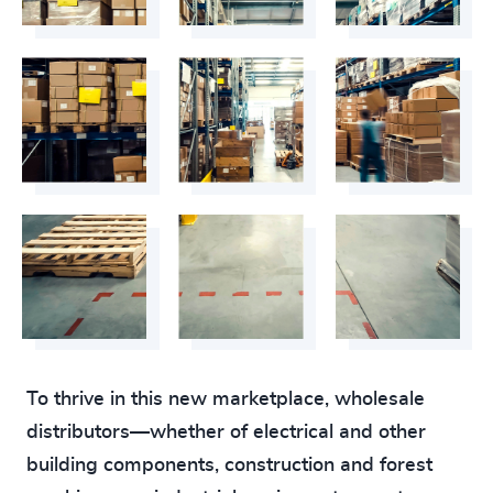
To thrive in this new marketplace, wholesale
distributors—whether of electrical and other
building components, construction and forest