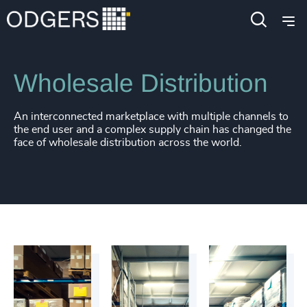
Industries
Industrial
Manufacturing
Wholesale Distribution
An interconnected marketplace with multiple channels to
the end user and a complex supply chain has changed the
face of wholesale distribution across the world.