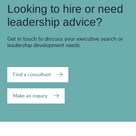
Looking to hire or need
leadership advice?
Get in touch to discuss your executive search or
leadership development needs.
Find a consultant
Make an inquiry