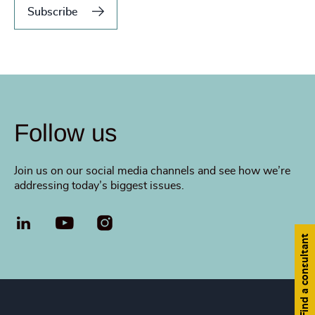
Subscribe
Follow us
Join us on our social media channels and see how we’re
addressing today’s biggest issues.
LinkedIn
YouTube
Find a consultant