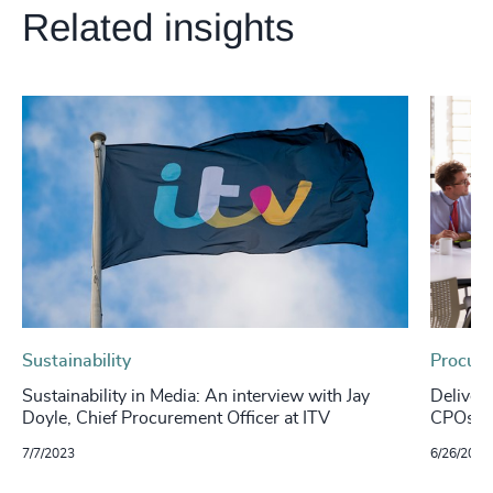
Related insights
Sustainability
Procure
Sustainability in Media: An interview with Jay
Deliver
Doyle, Chief Procurement Officer at ITV
CPOs ca
7/7/2023
6/26/2023