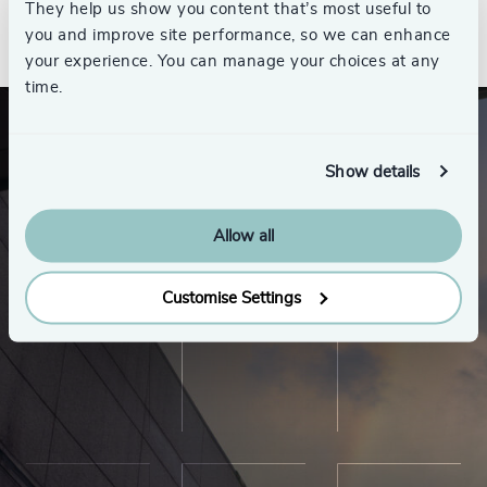
They help us show you content that’s most useful to
See all
you and improve site performance, so we can enhance
your experience. You can manage your choices at any
time.
Show details
Allow all
Customise Settings