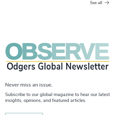
See all
Never miss an issue.
Subscribe to our global magazine to hear our latest
insights, opinions, and featured articles.