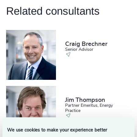
Related consultants
Craig Brechner
Senior Advisor
Jim Thompson
Partner Emeritus, Energy
Practice
We use cookies to make your experience better