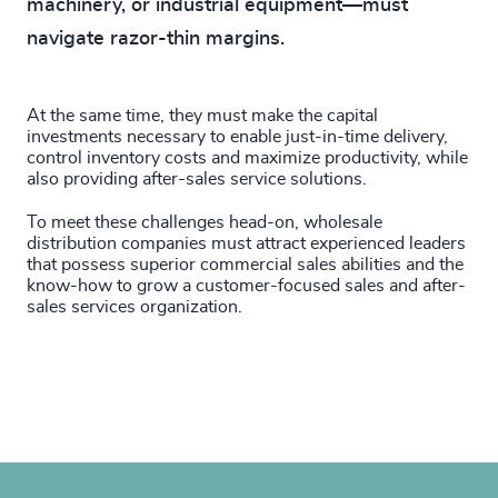
machinery, or industrial equipment—must
navigate razor-thin margins.
At the same time, they must make the capital
investments necessary to enable just-in-time delivery,
control inventory costs and maximize productivity, while
also providing after-sales service solutions.
To meet these challenges head-on, wholesale
distribution companies must attract experienced leaders
that possess superior commercial sales abilities and the
know-how to grow a customer-focused sales and after-
sales services organization.