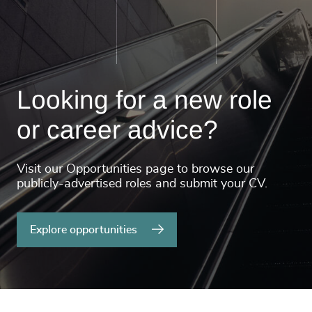
Looking for a new role
or career advice?
Visit our Opportunities page to browse our
publicly-advertised roles and submit your CV.
Explore opportunities