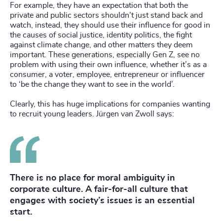
For example, they have an expectation that both the
private and public sectors shouldn’t just stand back and
watch, instead, they should use their influence for good in
the causes of social justice, identity politics, the fight
against climate change, and other matters they deem
important. These generations, especially Gen Z, see no
problem with using their own influence, whether it’s as a
consumer, a voter, employee, entrepreneur or influencer
to ‘be the change they want to see in the world’.
Clearly, this has huge implications for companies wanting
to recruit young leaders. Jürgen van Zwoll says:
There is no place for moral ambiguity in
corporate culture. A fair-for-all culture that
engages with society’s issues is an essential
start.