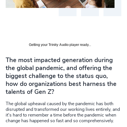
Getting your
Trinity Audio
player ready...
The most impacted generation during
the global pandemic, and offering the
biggest challenge to the status quo,
how do organizations best harness the
talents of Gen Z?
The global upheaval caused by the pandemic has both
disrupted and transformed our working lives entirely, and
it's hard to
remember a time before the pandemic when
change has happened so fast and so comprehensively.