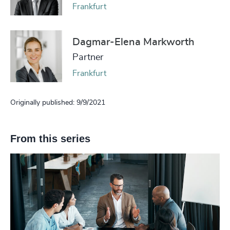
Frankfurt
Dagmar-Elena Markworth
Partner
Frankfurt
Originally published: 9/9/2021
From this series