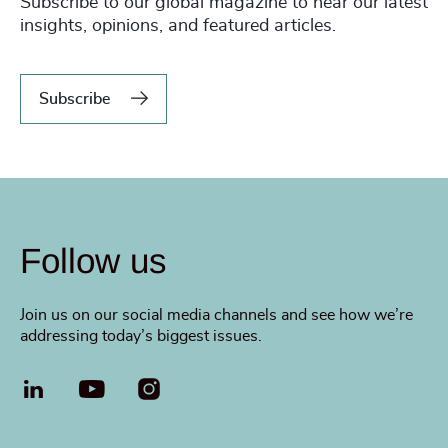
Subscribe to our global magazine to hear our latest
insights, opinions, and featured articles.
Subscribe
Follow us
Join us on our social media channels and see how we’re
addressing today’s biggest issues.
LinkedIn
YouTube