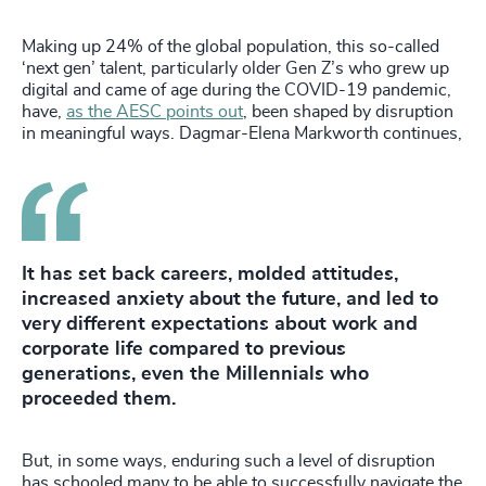
Making up 24% of the global population, this so-called
‘next gen’ talent, particularly older Gen Z’s who grew up
digital and came of age during the COVID-19 pandemic,
have,
as the AESC points out
, been shaped by disruption
in meaningful ways. Dagmar-Elena Markworth continues,
It has set back careers, molded attitudes,
increased anxiety about the future, and led to
very different expectations about work and
corporate life compared to previous
generations, even the Millennials who
proceeded them.
But, in some ways, enduring such a level of disruption
has schooled many to be able to successfully navigate the