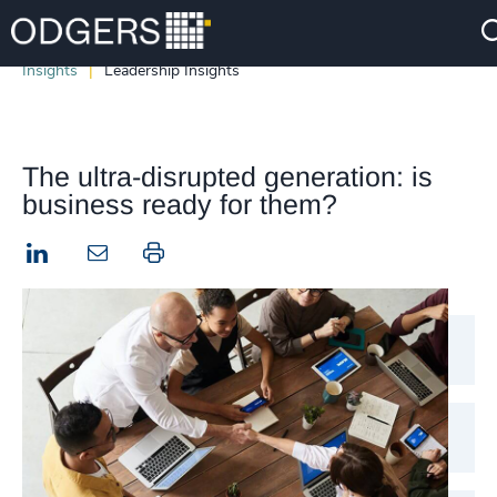
Insights
Leadership Insights
The ultra-disrupted generation: is
business ready for them?
LinkedIn
Print this page