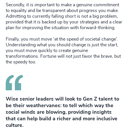
Secondly, it is important to make a genuine commitment
to equality and be transparent about progress you make.
Admitting to currently falling short is not a big problem,
provided that it is backed up by your strategies and a clear
plan for improving the situation with forward-thinking.
Finally, you must move ‘at the speed of societal change’.
Understanding what you should change is just the start,
you must move quickly to create genuine
transformations. Fortune will not just favor the brave, but
the speedy too.
Wise senior leaders will look to Gen Z talent to
be their weathervanes: to tell which way the
social winds are blowing, providing insights
that can help build a richer and more inclusive
culture.