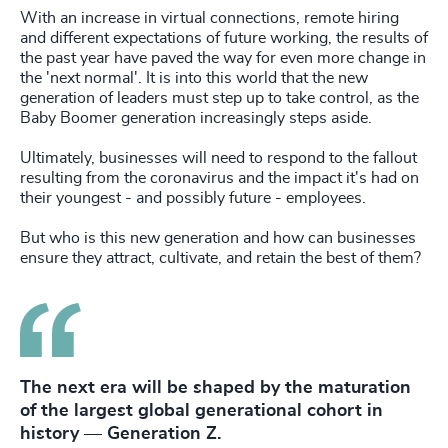
With an increase in virtual connections, remote hiring
and different expectations of future working,
the results of
the past year have paved the way for even more change in
the 'next normal'. It is into this world that the new
generation of leaders must step up to take control, as the
Baby Boomer generation increasingly steps aside.
Ultimately, businesses will need to respond to the fallout
resulting from the coronavirus and the impact it's had on
their youngest - and possibly future - employees.
But who is this new generation and how can businesses
ensure they attract, cultivate, and retain the best of them?
The next era will be shaped by the maturation
of the largest global generational cohort in
history — Generation Z.