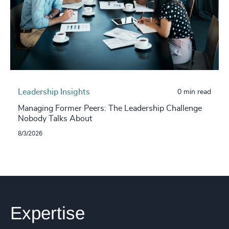
Leadership Insights
0 min read
Managing Former Peers: The Leadership Challenge
Nobody Talks About
8/3/2026
Expertise