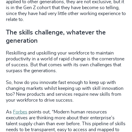
applied to other generations, they are not exclusive, but it
is in the Gen Z cohort that they have become so telling,
since they have had very little other working experience to
relate to.
The skills challenge, whatever the
generation
Reskilling and upskilling your workforce to maintain
productivity in a world of rapid change is the cornerstone
of success. But that comes with its own challenges that
surpass the generations.
So, how do you innovate fast enough to keep up with
changing markets whilst keeping up with skill innovation
too? New products and services require new skills from
your workforce to drive success.
As
Forbes
points out, “Modern human resources
executives are thinking more about their enterprise’s
talent supply chain than ever before. This pipeline of skills
needs to be transparent, easy to access and mapped to