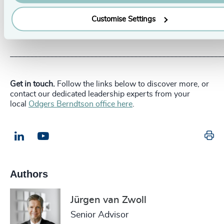
seeking out young talent right now and forge a future
making the most of their talents, finding its next leaders
Customise Settings
within their ranks, and they’ll stand to reap significant
performance gains.
_____________________________________________________
Get in touch.
Follow the links below to discover more, or
contact our dedicated leadership experts from your
local
Odgers Berndtson office here
.
Pr
LinkedIn
Email us
Authors
Jürgen van Zwoll
Senior Advisor