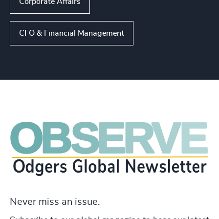
Corporate Affairs
CFO & Financial Management
Never miss an issue.