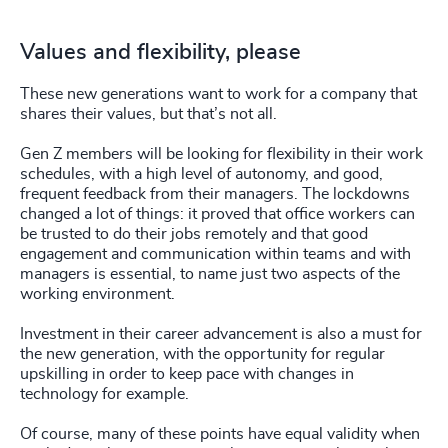
Values and flexibility, please
These new generations want to work for a company that
shares their values, but that’s not all.
Gen Z members will be looking for flexibility in their work
schedules, with a high level of autonomy, and good,
frequent feedback from their managers. The lockdowns
changed a lot of things: it proved that office workers can
be trusted to do their jobs remotely and that good
engagement and communication within teams and with
managers is essential, to name just two aspects of the
working environment.
Investment in their career advancement is also a must for
the new generation, with the opportunity for regular
upskilling in order to keep pace with changes in
technology for example.
Of course, many of these points have equal validity when