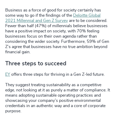
Business as a force of good for society certainly has
some way to go if the findings of the
Deloitte Global
2021 Millennial and Gen Z Survey
are to be considered.
Fewer than half (47%) of millennials believe businesses
have a positive impact on society, with 70% feeling
businesses focus on their own agenda rather than
considering the wider society. Furthermore, 59% of Gen
Z’s agree that businesses have no true ambition beyond
financial gain.
Three steps to succeed
EY
offers three steps for thriving in a Gen Z-led future.
They suggest treating sustainability as a competitive
edge, not looking at it as purely a matter of compliance. It
means adopting sustainable operating practices and
showcasing your company’s positive environmental
credentials in an authentic way and a core of corporate
purpose.