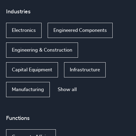
Industries
Electronics
Engineered Components
Engineering & Construction
Capital Equipment
Infrastructure
Show all
Manufacturing
Functions