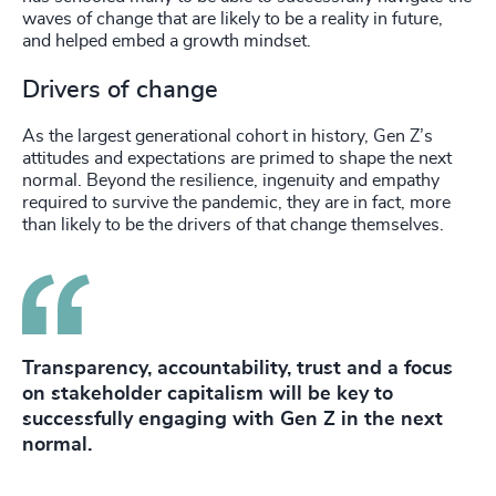
waves of change that are likely to be a reality in future,
and helped embed a growth mindset.
Drivers of change
As the largest generational cohort in history, Gen Z’s
attitudes and expectations are primed to shape the next
normal. Beyond the resilience, ingenuity and empathy
required to survive the pandemic, they are in fact, more
than likely to be the drivers of that change themselves.
Transparency, accountability, trust and a focus
on stakeholder capitalism will be key to
successfully engaging with Gen Z in the next
normal.