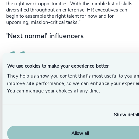
the right work opportunities. With this nimble list of skills
diversified throughout an enterprise, HR executives can
begin to assemble the right talent for now and for
upcoming, mission-critical tasks.”
'Next normal' influencers
We use cookies to make your experience better
They help us show you content that’s most useful to you a
To succeed in this next era, leaders would do
improve site performance, so we can enhance your experie
well to pay close attention to the unique needs
You can manage your choices at any time.
of the upcoming workforce and purposely
engage this new generation.
Show detail
Gen Z’s attitudes and expectations will be highly
influential in shaping the ‘next normal’, and we may just
see change for the better with the forward-thinking
Allow all
perspective of Gen-Z. Businesses should be actively