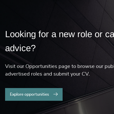
Looking for a new role or c
advice?
Visit our Opportunities page to browse our publ
advertised roles and submit your CV.
Explore opportunities