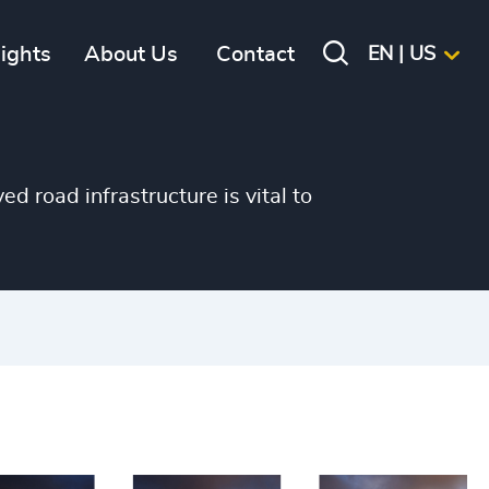
sights
About Us
Contact
EN | US
d road infrastructure is vital to