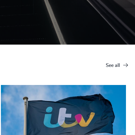
See all