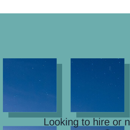
Looking to hire or 