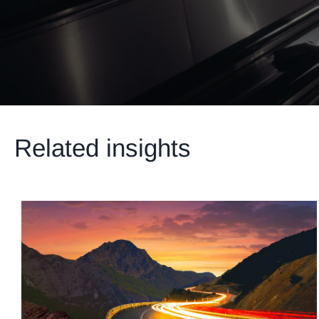
Related insights