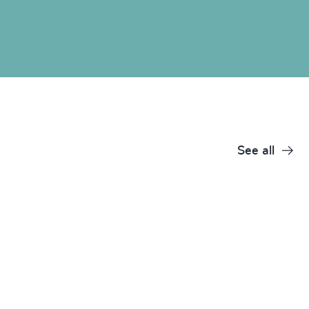
See all