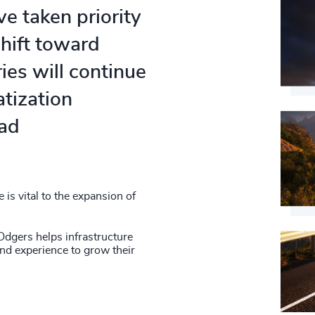
e taken priority
shift toward
es will continue
atization
oad
is vital to the expansion of
Odgers helps infrastructure
and experience to grow their