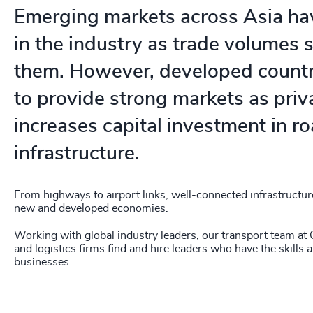
Emerging markets across Asia hav
in the industry as trade volumes 
them. However, developed countri
to provide strong markets as priv
increases capital investment in r
infrastructure.
From highways to airport links, well-connected infrastructure 
new and developed economies.
Working with global industry leaders, our transport team at 
and logistics firms find and hire leaders who have the skills 
businesses.