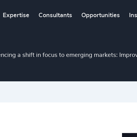
Expertise
Consultants
Opportunities
In
encing a shift in focus to emerging markets: Improve