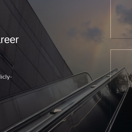
areer
icly-