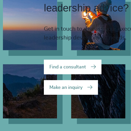
leadership advice?
Get in touch to discuss your exec
leadership development needs.
Find a consultant
Make an inquiry