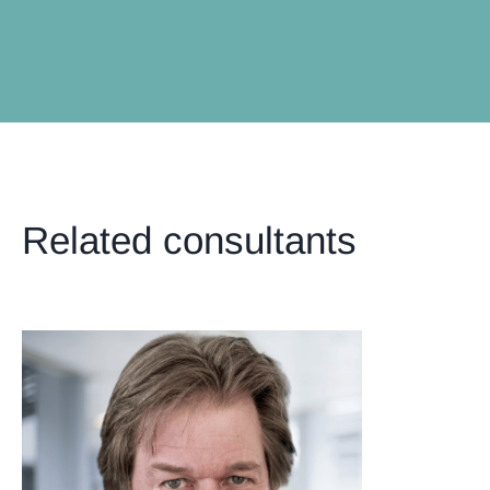
Related consultants