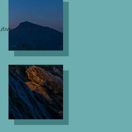
utive search or