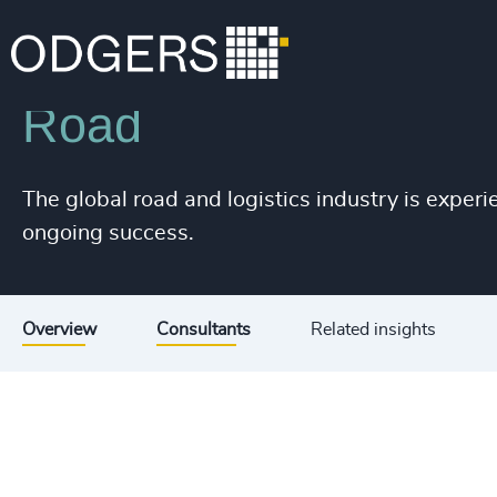
Industries
Industrial
Transportation & Logistics
Road
The global road and logistics industry is experi
ongoing success.
Overview
Consultants
Related insights