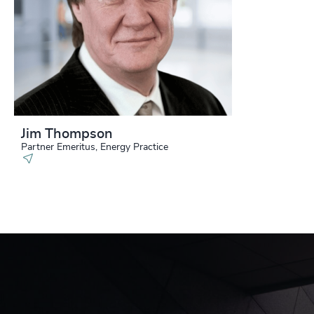
Jim Thompson
Partner Emeritus, Energy Practice