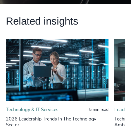
Related insights
Technology & IT Services
Leading
5 min read
2026 Leadership Trends In The Technology
Technol
Sector
Ambigui