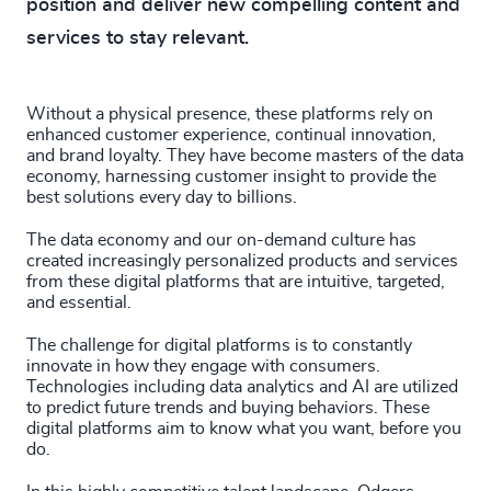
position and deliver new compelling content and
services to stay relevant.
Without a physical presence, these platforms rely on
enhanced customer experience, continual innovation,
and brand loyalty. They have become masters of the data
economy, harnessing customer insight to provide the
best solutions every day to billions.
The data economy and our on-demand culture has
created increasingly personalized products and services
from these digital platforms that are intuitive, targeted,
and essential.
The challenge for digital platforms is to constantly
innovate in how they engage with consumers.
Technologies including data analytics and AI are utilized
to predict future trends and buying behaviors. These
digital platforms aim to know what you want, before you
do.