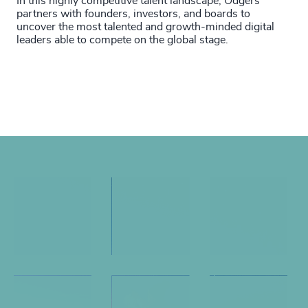
In this highly competitive talent landscape, Odgers
partners with founders, investors, and boards to
uncover the most talented and growth-minded digital
leaders able to compete on the global stage.