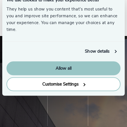
We use cookies to make your experience better
They help us show you content that’s most useful to
you and improve site performance, so we can enhance
See all
your experience. You can manage your choices at any
time.
Show details
Allow all
Customise Settings