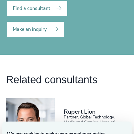
Find a consultant
Make an inquiry
Related consultants
Rupert Lion
Partner, Global Technology,
Media and Gaming Head of
Scale Up Collective USA
Austin