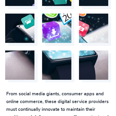
From social media giants, consumer apps and
online commerce, these digital service providers
must continually innovate to maintain their