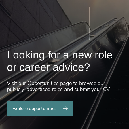
Looking for a new role
or career advice?
Visit our Opportunities page to browse our
publicly-advertised roles and submit your CV.
Explore opportunities