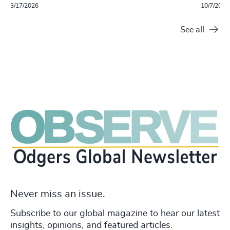
3/17/2026
10/7/2025
See all
Never miss an issue.
Subscribe to our global magazine to hear our latest
insights, opinions, and featured articles.