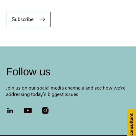
Subscribe
Follow us
Join us on our social media channels and see how we’re
addressing today’s biggest issues.
LinkedIn
YouTube
Find a consultant