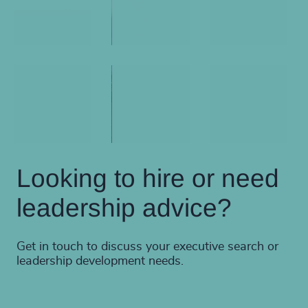
Looking to hire or need
leadership advice?
Get in touch to discuss your executive search or
leadership development needs.