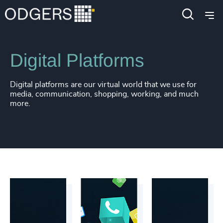
Industries
Technology & IT Services
Digital Platforms
Digital platforms are our virtual world that we use for
media, communication, shopping, working, and much
more.