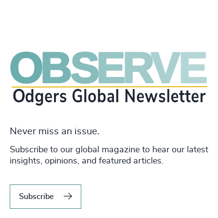
Never miss an issue.
Subscribe to our global magazine to hear our latest
insights, opinions, and featured articles.
Subscribe