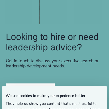
Looking to hire or need
leadership advice?
Get in touch to discuss your executive search or
leadership development needs.
Find a consultant
We use cookies to make your experience better
They help us show you content that’s most useful to
Make an inquiry