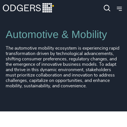
Industries
Industrial
Automotive & Mobility
The automotive mobility ecosystem is experiencing rapid
transformation driven by technological advancements,
shifting consumer preferences, regulatory changes, and
the emergence of innovative business models. To adapt
and thrive in this dynamic environment, stakeholders
must prioritize collaboration and innovation to address
challenges, capitalize on opportunities, and enhance
mobility, sustainability, and convenience.