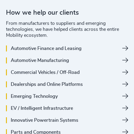
How we help our clients
From manufacturers to suppliers and emerging
technologies, we have helped clients across the entire
Mobility ecosystem.
Automotive Finance and Leasing
Automotive Manufacturing
Commercial Vehicles / Off-Road
Dealerships and Online Platforms
Emerging Technology
EV / Intelligent Infrastructure
Innovative Powertrain Systems
Parts and Components