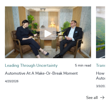
Leading Through Uncertainty
Transpo
5 min read
Automotive At A Make-Or-Break Moment
How Con
Automot
4/20/2026
3/3/2026
See all