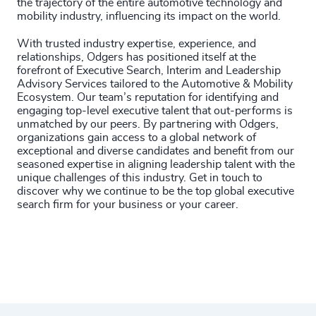
the trajectory of the entire automotive technology and
mobility industry, influencing its impact on the world.
With trusted industry expertise, experience, and
relationships, Odgers has positioned itself at the
forefront of Executive Search, Interim and Leadership
Advisory Services tailored to the Automotive & Mobility
Ecosystem. Our team’s reputation for identifying and
engaging top-level executive talent that out-performs is
unmatched by our peers. By partnering with Odgers,
organizations gain access to a global network of
exceptional and diverse candidates and benefit from our
seasoned expertise in aligning leadership talent with the
unique challenges of this industry.
Get in touch to
discover why we continue to be the top global executive
search firm for your business or your career.