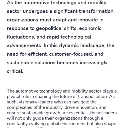
As the automotive technology and mobility
sector undergoes a significant transformation,
organizations must adapt and innovate in
response to geopolitical shifts, economic
fluctuations, and rapid technological
advancements. In this dynamic landscape, the
need for efficient, customer-focused, and
sustainable solutions becomes increasingly
critical.
The automotive technology and mobility sector plays a
pivotal role in shaping the future of transportation. As
such, visionary leaders who can navigate the
complexities of the industry, drive innovation, and
ensure sustainable growth are essential. These leaders
will not only guide their organizations through a
constantly evolving global environment but also shape