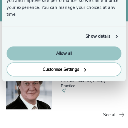
you and improve site performance, so we can enhance
your experience. You can manage your choices at any
time.
Show details
Related consultants
Allow all
Customise Settings
Jim Thompson
Partner Emeritus, Energy
Practice
See all