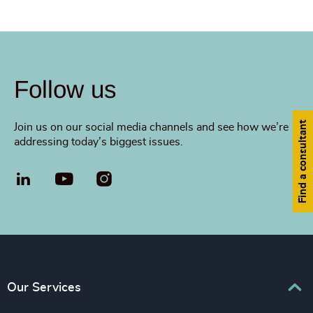
Follow us
Find a consultant
Join us on our social media channels and see how we’re
addressing today’s biggest issues.
LinkedIn
YouTube
Our Services