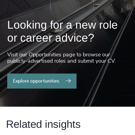
Looking for a new role
or career advice?
Visit our Opportunities page to browse our
publicly-advertised roles and submit your CV.
Explore opportunities
Related insights