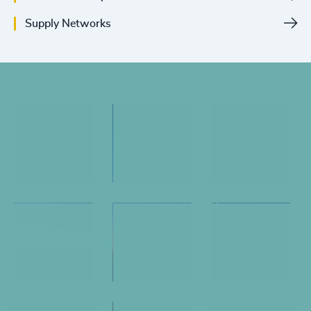
Supply Networks