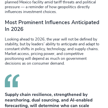
planned Mexico facility amid tariff threats and political
pressure — a reminder of how geopolitics directly
influences investment choices.
Most Prominent Influences Anticipated
In 2026
Looking ahead to 2026, the year will not be defined by
stability, but by leaders’ ability to anticipate and adapt to
constant shifts in policy, technology, and supply chains.
Market access, pricing power, and competitive
positioning will depend as much on government
decisions as on consumer demand.
Supply chain resilience, strengthened by
nearshoring, dual sourcing, and AI-enabled
forecasting, will determine who can scale