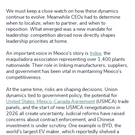
We must keep a close watch on how these dynamics
continue to evolve. Meanwhile CEOs had to determine
when to localize, when to partner, and when to
reposition. What emerged was a new mandate for
leadership: competition abroad now directly shapes
leadership priorities at home.
An important voice in Mexico’s story is
Index
, the
maquiladora association representing over 1,400 plants
nationwide. Their role in linking manufacturers, suppliers,
and government has been vital in maintaining Mexico’s
competitiveness.
At the same time, risks are shaping decisions. Union
dynamics tied to government policy, the potential for
United States-Mexico-Canada Agreement
(USMCA) trade
panels, and the start of new USMCA renegotiations in
2026 all create uncertainty. Judicial reforms have raised
concerns about contract enforcement, and Chinese
investment is under scrutiny. One example is BYD, the
world’s largest EV maker, which reportedly shelved a