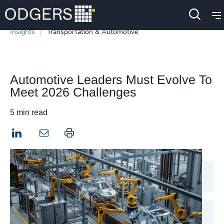
Insights
Transportation & Automotive
Automotive Leaders Must Evolve To
Meet 2026 Challenges
5 min read
LinkedIn
Print this page