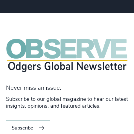
Never miss an issue.
Subscribe to our global magazine to hear our latest
insights, opinions, and featured articles.
Subscribe