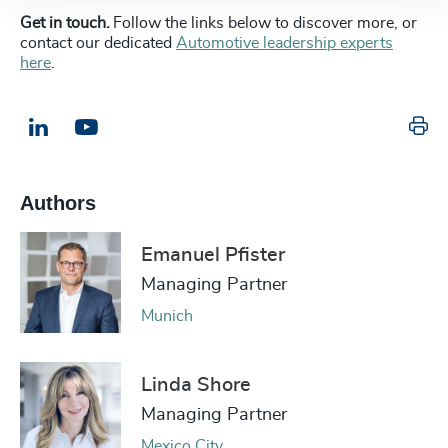
Get in touch.
Follow the links below to discover more, or
contact our dedicated
Automotive leadership experts
here
.
Pr
LinkedIn
Email us
Authors
Emanuel Pfister
Managing Partner
Munich
Linda Shore
Managing Partner
Mexico City