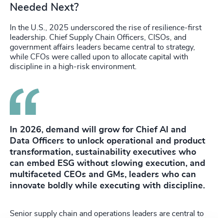
Needed Next?
In the U.S., 2025 underscored the rise of resilience-first
leadership. Chief Supply Chain Officers, CISOs, and
government affairs leaders became central to strategy,
while CFOs were called upon to allocate capital with
discipline in a high-risk environment.
In 2026, demand will grow for Chief AI and
Data Officers to unlock operational and product
transformation, sustainability executives who
can embed ESG without slowing execution, and
multifaceted CEOs and GMs, leaders who can
innovate boldly while executing with discipline.
Senior supply chain and operations leaders are central to