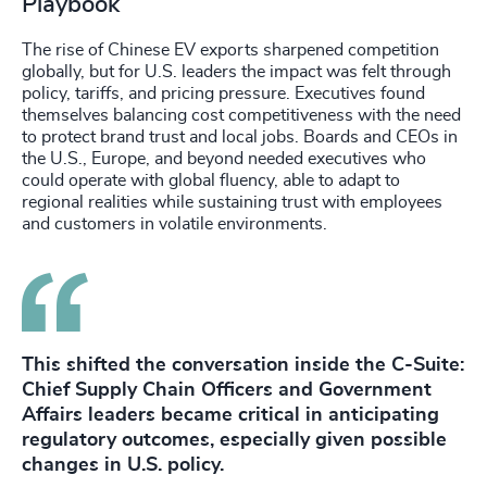
Playbook
The rise of Chinese EV exports sharpened competition
globally, but for U.S. leaders the impact was felt through
policy, tariffs, and pricing pressure. Executives found
themselves balancing cost competitiveness with the need
to protect brand trust and local jobs. Boards and CEOs in
the U.S., Europe, and beyond needed executives who
could operate with global fluency, able to adapt to
regional realities while sustaining trust with employees
and customers in volatile environments.
This shifted the conversation inside the C-Suite:
Chief Supply Chain Officers and Government
Affairs leaders became critical in anticipating
regulatory outcomes, especially given possible
changes in U.S. policy.