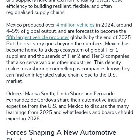
and suppliers have shifted from chasing lowest-cost
efficiency to building resilient, flexible, and often
regionalised supply chains.
Mexico produced over
4 million vehicles
in 2024, around
4–5% of global output, and are forecast to become the
fifth largest vehicle producer
globally by the end of 2025.
But the real story goes beyond the numbers: Mexico has
become home to a deep ecosystem of global Tier 1
suppliers and thousands of Tier 2 and Tier 3 companies
that also serve various other industries. This density
makes nearshoring compelling as companies know they
can find an integrated value chain close to the U.S.
market.
Odgers’ Marisa Smith, Linda Shore and Fernando
Fernandez de Cordova share their automotive industry
expertise from the U.S. and Mexico to discuss the many
learnings from 2025 and what leaders and boards should
expect in 2026.
Forces Shaping A New Automotive