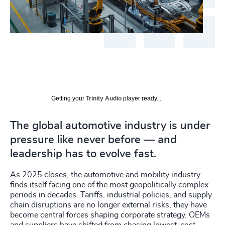
Getting your
Trinity Audio
player ready...
The global automotive industry is under
pressure like never before — and
leadership has to evolve fast.
As 2025 closes, the automotive and mobility industry
finds itself facing one of the most geopolitically complex
periods in decades. Tariffs, industrial policies, and supply
chain disruptions are no longer external risks, they have
become central forces shaping corporate strategy. OEMs