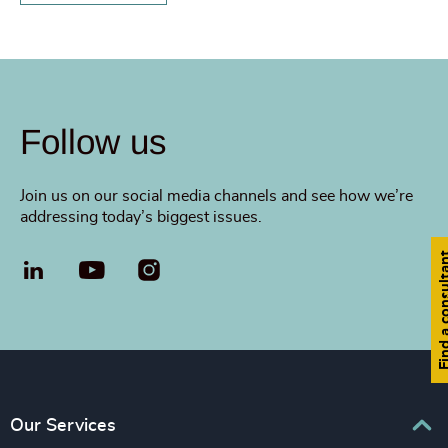
Follow us
Join us on our social media channels and see how we’re
addressing today’s biggest issues.
Find a cons
LinkedIn
YouTube
Our Services