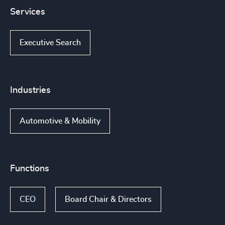
Services
Executive Search
Industries
Automotive & Mobility
Functions
CEO
Board Chair & Directors