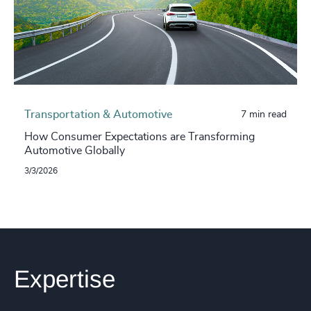
Transportation & Automotive
7 min read
How Consumer Expectations are Transforming
Automotive Globally
3/3/2026
Expertise