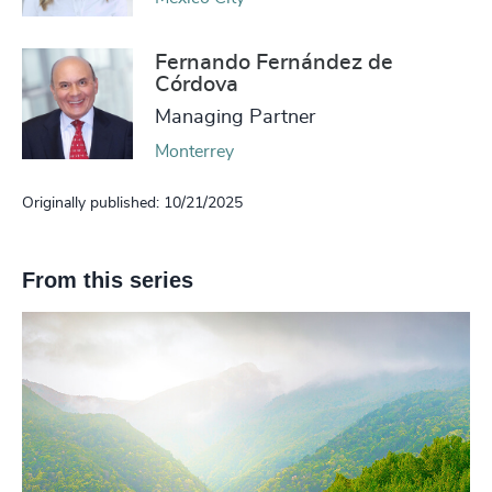
Fernando Fernández de
Córdova
Managing Partner
Monterrey
Originally published: 10/21/2025
From this series