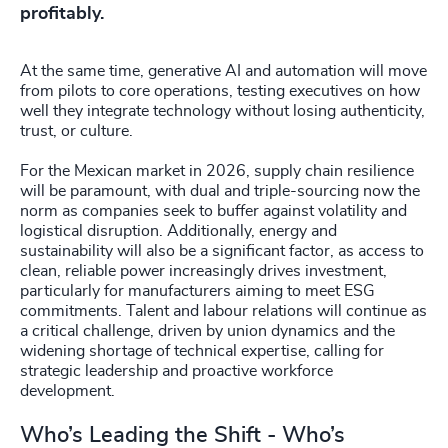
profitably.
At the same time, generative AI and automation will move
from pilots to core operations, testing executives on how
well they integrate technology without losing authenticity,
trust, or culture.
For the Mexican market in 2026, supply chain resilience
will be paramount, with dual and triple-sourcing now the
norm as companies seek to buffer against volatility and
logistical disruption. Additionally, energy and
sustainability will also be a significant factor, as access to
clean, reliable power increasingly drives investment,
particularly for manufacturers aiming to meet ESG
commitments. Talent and labour relations will continue as
a critical challenge, driven by union dynamics and the
widening shortage of technical expertise, calling for
strategic leadership and proactive workforce
development.
Who’s Leading the Shift - Who’s