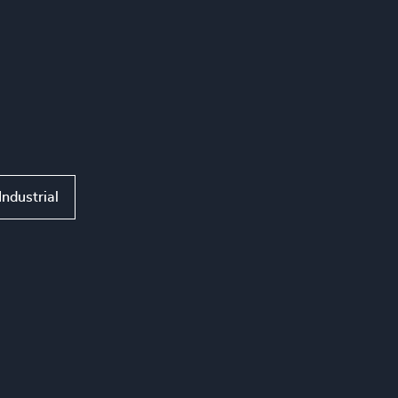
Industrial