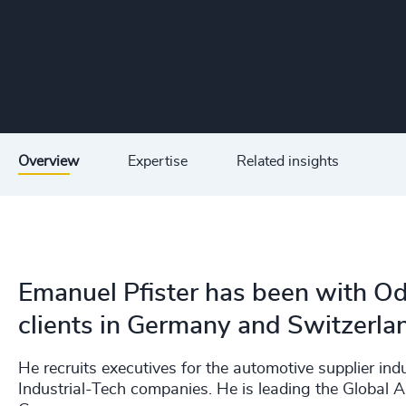
Overview
Expertise
Related insights
Emanuel Pfister has been with O
clients in Germany and Switzerla
He recruits executives for the automotive supplier in
Industrial-Tech companies. He is leading the Global A