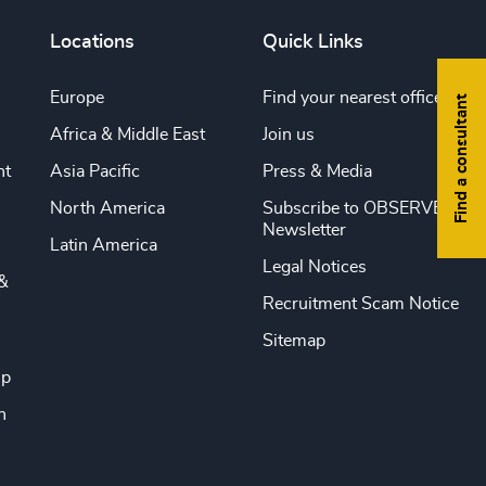
Locations
Quick Links
Europe
Find your nearest office
Find a consultant
Africa & Middle East
Join us
nt
Asia Pacific
Press & Media
North America
Subscribe to OBSERVE
Newsletter
Latin America
Legal Notices
&
Recruitment Scam Notice
Sitemap
ip
n