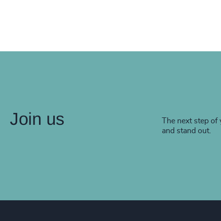
Join us
The next step of 
and stand out.