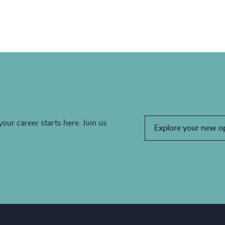
your career starts here. Join us
Explore your new o