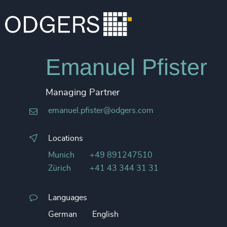
Emanuel Pfister
Managing Partner
emanuel.pfister@odgers.com
Locations
Munich
+49 891247510
Zürich
+41 43 344 31 31
Languages
German
English