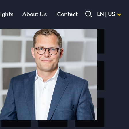
sights
About Us
Contact
EN | US