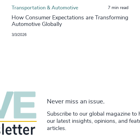
Transportation & Automotive
7 min read
How Consumer Expectations are Transforming
Automotive Globally
3/3/2026
Never miss an issue.
Subscribe to our global magazine to 
our latest insights, opinions, and fea
articles.