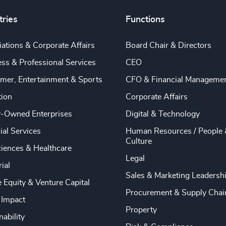
tries
Functions
ations & Corporate Affairs
Board Chair & Directors
ss & Professional Services
CEO
mer, Entertainment & Sports
CFO & Financial Manageme
tion
Corporate Affairs
y-Owned Enterprises
Digital & Technology
ial Services
Human Resources / People 
Culture
ciences & Healthcare
Legal
rial
Sales & Marketing Leadersh
e Equity & Venture Capital
Procurement & Supply Chai
 Impact
Property
nability