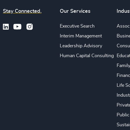
Stay Connected.
Our Services
Indus
Executive Search
Associ
Interim Management
Busine
Leadership Advisory
Consu
Human Capital Consulting
Educa
Famil
Financ
Life S
Indust
Privat
Public
Sustai