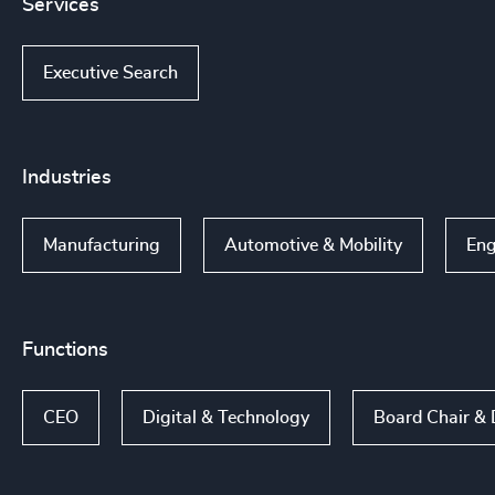
Services
Executive Search
Industries
Manufacturing
Automotive & Mobility
Eng
Functions
CEO
Digital & Technology
Board Chair & 