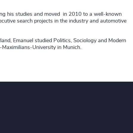
uring his studies and moved in 2010 to a well-known
utive search projects in the industry and automotive
rland, Emanuel studied Politics, Sociology and Modern
-Maximilians-University in Munich.