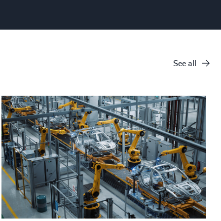
See all