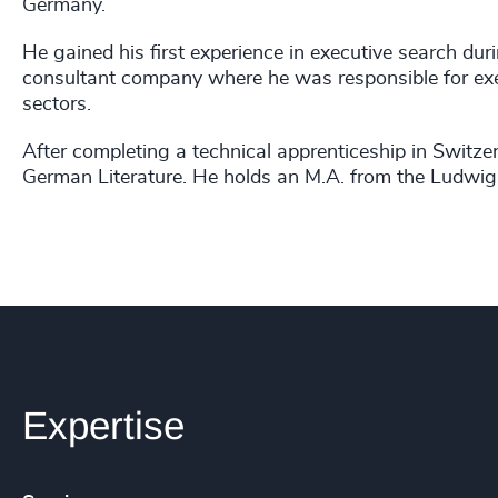
Germany.
He gained his first experience in executive search d
consultant company where he was responsible for exec
sectors.
After completing a technical apprenticeship in Switze
German Literature. He holds an M.A. from the Ludwig
Expertise