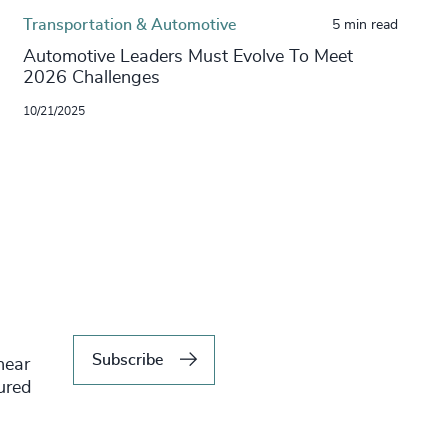
Transportation & Automotive
5 min read
Automotive Leaders Must Evolve To Meet
2026 Challenges
10/21/2025
Subscribe
hear
tured