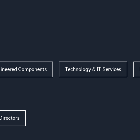
ineered Components
Technology & IT Services
Directors