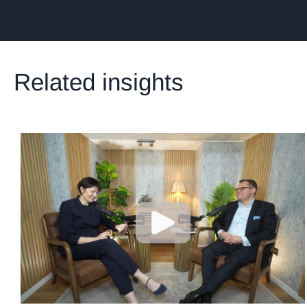
Related insights