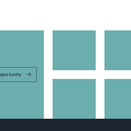
pportunity