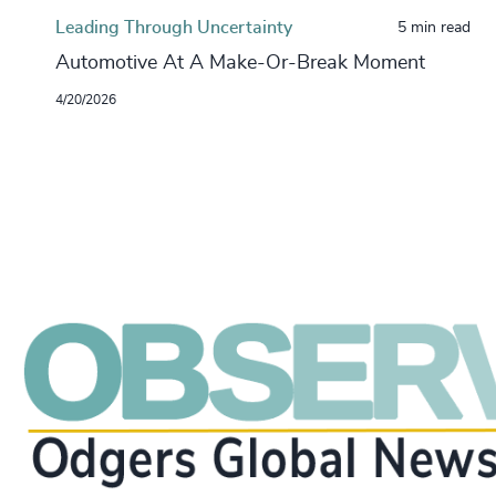
Leading Through Uncertainty
5 min read
Automotive At A Make-Or-Break Moment
4/20/2026