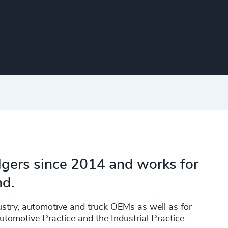
dgers since 2014 and works for
nd.
dustry, automotive and truck OEMs as well as for
utomotive Practice and the Industrial Practice