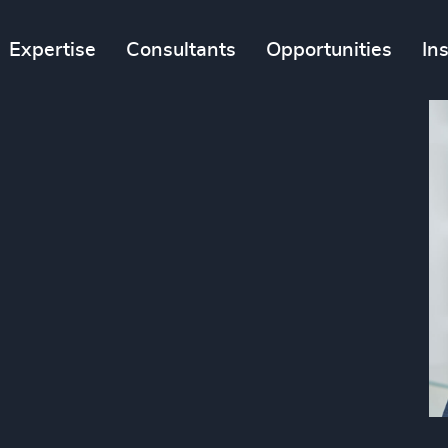
Expertise
Consultants
Opportunities
In