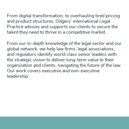
From digital transformation, to overhauling tired pricing
and product structures, Odgers’ international Legal
Practice advises and supports our clients to secure the
talent they need to thrive in a competitive market.
From our in-depth knowledge of the legal sector and our
global network, we help law firms, legal associations,
and regulators identify world class senior leaders with
the strategic vision to deliver long-term value to their
organization and clients, navigating the future of the law.
Our work covers executive and non-executive
leadership.