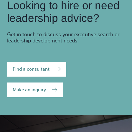
Looking to hire or need
leadership advice?
Get in touch to discuss your executive search or
leadership development needs.
Find a consultant
Make an inquiry