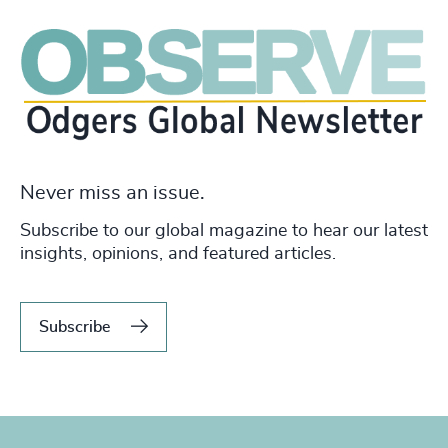
Never miss an issue.
Subscribe to our global magazine to hear our latest
insights, opinions, and featured articles.
Subscribe