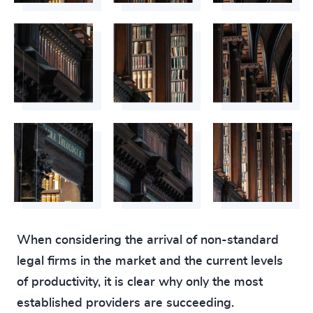
When considering the arrival of non-standard
legal firms in the market and the current levels
of productivity, it is clear why only the most
established providers are succeeding.