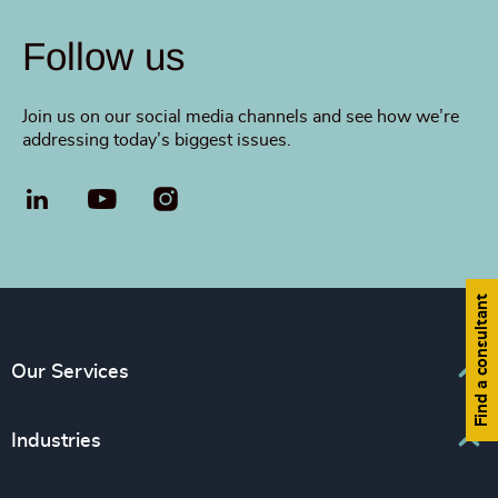
Follow us
Join us on our social media channels and see how we’re
addressing today’s biggest issues.
LinkedIn
YouTube
Find a consultant
Our Services
Executive Search
Industries
Interim Management