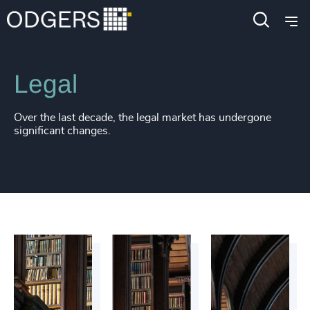
Industries
Business & Professional Services
Legal
Over the last decade, the legal market has undergone
significant changes.