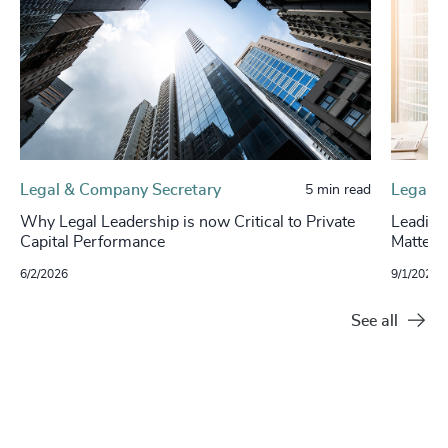
Legal & Company Secretary
Legal
5 min read
Why Legal Leadership is now Critical to Private
Leading
Capital Performance
Matters
6/2/2026
9/1/2025
See all