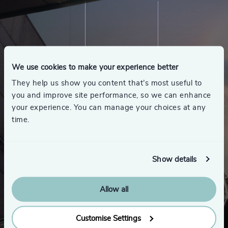
We use cookies to make your experience better
They help us show you content that’s most useful to
you and improve site performance, so we can enhance
your experience. You can manage your choices at any
time.
Show details
Allow all
Customise Settings