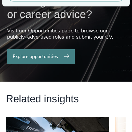
Looking for a new role
or career advice?
Visit our Opportunities page to browse our
publicly-advertised roles and submit your CV.
Explore opportunities
Related insights