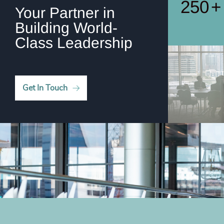
250
+
Your Partner in
Building World-
Class Leadership
Get In Touch