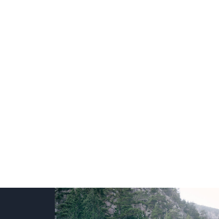
+
+
+
+
+
+
+
+
+
+
+