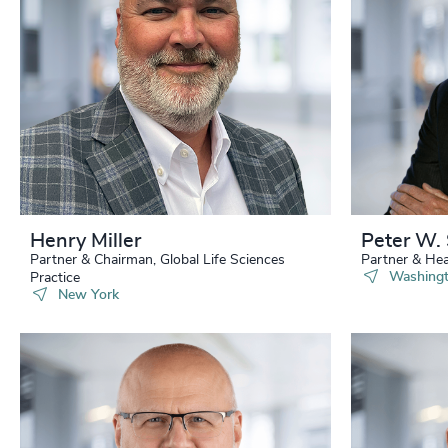
229
+
230
+
231
+
232
+
233
+
234
+
Henry Miller
Peter W. 
Partner & Chairman, Global Life Sciences
Partner & Hea
235
+
Washingt
Practice
New York
236
+
237
+
238
+
239
+