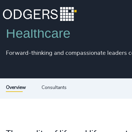
Industries
Life Sciences & Healthcare
Healthcare
200
+
Forward-thinking and compassionate leaders com
201
+
202
+
203
+
Overview
Consultants
204
+
205
+
206
+
207
+