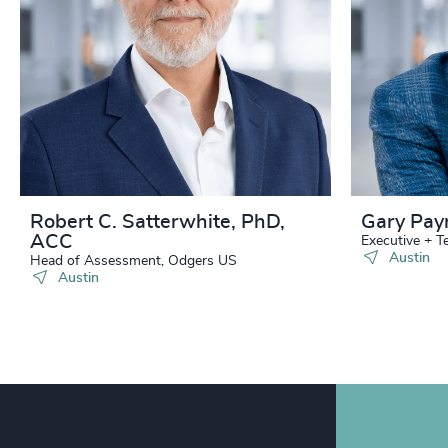
240
+
241
+
242
+
243
+
244
+
Robert C. Satterwhite, PhD,
Gary Pay
ACC
245
+
Executive + 
Austin
Head of Assessment, Odgers US
Austin
246
+
247
+
248
+
249
+