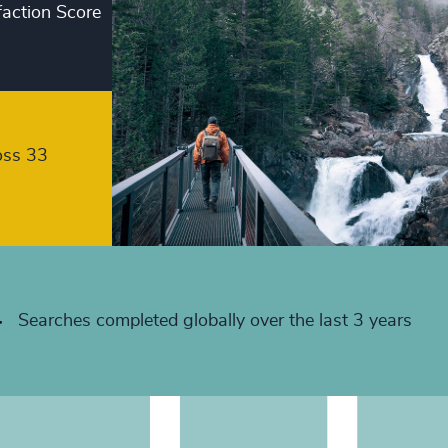
faction Score
+
+
+
+
oss 33
+
+
+
+
Searches completed globally over the last 3 years