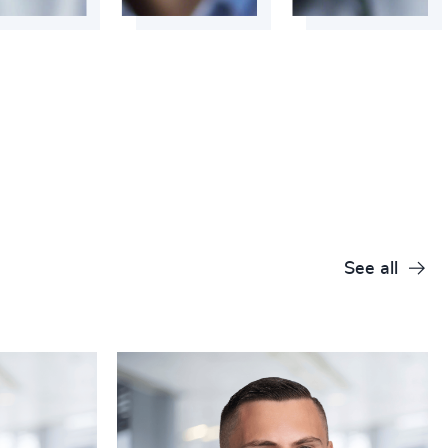
+
+
+
+
+
+
+
See all
+
+
+
+