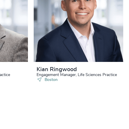
+
+
+
+
+
Kian Ringwood
+
actice
Engagement Manager, Life Sciences Practice
Boston
+
+
+
+