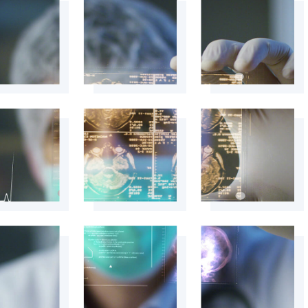
+
+
+
+
+
+
+
+
+
+
+