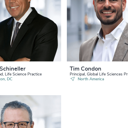
34
+
77
%
4970
35
+
78
%
4971
36
+
79
%
4972
37
+
80
%
4973
38
+
81
%
4974
39
+
82
%
Schineller
Tim Condon
4975
40
+
d, Life Science Practice
Principal, Global Life Sciences Pr
83
%
on, DC
North America
4976
41
+
84
%
4977
42
+
85
%
4978
43
+
86
%
4979
44
+
87
%