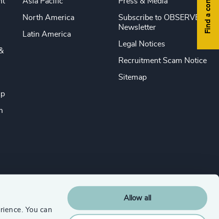
Find a consultant
nt
Asia Pacific
Press & Media
North America
Subscribe to OBSERVE
Newsletter
Latin America
Legal Notices
&
Recruitment Scam Notice
Sitemap
ip
n
Allow all
rience. You can