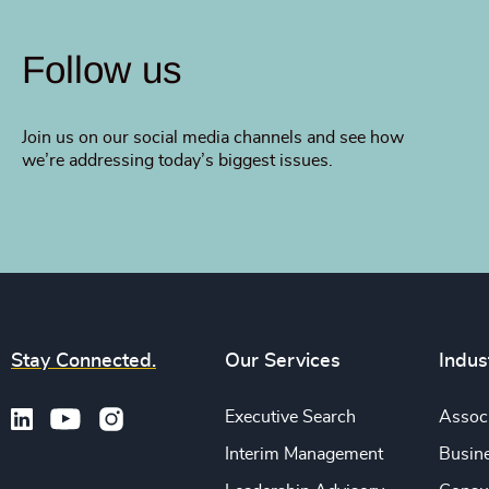
Follow us
Join us on our social media channels and see how
we’re addressing today’s biggest issues.
Stay Connected.
Our Services
Indus
Executive Search
Associ
Interim Management
Busine