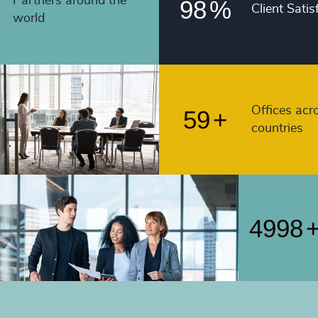
55
+
Partners around the
98
%
Client Satis
4991
world
56
+
4992
57
+
4993
58
+
4994
Offices acr
59
+
countries
4995
4996
4997
4998