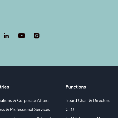
LinkedIn
YouTube
tries
Functions
ations & Corporate Affairs
Board Chair & Directors
ss & Professional Services
CEO