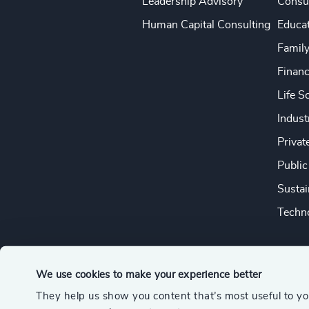
Leadership Advisory
Consu
Human Capital Consulting
Educa
Famil
Financ
Life S
Indust
Privat
Public
Sustai
Techno
We use cookies to make your experience better
They help us show you content that’s most useful to y