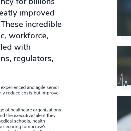
ncy for billions
4948
56
%
reatly improved
4949
57
%
 These incredible
4950
58
%
c, workforce,
4951
pled with
59
%
4952
ns, regulators,
60
%
4953
61
%
4954
62
%
4955
 experienced and agile senior
nly reduce costs but improve
63
%
4956
64
%
ge of healthcare organizations
4957
nd the executive talent they
65
%
medical schools, health
4958
re securing tomorrow's