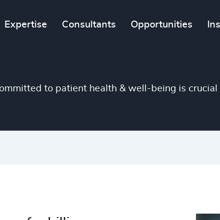
4938
Expertise
Consultants
Opportunities
In
46
%
4939
47
%
4940
48
%
4941
mitted to patient health & well-being is crucial 
49
%
4942
50
%
4943
51
%
4944
52
%
4945
53
%
4946
54
%
4947
55
%