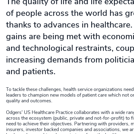
The quality of life and life expecta
208
+
of people across the world has g
209
+
thanks to advances in healthcare.
210
+
gains are being met with economi
and technological restraints, cou
211
+
increasing demands from politicia
212
+
and patients.
213
+
214
+
To tackle these challenges, health service organizations need
leaders to champion new models of patient care which not o
215
+
quality and outcomes.
216
+
Odgers' US Healthcare Practice collaborates with a wide ran
across the ecosystem (public, private and not-for-profit) to fi
217
+
need to achieve their objectives. Partnering with providers, 
insurers, investor backed companies and associations, we a