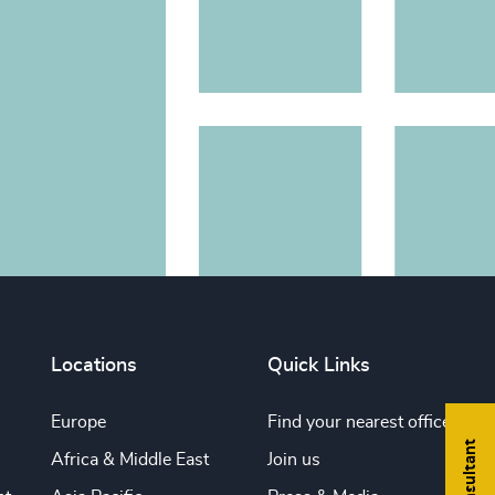
Locations
Quick Links
Europe
Find your nearest office
Africa & Middle East
Join us