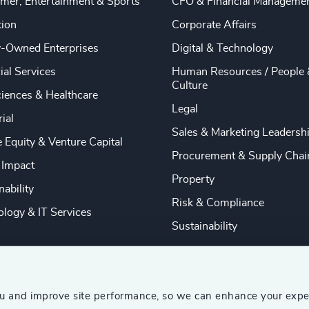
mer, Entertainment & Sports
CFO & Financial Manageme
tion
Corporate Affairs
y-Owned Enterprises
Digital & Technology
ial Services
Human Resources / People 
Culture
ciences & Healthcare
Legal
rial
Sales & Marketing Leadersh
e Equity & Venture Capital
Procurement & Supply Chai
 Impact
Property
nability
Risk & Compliance
logy & IT Services
Sustainability
ou and improve site performance, so we can enhance your expe