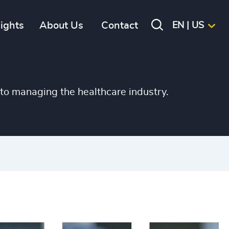
+
sights
About Us
Contact
EN | US
+
+
+
to managing the healthcare industry.
+
+
+
+
+
+