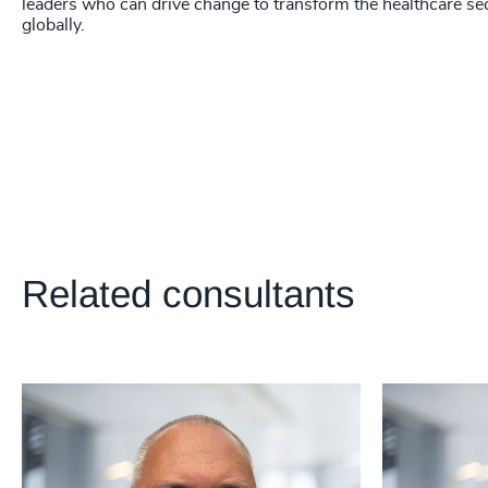
218
+
leaders who can drive change to transform the healthcare se
globally.
219
+
220
+
221
+
222
+
223
+
224
+
Related consultants
225
+
226
+
227
+
228
+