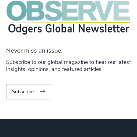
Never miss an issue.
Subscribe to our global magazine to hear our latest
insights, opinions, and featured articles.
Subscribe