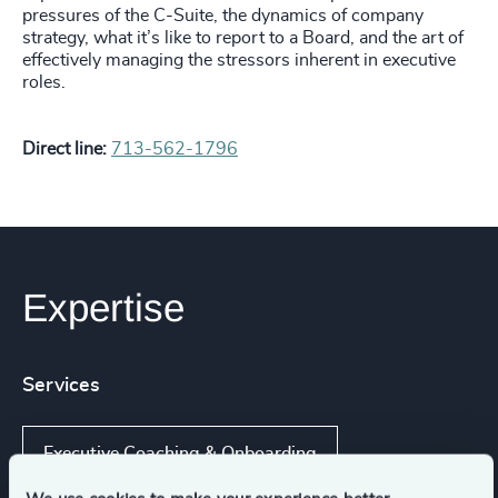
pressures of the C-Suite, the dynamics of company
strategy, what it’s like to report to a Board, and the art of
effectively managing the stressors inherent in executive
roles.
Direct line:
713-562-1796
Expertise
Services
Executive Coaching & Onboarding