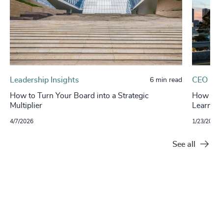
Leadership Insights
CEO
6 min read
How to Turn Your Board into a Strategic
How Boa
Multiplier
Learnin
4/7/2026
1/23/2026
See all