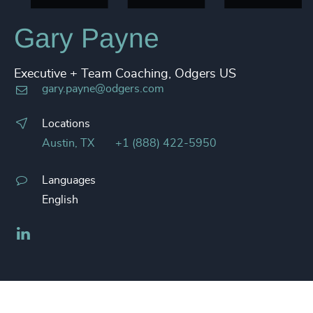
Gary Payne
Executive + Team Coaching, Odgers US
gary.payne@odgers.com
Locations
Austin, TX
+1 (888) 422-5950
Languages
English
LinkedIn