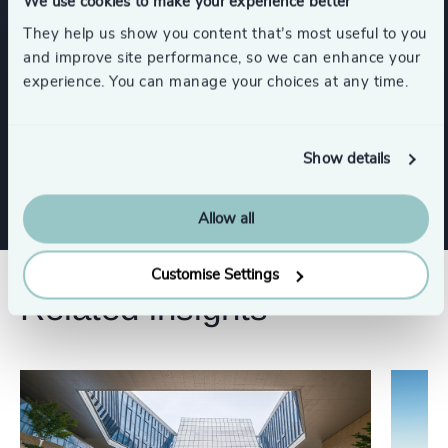
We use cookies to make your experience better
Integration Coaching
They help us show you content that’s most useful to you
and improve site performance, so we can enhance your
experience. You can manage your choices at any time.
Executive Coaching
Strategic Team Coaching
Show details
Allow all
Customise Settings
Related insights