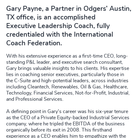
Gary Payne, a Partner in Odgers’ Austin,
TX office, is an accomplished
Executive Leadership Coach, fully
credentialed with the International
Coach Federation.
With his extensive experience as a first-time CEO, long-
standing P&L leader, and executive search consultant,
Gary brings valuable insights to his clients. His expertise
lies in coaching senior executives, particularly those in
the C-Suite and high-potential leaders, across industries
including Cleantech, Renewables, Oil & Gas, Healthcare,
Technology, Financial Services, Not-for-Profit, Industrial,
and Professional Services.
A defining point in Gary's career was his six-year tenure
as the CEO of a Private Equity-backed Industrial Services
company, where he tripled the EBITDA of the business
organically before its exit in 2008. This firsthand
experience as a CEO enables him to empathize with the