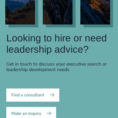
Looking to hire or need
leadership advice?
Get in touch to discuss your executive search or
leadership development needs.
Find a consultant
Make an inquiry