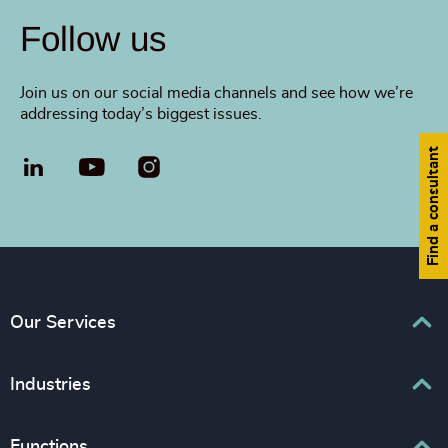
Follow us
Join us on our social media channels and see how we’re
addressing today’s biggest issues.
Find a consultant
LinkedIn
YouTube
Our Services
Executive Search
Industries
Interim Management
Associations & Corporate Affairs
Functions
Leadership Advisory