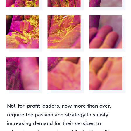
Not-for-profit leaders, now more than ever,
require the passion and strategy to satisfy
increasing demand for their services to