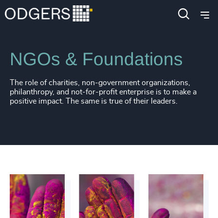
Industries
Public Impact
NGOs & Foundations
The role of charities, non-government organizations,
philanthropy, and not-for-profit enterprise is to make a
positive impact. The same is true of their leaders.