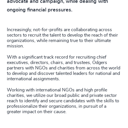
advocate and campaign, while dealing with
ongoing financial pressures.
Increasingly, not-for-profits are collaborating across
sectors to recruit the talent to develop the reach of their
organizations, while remaining true to their ultimate
mission.
With a significant track record for recruiting chief
executives, directors, chairs, and trustees, Odgers
partners with NGOs and charities from across the world
to develop and discover talented leaders for national and
international assignments.
Working with international NGOs and high profile
charities, we utilize our broad public and private sector
reach to identify and secure candidates with the skills to
professionalize their organizations, in pursuit of a
greater impact on their cause.