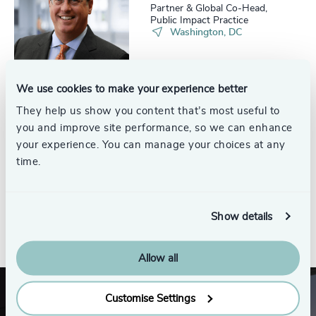
Partner & Global Co-Head,
Public Impact Practice
Washington, DC
We use cookies to make your experience better
They help us show you content that’s most useful to
Craig Brechner
you and improve site performance, so we can enhance
Senior Advisor
your experience. You can manage your choices at any
time.
Show details
See all
Allow all
Customise Settings