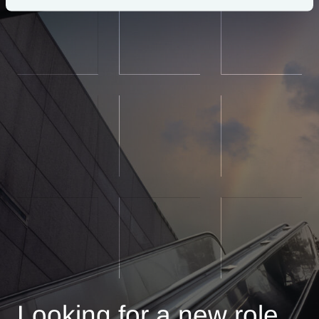
Looking for a new role