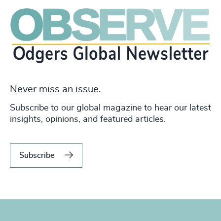
Never miss an issue.
Subscribe to our global magazine to hear our latest
insights, opinions, and featured articles.
Subscribe