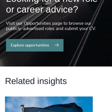
or career advice?
Visit our Opportunities page to browse our
publicly-advertised roles and submit your CV.
Explore opportunities
Related insights