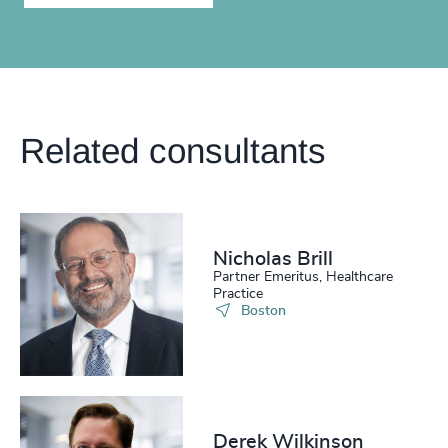
Related consultants
Nicholas Brill
Partner Emeritus, Healthcare
Practice
Boston
Derek Wilkinson