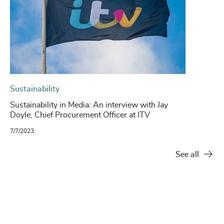
Sustainability
Sustainability in Media: An interview with Jay
Doyle, Chief Procurement Officer at ITV
7/7/2023
See all