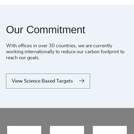
Our Commitment
With offices in over 30 countries, we are currently
working internationally to reduce our carbon footprint to
reach our goals.
View Science Based Targets