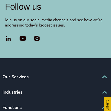
Follow us
Join us on our social media channels and see how we're
addressing today's biggest issues.
LinkedIn
YouTube
Our Services
Executive Search
Industries
Interim Management
Associations & Corporate Affairs
Functions
Leadership Advisory