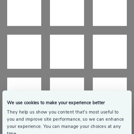
We use cookies to make your experience better
They help us show you content that’s most useful to
you and improve site performance, so we can enhance
Responsible business
your experience. You can manage your choices at any
time.