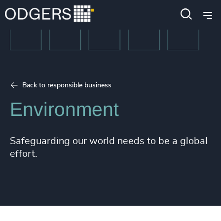
Back to responsible business
Environment
Safeguarding our world needs to be a global
effort.