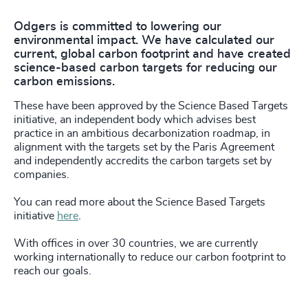
Odgers is committed to lowering our
environmental impact. We have calculated our
current, global carbon footprint and have created
science-based carbon targets for reducing our
carbon emissions.
These have been approved by the Science Based Targets
initiative, an independent body which advises best
practice in an ambitious decarbonization roadmap, in
alignment with the targets set by the Paris Agreement
and independently accredits the carbon targets set by
companies.
You can read more about the Science Based Targets
initiative
here
.
With offices in over 30 countries, we are currently
working internationally to reduce our carbon footprint to
reach our goals.