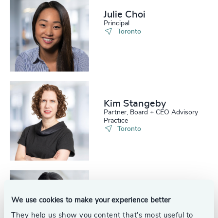
Julie Choi
Principal
Toronto
Kim Stangeby
Partner, Board + CEO Advisory
Practice
Toronto
Christiane Dueppe
We use cookies to make your experience better
Senior Consultant
Toronto
They help us show you content that’s most useful to