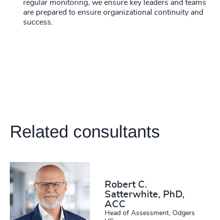
regular monitoring, we ensure key leaders and teams
are prepared to ensure organizational continuity and
success.
Related consultants
Robert C.
Satterwhite, PhD,
ACC
Head of Assessment, Odgers