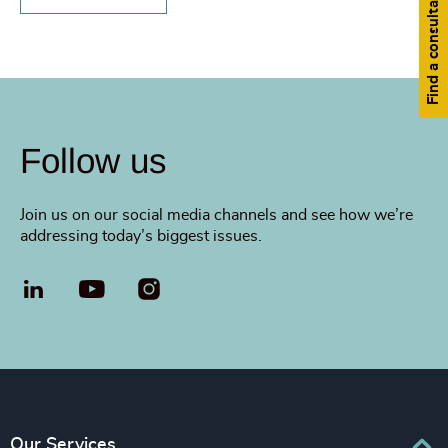
Find a consultant
Follow us
Join us on our social media channels and see how we’re
addressing today’s biggest issues.
LinkedIn
YouTube
Our Services