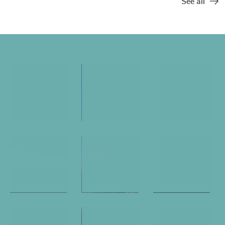
See all