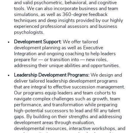
and valid psychometric, behavioral, and cognitive
tools. We can also incorporate business and team
simulations, as well as 360-degree feedback
techniques and deep insights provided by our highly
experienced professional assessors and business
psychologists.
Development Support:
We offer tailored
development planning as well as Executive
Integration and ongoing coaching to help leaders
prepare for — or transition into — new roles,
addressing their unique abilities and opportunities.
Leadership Development Programs:
We design and
deliver tailored leadership development programs
that are integral to effective succession management.
Our programs equip leaders and team cohorts to
navigate complex challenges such as growth, team
performance, and transformation while preparing
high-potential successors to lead and fill any talent
gaps. By building on their strengths and addressing
development areas through evaluation,
developmental resources, interactive workshops, and