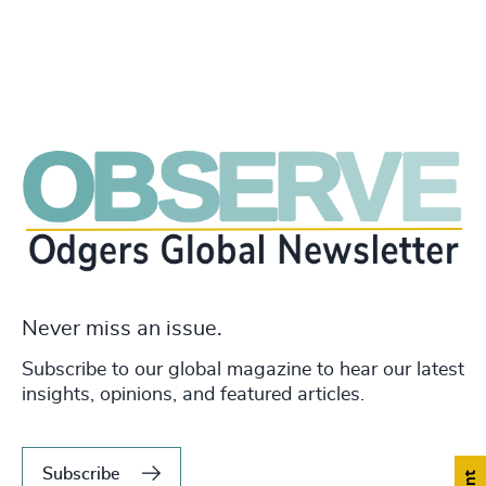
Never miss an issue.
Subscribe to our global magazine to hear our latest
insights, opinions, and featured articles.
Subscribe