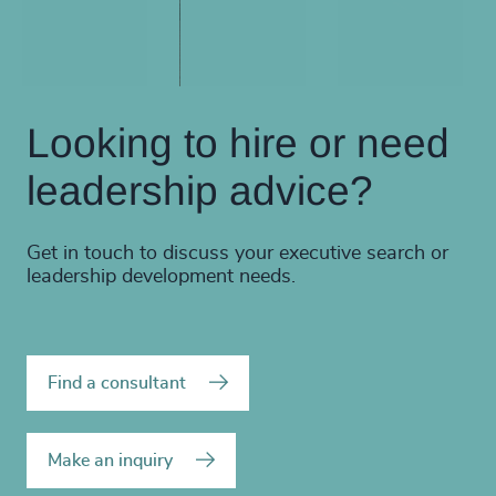
Looking to hire or need
leadership advice?
Get in touch to discuss your executive search or
leadership development needs.
Find a consultant
Make an inquiry