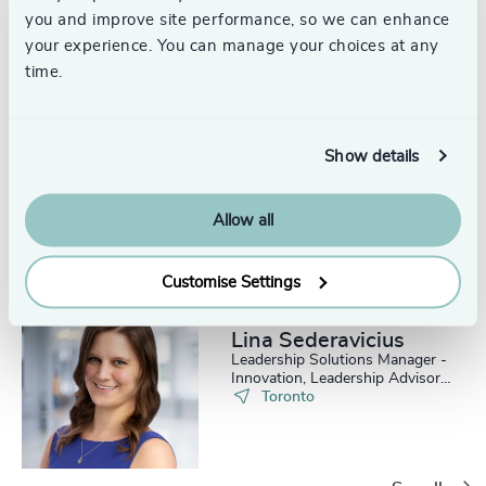
you and improve site performance, so we can enhance
your experience. You can manage your choices at any
time.
Meghan Scott
Show details
Leadership Solutions Manager,
Leadership Advisory Practice
Toronto
Allow all
Customise Settings
Lina Sederavicius
Leadership Solutions Manager -
Innovation, Leadership Advisory
Practice
Toronto