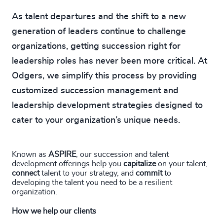
As talent departures and the shift to a new
generation of leaders continue to challenge
organizations, getting succession right for
leadership roles has never been more critical. At
Odgers, we simplify this process by providing
customized succession management and
leadership development strategies designed to
cater to your organization’s unique needs.
Known as
ASPIRE
, our succession and talent
development offerings help you
capitalize
on your talent,
connect
talent to your strategy, and
commit
to
developing the talent you need to be a resilient
organization.
How we help our clients