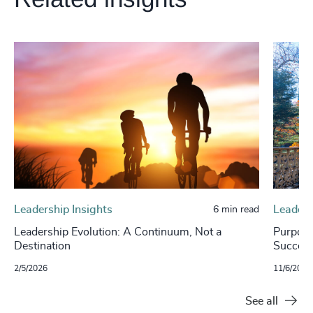
Leadership Insights
Leaders
6 min read
Leadership Evolution: A Continuum, Not a
Purpose
Destination
Success
2/5/2026
11/6/2024
See all