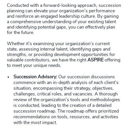
Conducted with a forward-looking approach, succession
planning can elevate your organization’s performance
and reinforce an engaged leadership culture. By gaining
a comprehensive understanding of your existing talent
and identifying potential gaps, you can effectively plan
for the future.
Whether it’s examining your organization’s current
state, assessing internal talent, identifying gaps and
strengths, or providing development opportunities for
valuable contributors, we have the right
ASPIRE
offering
to meet your unique needs.
Succession Advisory:
Our succession discussions
commence with an in-depth analysis of each client’s
situation, encompassing their strategy, objectives,
challenges, critical roles, and vacancies. A thorough
review of the organization’s tools and methodologies
is conducted, leading to the creation of a detailed
succession roadmap. The roadmap offers prioritized
recommendations on tools, resources, and activities
with the most impact.