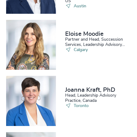
US
Austin
Eloise Moodie
Partner and Head, Succession
Services, Leadership Advisory
Practice
Calgary
Joanna Kraft, PhD
Head, Leadership Advisory
Practice, Canada
Toronto