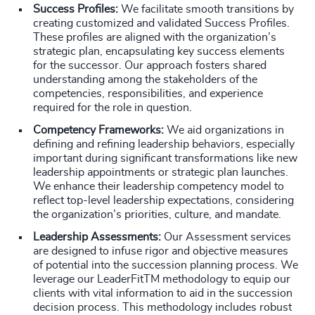
Success Profiles:
We facilitate smooth transitions by
creating customized and validated Success Profiles.
These profiles are aligned with the organization’s
strategic plan, encapsulating key success elements
for the successor. Our approach fosters shared
understanding among the stakeholders of the
competencies, responsibilities, and experience
required for the role in question.
Competency Frameworks:
We aid organizations in
defining and refining leadership behaviors, especially
important during significant transformations like new
leadership appointments or strategic plan launches.
We enhance their leadership competency model to
reflect top-level leadership expectations, considering
the organization’s priorities, culture, and mandate.
Leadership Assessments:
Our Assessment services
are designed to infuse rigor and objective measures
of potential into the succession planning process. We
leverage our LeaderFitTM methodology to equip our
clients with vital information to aid in the succession
decision process. This methodology includes robust