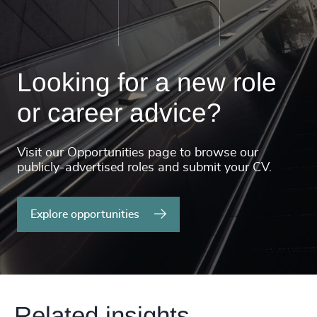
Looking for a new role
or career advice?
Visit our Opportunities page to browse our
publicly-advertised roles and submit your CV.
Explore opportunities
Related insights