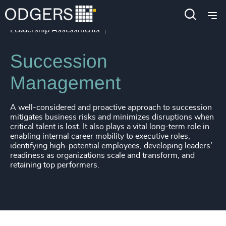
Services
Leadership Advisory
Leadership Assessments
Succession
Management
A well-considered and proactive approach to succession
mitigates business risks and minimizes disruptions when
critical talent is lost. It also plays a vital long-term role in
enabling internal career mobility to executive roles,
identifying high-potential employees, developing leaders’
readiness as organizations scale and transform, and
retaining top performers.